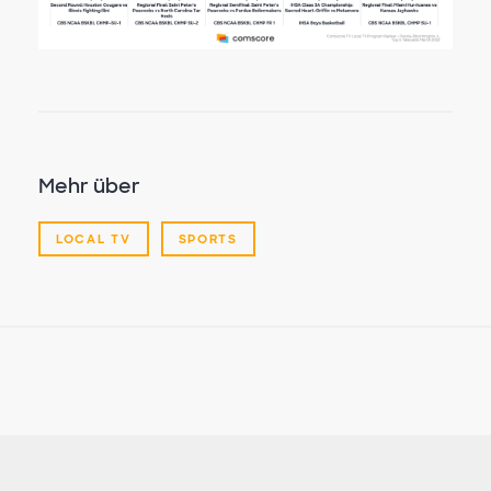
Mehr über
LOCAL TV
SPORTS