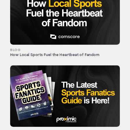
BLOG
How Local Sports Fuel the Heartbeat of Fandom