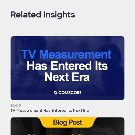
Related Insights
BLOG
TV Measurement Has Entered Its Next Era