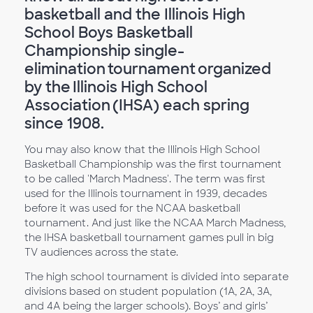
basketball and the Illinois High
School Boys Basketball
Championship single-
elimination tournament organized
by the Illinois High School
Association (IHSA) each spring
since 1908.
You may also know that the Illinois High School
Basketball Championship was the first tournament
to be called 'March Madness'. The term was first
used for the Illinois tournament in 1939, decades
before it was used for the NCAA basketball
tournament. And just like the NCAA March Madness,
the IHSA basketball tournament games pull in big
TV audiences across the state.
The high school tournament is divided into separate
divisions based on student population (1A, 2A, 3A,
and 4A being the larger schools). Boys’ and girls’