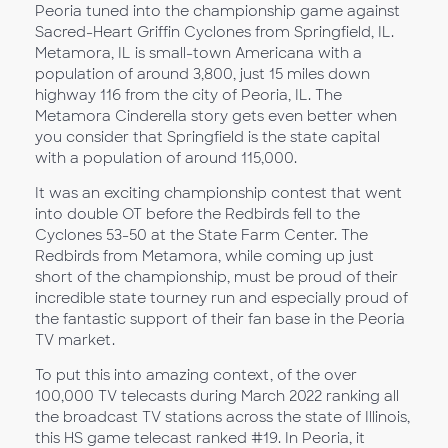
Peoria tuned into the championship game against
Sacred-Heart Griffin Cyclones from Springfield, IL.
Metamora, IL is small-town Americana with a
population of around 3,800, just 15 miles down
highway 116 from the city of Peoria, IL. The
Metamora Cinderella story gets even better when
you consider that Springfield is the state capital
with a population of around 115,000.
It was an exciting championship contest that went
into double OT before the Redbirds fell to the
Cyclones 53-50 at the State Farm Center. The
Redbirds from Metamora, while coming up just
short of the championship, must be proud of their
incredible state tourney run and especially proud of
the fantastic support of their fan base in the Peoria
TV market.
To put this into amazing context, of the over
100,000 TV telecasts during March 2022 ranking all
the broadcast TV stations across the state of Illinois,
this HS game telecast ranked #19. In Peoria, it