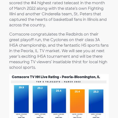
scored the #4 highest rated telecast in the month
of March 2022 along with the state’s own Fighting
Illini and another Cinderella team, St. Peters that
captured the hearts of basketball fans in Illinois and
across the country.
Comscore congratulates the Redbirds on their
great playoff run, the Cyclones on their class 3A
IHSA championship, and the fantastic HS sports fans
in the Peoria, IL TV market. We will see you at next
year’s exciting IHSA tournament and will be there
measuring TV viewers’ insatiable thirst for local high
school sports.