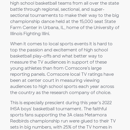
high school basketball teams from all over the state
battle through regional, sectional, and super-
sectional tournaments to make their way to the big
championship dance held at the 15,000 seat State
Farm Center in Urbana, IL, home of the University of
Illinois Fighting Illini.
When it comes to local sports events it is hard to
top the passion and excitement of high school
basketball play-offs and what better way to
measure the TV audiences in support of these
young athletes than from Comscore’s large
reporting panels. Comscore local TV ratings have
been at center court in measuring viewing
audiences to high school sports each year across
the country as the research company of choice.
This is especially prescient during this year’s 2022
IHSA boys' basketball tournament. The faithful
sports fans supporting the 3A class Metamora
Redbirds championship run were glued to their TV
sets in big numbers, with 25% of the TV homes in