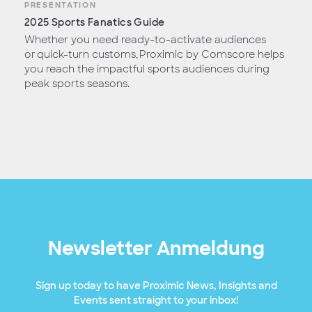
PRESENTATION
2025 Sports Fanatics Guide
Whether you need ready-to-activate audiences
or quick-turn customs, Proximic by Comscore helps
you reach the impactful sports audiences during
peak sports seasons.
Newsletter Anmeldung
Sign up today to have Proximic News, Insights and
Events sent straight to your inbox!