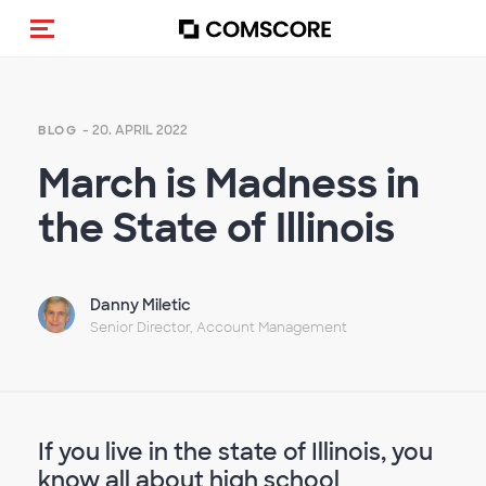
Navigation (de-)aktivieren
- 20. APRIL 2022
BLOG
March is Madness in
the State of Illinois
Danny Miletic
Senior Director, Account Management
If you live in the state of Illinois, you
know all about high school