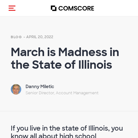
Toggle navigation
- APRIL 20, 2022
BLOG
March is Madness in
the State of Illinois
Danny Miletic
Senior Director, Account Management
If you live in the state of Illinois, you
know all about high school