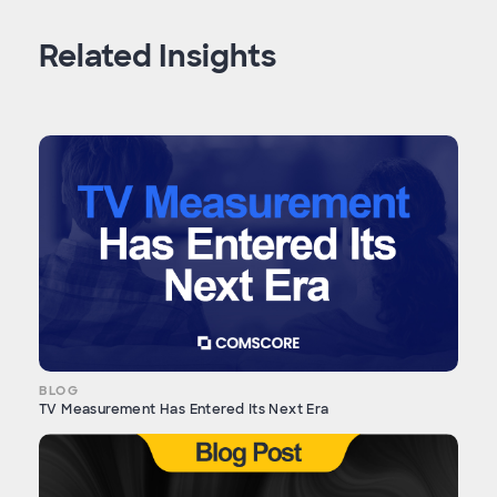
Related Insights
BLOG
TV Measurement Has Entered Its Next Era