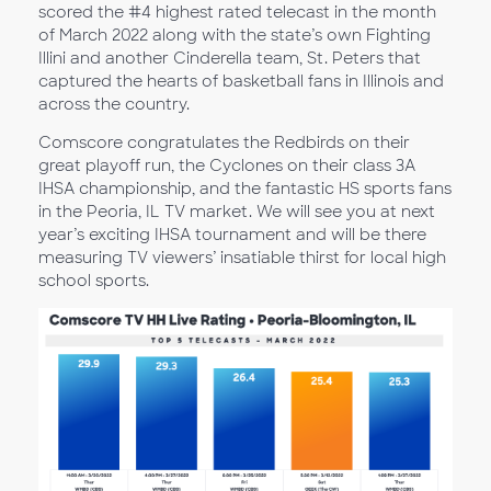
scored the #4 highest rated telecast in the month
of March 2022 along with the state’s own Fighting
Illini and another Cinderella team, St. Peters that
captured the hearts of basketball fans in Illinois and
across the country.
Comscore congratulates the Redbirds on their
great playoff run, the Cyclones on their class 3A
IHSA championship, and the fantastic HS sports fans
in the Peoria, IL TV market. We will see you at next
year’s exciting IHSA tournament and will be there
measuring TV viewers’ insatiable thirst for local high
school sports.