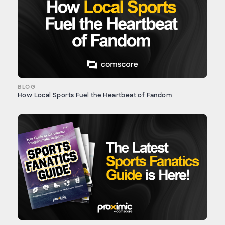
BLOG
How Local Sports Fuel the Heartbeat of Fandom