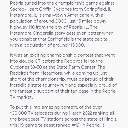
Peoria tuned into the championship game against
Sacred-Heart Griffin Cyclones from Springfield, IL.
Metamora, IL is small-town Americana with a
population of around 3,800, just 15 miles down
highway 116 from the city of Peoria, IL. The
Metamora Cinderella story gets even better when
you consider that Springfield is the state capital
with a population of around 115,000.
It was an exciting championship contest that went
into double OT before the Redbirds fell to the
Cyclones 53-50 at the State Farm Center. The
Redbirds from Metamora, while coming up just
short of the championship, must be proud of their
incredible state tourney run and especially proud of
the fantastic support of their fan base in the Peoria
TV market.
To put this into amazing context, of the over
100,000 TV telecasts during March 2022 ranking all
the broadcast TV stations across the state of Illinois,
this HS game telecast ranked #19. In Peoria, it