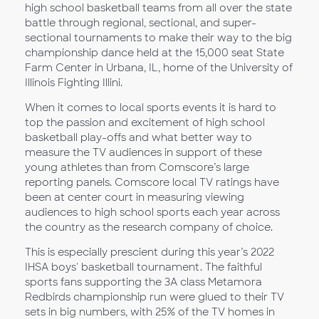
high school basketball teams from all over the state
battle through regional, sectional, and super-
sectional tournaments to make their way to the big
championship dance held at the 15,000 seat State
Farm Center in Urbana, IL, home of the University of
Illinois Fighting Illini.
When it comes to local sports events it is hard to
top the passion and excitement of high school
basketball play-offs and what better way to
measure the TV audiences in support of these
young athletes than from Comscore’s large
reporting panels. Comscore local TV ratings have
been at center court in measuring viewing
audiences to high school sports each year across
the country as the research company of choice.
This is especially prescient during this year’s 2022
IHSA boys' basketball tournament. The faithful
sports fans supporting the 3A class Metamora
Redbirds championship run were glued to their TV
sets in big numbers, with 25% of the TV homes in