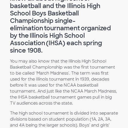
basketball and the Illinois High
School Boys Basketball
Championship single-
elimination tournament organized
by the Illinois High School
Association (IHSA) each spring
since 1908.
You may also know that the Illinois High School
Basketball Championship was the first tournament
to be called 'March Madness'. The term was first
used for the Illinois tournament in 1939, decades
before it was used for the NCAA basketball
tournament. And just like the NCAA March Madness,
the IHSA basketball tournament games pull in big
TV audiences across the state.
The high school tournament is divided into separate
divisions based on student population (1A, 2A, 3A,
and 4A being the larger schools). Boys’ and girls’