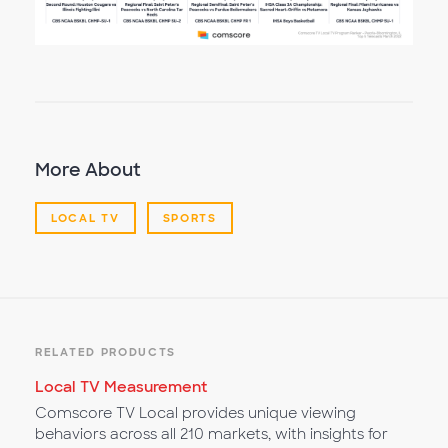
More About
LOCAL TV
SPORTS
RELATED PRODUCTS
Local TV Measurement
Comscore TV Local provides unique viewing
behaviors across all 210 markets, with insights for