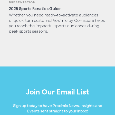
PRESENTATION
2025 Sports Fanatics Guide
Whether you need ready-to-activate audiences
or quick-turn customs, Proximic by Comscore helps
you reach the impactful sports audiences during
peak sports seasons.
Join Our Email List
Sign up today to have Proximic News, Insights and
Events sent straight to your inbox!