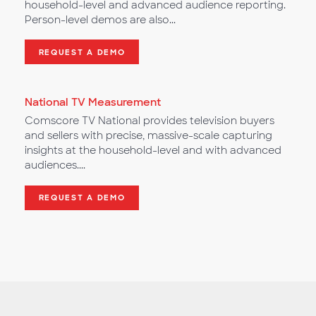
household-level and advanced audience reporting.
Person-level demos are also...
REQUEST A DEMO
National TV Measurement
Comscore TV National provides television buyers
and sellers with precise, massive-scale capturing
insights at the household-level and with advanced
audiences....
REQUEST A DEMO