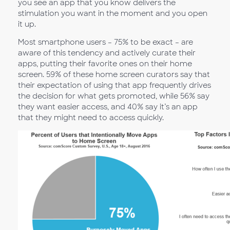
you see an app that you know delivers the
stimulation you want in the moment and you open
it up.
Most smartphone users – 75% to be exact – are
aware of this tendency and actively curate their
apps, putting their favorite ones on their home
screen. 59% of these home screen curators say that
their expectation of using that app frequently drives
the decision for what gets promoted, while 56% say
they want easier access, and 40% say it’s an app
that they might need to access quickly.