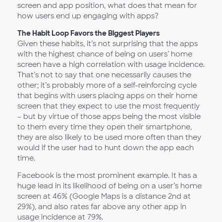
screen and app position, what does that mean for
how users end up engaging with apps?
The Habit Loop Favors the Biggest Players
Given these habits, it’s not surprising that the apps
with the highest chance of being on users’ home
screen have a high correlation with usage incidence.
That’s not to say that one necessarily causes the
other; it’s probably more of a self-reinforcing cycle
that begins with users placing apps on their home
screen that they expect to use the most frequently
– but by virtue of those apps being the most visible
to them every time they open their smartphone,
they are also likely to be used more often than they
would if the user had to hunt down the app each
time.
Facebook is the most prominent example. It has a
huge lead in its likelihood of being on a user’s home
screen at 46% (Google Maps is a distance 2nd at
29%), and also rates far above any other app in
usage incidence at 79%.