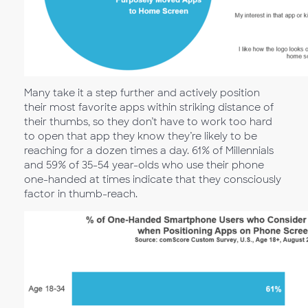
Many take it a step further and actively position
their most favorite apps within striking distance of
their thumbs, so they don’t have to work too hard
to open that app they know they’re likely to be
reaching for a dozen times a day. 61% of Millennials
and 59% of 35-54 year-olds who use their phone
one-handed at times indicate that they consciously
factor in thumb-reach.