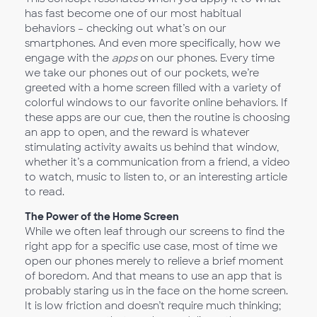
has fast become one of our most habitual
behaviors – checking out what’s on our
smartphones. And even more specifically, how we
engage with the
apps
on our phones. Every time
we take our phones out of our pockets, we’re
greeted with a home screen filled with a variety of
colorful windows to our favorite online behaviors. If
these apps are our cue, then the routine is choosing
an app to open, and the reward is whatever
stimulating activity awaits us behind that window,
whether it’s a communication from a friend, a video
to watch, music to listen to, or an interesting article
to read.
The Power of the Home Screen
While we often leaf through our screens to find the
right app for a specific use case, most of time we
open our phones merely to relieve a brief moment
of boredom. And that means to use an app that is
probably staring us in the face on the home screen.
It is low friction and doesn’t require much thinking;