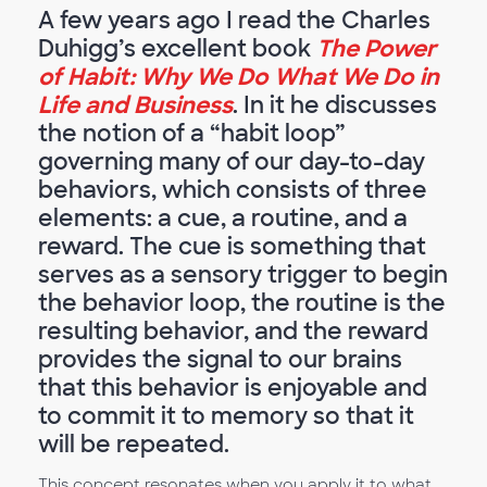
A few years ago I read the Charles
Duhigg’s excellent book
The Power
of Habit: Why We Do What We Do in
Life and Business
. In it he discusses
the notion of a “habit loop”
governing many of our day-to-day
behaviors, which consists of three
elements: a cue, a routine, and a
reward. The cue is something that
serves as a sensory trigger to begin
the behavior loop, the routine is the
resulting behavior, and the reward
provides the signal to our brains
that this behavior is enjoyable and
to commit it to memory so that it
will be repeated.
This concept resonates when you apply it to what