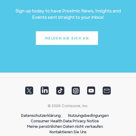
Sign up today to have Proximic News, Insights and
Events sent straight to your inbox!
MELDEN SIE SICH AN
© 2026 Comscore, Inc.
Datenschutzerklärung
Nutzungsbedingungen
Consumer Health Data Privacy Notice
Meine persönlichen Daten nicht verkaufen
Kontaktieren Sie Uns