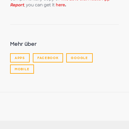
Report
, you can get it
here
.
Mehr über
APPS
FACEBOOK
GOOGLE
MOBILE