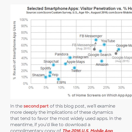
In the
second part
of this blog post, we’ll examine
more deeply the implications of these dynamics
that tend to favor the most widely used apps. In the
meantime, if you’d like to download a
complimentary copy of
The 2016 U.S. Mobile App