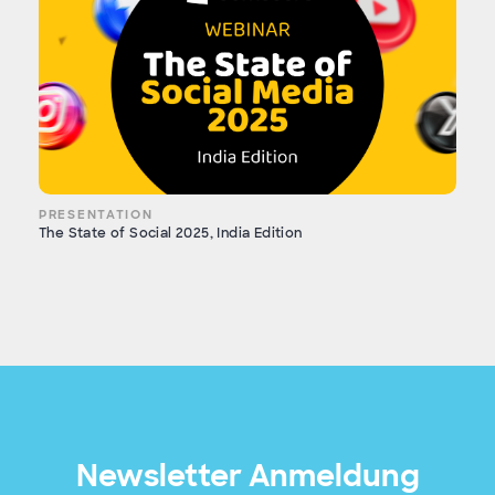
PRESENTATION
The State of Social 2025, India Edition
Newsletter Anmeldung