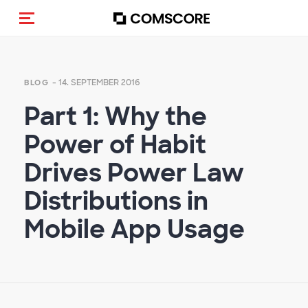
Navigation (de-)aktivieren
- 14. SEPTEMBER 2016
BLOG
Part 1: Why the
Power of Habit
Drives Power Law
Distributions in
Mobile App Usage