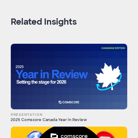
Related Insights
PRESENTATION
2025 Comscore Canada Year in Review