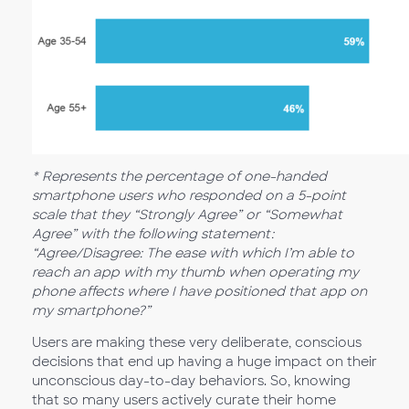
* Represents the percentage of one-handed
smartphone users who responded on a 5-point
scale that they “Strongly Agree” or “Somewhat
Agree” with the following statement:
“Agree/Disagree: The ease with which I’m able to
reach an app with my thumb when operating my
phone affects where I have positioned that app on
my smartphone?”
Users are making these very deliberate, conscious
decisions that end up having a huge impact on their
unconscious day-to-day behaviors. So, knowing
that so many users actively curate their home