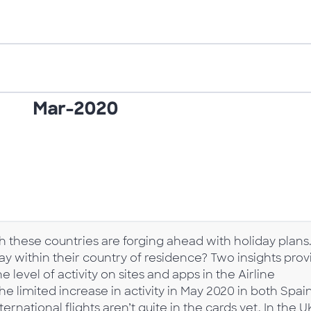
h these countries are forging ahead with holiday plans
stay within their country of residence? Two insights pro
 level of activity on sites and apps in the Airline
e limited increase in activity in May 2020 in both Spai
rnational flights aren’t quite in the cards yet. In the U