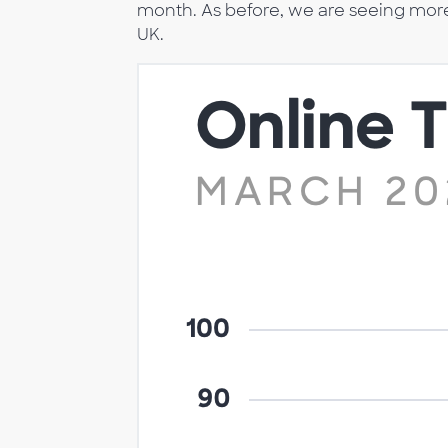
month. As before, we are seeing more o
UK.