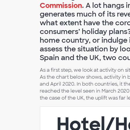
Commission
. A lot hangs 
generates much of its re
what extent have the cor
consumers’ holiday plans? 
home country, or indulge i
assess the situation by l
Spain and the UK, two cou
As a first step, we look at activity on
As the chart below shows, activity i
and April 2020. In both countries, it t
reached the level seen in March 2020 (
the case of the UK, the uplift was far