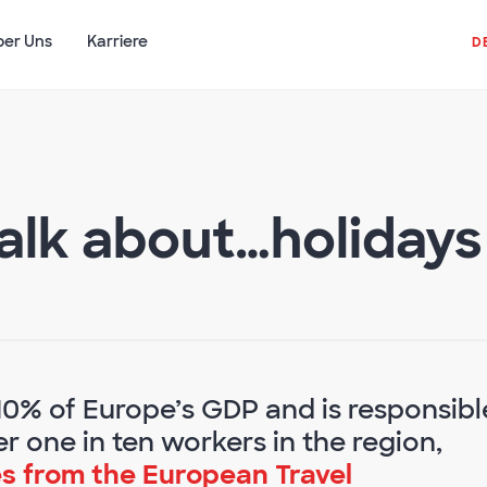
ber Uns
Karriere
D
alk about…holidays
10% of Europe’s GDP and is responsibl
r one in ten workers in the region,
s from the European Travel