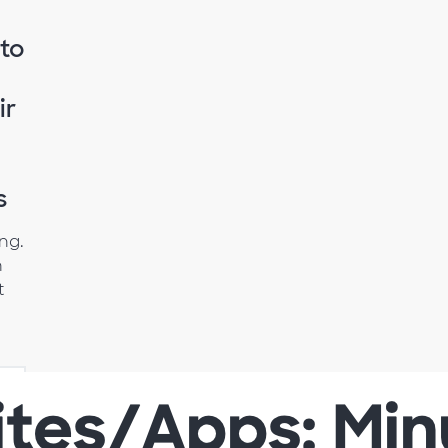
 to
ir
s
ing.
h
t