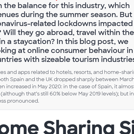
in the balance for this industry, which
venues during the summer season. But
onavirus-related lockdowns impacted
Will they go abroad, travel within the
n a staycation? In this blog post, we
ooking at online consumer behaviour in
ntries with sizeable tourism industrie
 sites and apps related to hotels, resorts, and home-shar
n both Spain and the UK dropped sharply between Marc
hen increased in May 2020: in the case of Spain, it almos
although that’s still 60% below May 2019 levels); but in
 less pronounced.