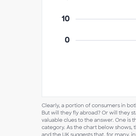
Clearly, a portion of consumers in bot
But will they fly abroad? Or will they 
valuable clues to the answer. One is the
category. As the chart below shows, th
and the UK suggests that, for many, inte