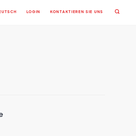
EUTSCH
LOGIN
KONTAKTIEREN SIE UNS
e