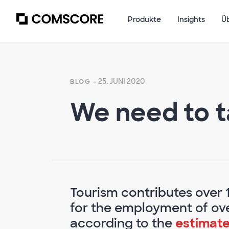
Produkte
Insights
Ü
- 25. JUNI 2020
BLOG
We need to t
Tourism contributes over 
for the employment of ove
according to the
estimate