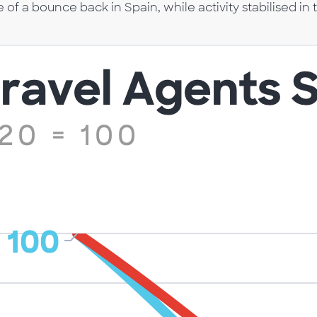
f a bounce back in Spain, while activity stabilised in 