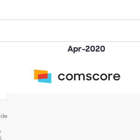
.
vide
n
K,