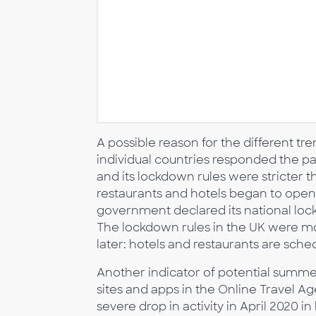
A possible reason for the different t
individual countries responded the p
and its lockdown rules were stricter 
restaurants and hotels began to open 
government declared its national lock
The lockdown rules in the UK were more
later: hotels and restaurants are sche
Another indicator of potential summer
sites and apps in the Online Travel A
severe drop in activity in April 2020