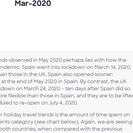
rends observed in May 2020 perhaps lies with how the
andemic: Spain went into lockdown on March 14, 2020,
than those in the UK. Spain also opened sooner:
at the end of May 2020 in Spain. By contrast, the UK
down on March 24, 2020 – ten days after Spain did so.
 flexible than those in Spain, and they are to be lifte
duled to re-open on July 4, 2020.
 holiday travel trends is the amount of time spent on
gents category (see chart below). Again, we are seeing
 in both countries, when compared with the previous