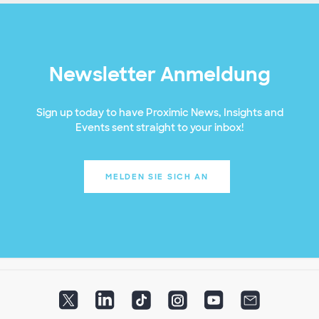
Newsletter Anmeldung
Sign up today to have Proximic News, Insights and
Events sent straight to your inbox!
MELDEN SIE SICH AN