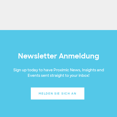
Newsletter Anmeldung
Sign up today to have Proximic News, Insights and
Events sent straight to your inbox!
MELDEN SIE SICH AN