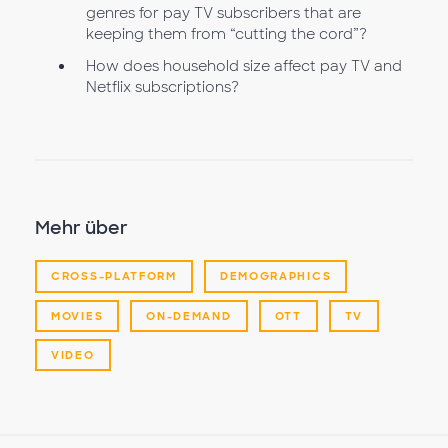
genres for pay TV subscribers that are
keeping them from “cutting the cord”?
How does household size affect pay TV and
Netflix subscriptions?
Mehr über
CROSS-PLATFORM
DEMOGRAPHICS
MOVIES
ON-DEMAND
OTT
TV
VIDEO