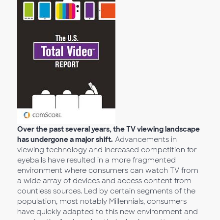
Over the past several years, the TV viewing landscape
has undergone a major shift.
Advancements in
viewing technology and increased competition for
eyeballs have resulted in a more fragmented
environment where consumers can watch TV from
a wide array of devices and access content from
countless sources. Led by certain segments of the
population, most notably Millennials, consumers
have quickly adapted to this new environment and