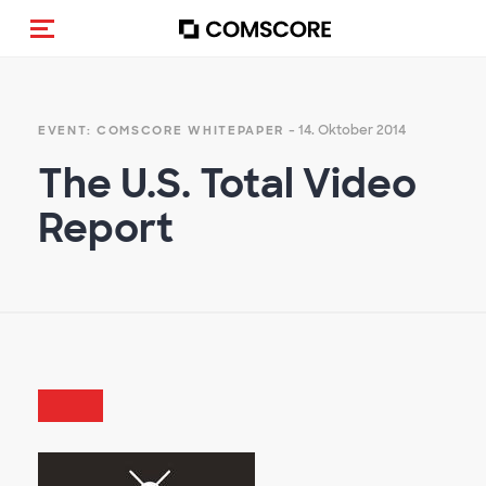
Navigation (de-)aktivieren
- 14. Oktober 2014
EVENT: COMSCORE WHITEPAPER
The U.S. Total Video
Report