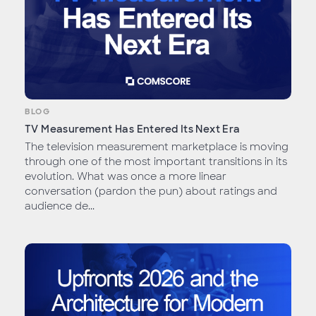
BLOG
TV Measurement Has Entered Its Next Era
The television measurement marketplace is moving
through one of the most important transitions in its
evolution. What was once a more linear
conversation (pardon the pun) about ratings and
audience de...