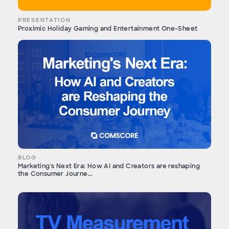
PRESENTATION
Proximic Holiday Gaming and Entertainment One-Sheet
BLOG
Marketing's Next Era: How AI and Creators are reshaping
the Consumer Journe...