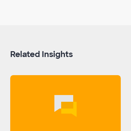
Related Insights