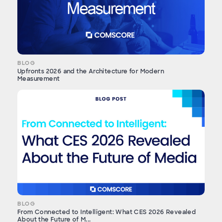
BLOG
Upfronts 2026 and the Architecture for Modern
Measurement
BLOG
From Connected to Intelligent: What CES 2026 Revealed
About the Future of M...