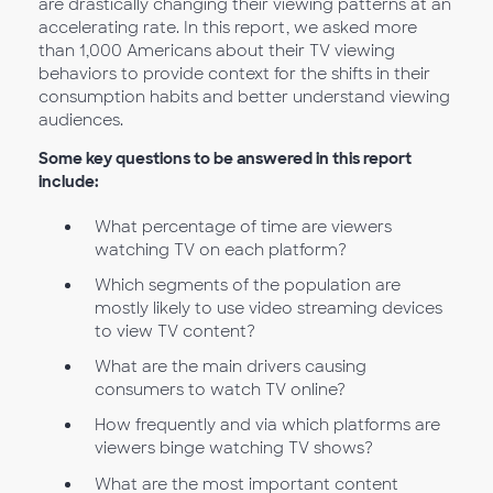
are drastically changing their viewing patterns at an
accelerating rate. In this report, we asked more
than 1,000 Americans about their TV viewing
behaviors to provide context for the shifts in their
consumption habits and better understand viewing
audiences.
Some key questions to be answered in this report
include:
What percentage of time are viewers
watching TV on each platform?
Which segments of the population are
mostly likely to use video streaming devices
to view TV content?
What are the main drivers causing
consumers to watch TV online?
How frequently and via which platforms are
viewers binge watching TV shows?
What are the most important content