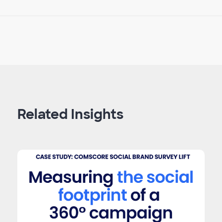
Related Insights