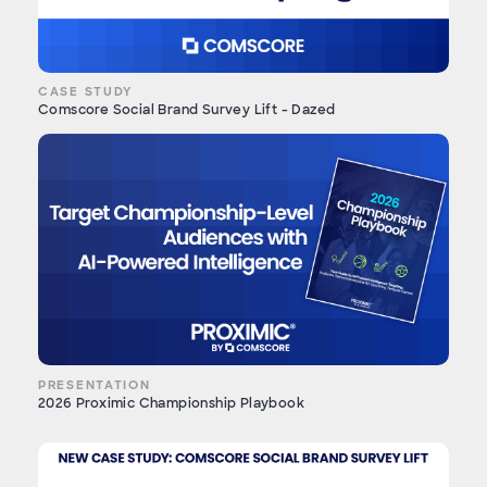
CASE STUDY
Comscore Social Brand Survey Lift - Dazed
PRESENTATION
2026 Proximic Championship Playbook