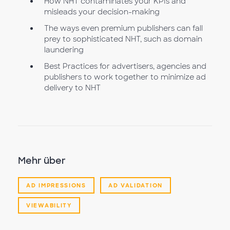
How NHT contaminates your KPIs and
misleads your decision-making
The ways even premium publishers can fall
prey to sophisticated NHT, such as domain
laundering
Best Practices for advertisers, agencies and
publishers to work together to minimize ad
delivery to NHT
Mehr über
AD IMPRESSIONS
AD VALIDATION
VIEWABILITY