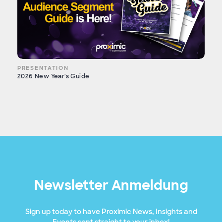
PRESENTATION
2026 New Year's Guide
Newsletter Anmeldung
Sign up today to have Proximic News, Insights and
Events sent straight to your inbox!