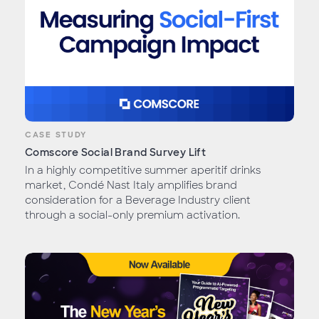
CASE STUDY
Comscore Social Brand Survey Lift
In a highly competitive summer aperitif drinks
market, Condé Nast Italy amplifies brand
consideration for a Beverage Industry client
through a social-only premium activation.