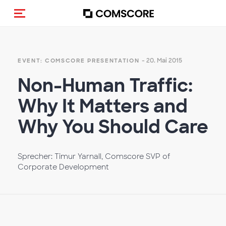
Navigation (de-)aktivieren
- 20. Mai 2015
EVENT: COMSCORE PRESENTATION
Non-Human Traffic:
Why It Matters and
Why You Should Care
Sprecher: Timur Yarnall, Comscore SVP of
Corporate Development