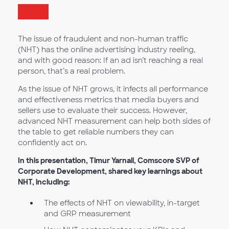
The issue of fraudulent and non-human traffic
(NHT) has the online advertising industry reeling,
and with good reason: If an ad isn’t reaching a real
person, that’s a real problem.
As the issue of NHT grows, it infects all performance
and effectiveness metrics that media buyers and
sellers use to evaluate their success. However,
advanced NHT measurement can help both sides of
the table to get reliable numbers they can
confidently act on.
In this presentation, Timur Yarnall, Comscore SVP of
Corporate Development, shared key learnings about
NHT, including:
The effects of NHT on viewability, in-target
and GRP measurement