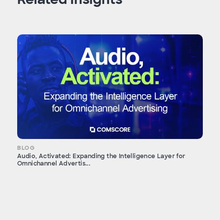
BLOG
Audio, Activated: Expanding the Intelligence Layer for
Omnichannel Advertis...