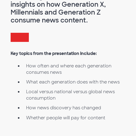
insights on how Generation X,
Millennials and Generation Z
consume news content.
Key topics from the presentation include:
How often and where each generation
consumes news
What each generation does with the news
Local versus national versus global news
consumption
How news discovery has changed
Whether people will pay for content