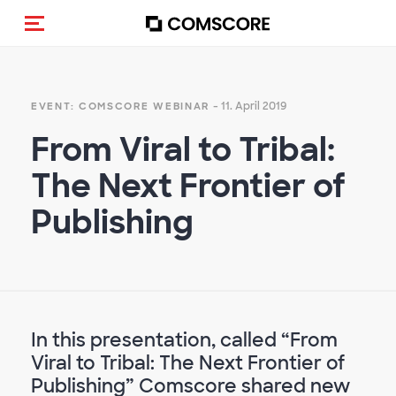
Navigation (de-)aktivieren
- 11. April 2019
EVENT: COMSCORE WEBINAR
From Viral to Tribal:
The Next Frontier of
Publishing
In this presentation, called “From
Viral to Tribal: The Next Frontier of
Publishing” Comscore shared new