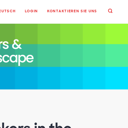
EUTSCH
LOGIN
KONTAKTIEREN SIE UNS