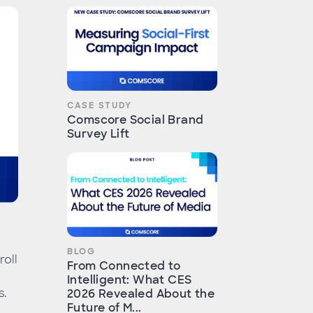
CASE STUDY
Comscore Social Brand
Survey Lift
BLOG
roll
From Connected to
Intelligent: What CES
s.
2026 Revealed About the
Future of M...