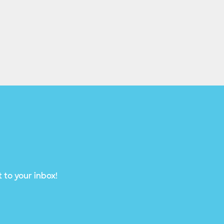
 to your inbox!