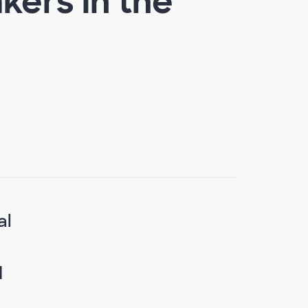
ers in the
al
.
d