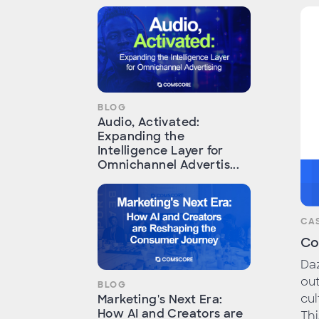
BLOG
Audio, Activated:
Expanding the
Intelligence Layer for
Omnichannel Advertis...
CA
Co
Daz
out
BLOG
cul
Marketing's Next Era:
How AI and Creators are
Thi