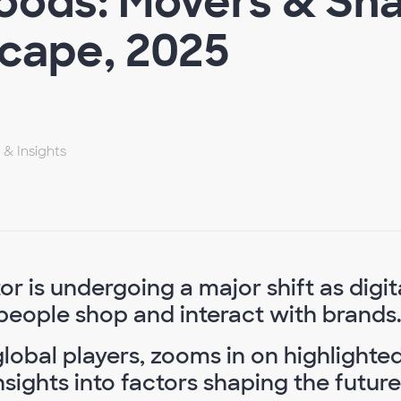
ods: Movers & Shak
scape, 2025
 & Insights
 is undergoing a major shift as digit
people shop and interact with brands
lobal players, zooms in on highlighte
sights into factors shaping the future