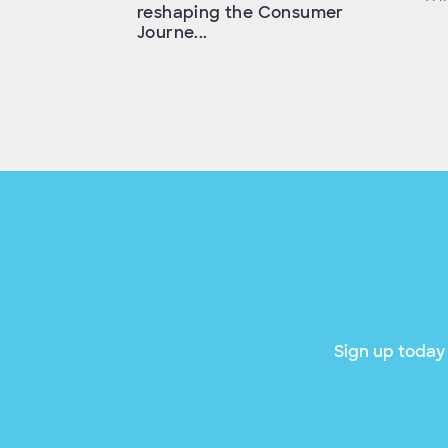
reshaping the Consumer
Journe...
Sign up today 