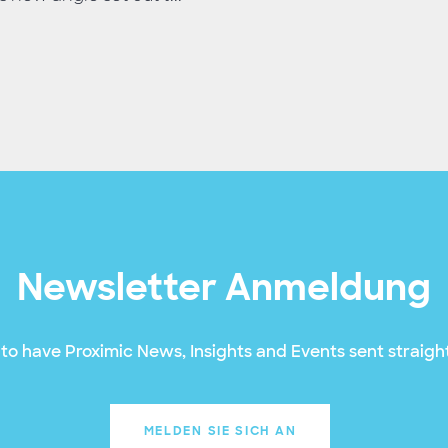
Newsletter Anmeldung
to have Proximic News, Insights and Events sent straight
MELDEN SIE SICH AN