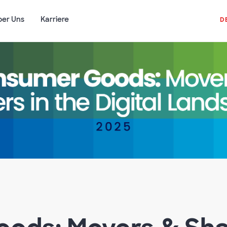
ber Uns
Karriere
D