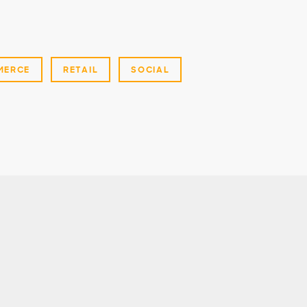
MERCE
RETAIL
SOCIAL