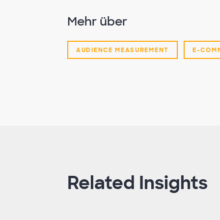
Mehr über
AUDIENCE MEASUREMENT
E-COM
Related Insights