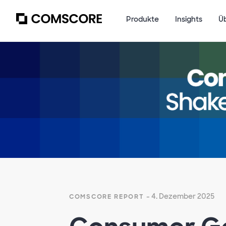
Produkte
Insights
Ü
Empty
heading
- 4. Dezember 2025
COMSCORE REPORT