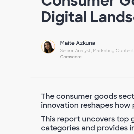
Consumer Go
Digital Land
Maite Azkuna
Senior Analyst, Marketing Content
Comscore
The consumer goods sector
innovation reshapes how 
This report uncovers top g
categories and provides in