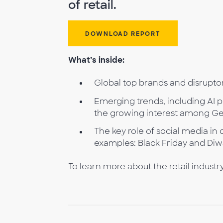
of retail.
DOWNLOAD REPORT
What’s inside:
Global top brands and disruptor
Emerging trends, including AI 
the growing interest among Gen
The key role of social media i
examples: Black Friday and Diwa
To learn more about the retail industr