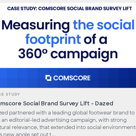
SE STUDY
mscore Social Brand Survey Lift - Dazed
ed partnered with a leading global footwear brand to 
 an editorial-led advertising campaign, with strong
tural relevance, that extended into social environment
s new angle set out t...