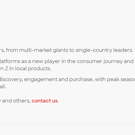
s, from multi-market giants to single-country leaders.
platforms as a new player in the consumer journey and
 Z in local products.
n discovery, engagement and purchase, with peak seaso
li.
y and others,
contact us
.