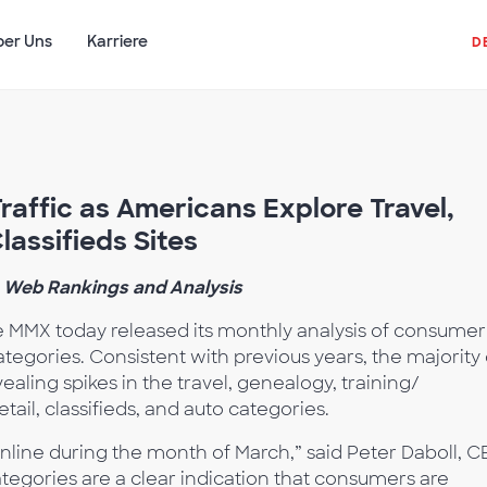
ber Uns
Karriere
D
raffic as Americans Explore Travel,
lassifieds Sites
 Web Rankings and Analysis
MMX today released its monthly analysis of consumer
categories. Consistent with previous years, the majority 
ealing spikes in the travel, genealogy, training/
tail, classifieds, and auto categories.
online during the month of March,” said Peter Daboll, 
tegories are a clear indication that consumers are