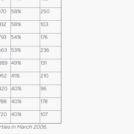
370
58%
250
932
58%
103
793
54%
176
563
53%
236
889
49%
131
952
41%
210
420
40%
96
788
40%
178
720
40%
107
ties in March 2006.