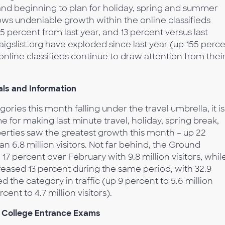
nd beginning to plan for holiday, spring and summer
hows undeniable growth within the online classifieds
 percent from last year, and 13 percent versus last
igslist.org have exploded since last year (up 155 perc
online classifieds continue to draw attention from thei
ls and Information
ories this month falling under the travel umbrella, it is
e for making last minute travel, holiday, spring break,
erties saw the greatest growth this month – up 22
 6.8 million visitors. Not far behind, the Ground
7 percent over February with 9.8 million visitors, whil
ncreased 13 percent during the same period, with 32.9
ed the category in traffic (up 9 percent to 5.6 million
rcent to 4.7 million visitors).
r College Entrance Exams