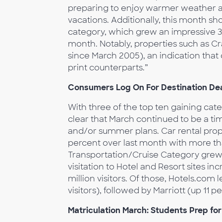
preparing to enjoy warmer weather a
vacations. Additionally, this month s
category, which grew an impressive 35
month. Notably, properties such as Cra
since March 2005), an indication that 
print counterparts.”
Consumers Log On For Destination Dea
With three of the top ten gaining categ
clear that March continued to be a tim
and/or summer plans. Car rental prop
percent over last month with more than
Transportation/Cruise Category grew 1
visitation to Hotel and Resort sites i
million visitors. Of those, Hotels.com l
visitors), followed by Marriott (up 11 pe
Matriculation March: Students Prep fo