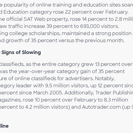
he popularity of online training and education sites soa
nd Education category rose 22 percent over February.
he official SAT Web property, rose 14 percent to 2.8 mill
w traffic increase 39 percent to 693,000 visitors.
ring college scholarships, maintained a strong position 
 and growth of 35 percent versus the previous month.
 Signs of Slowing
lassifieds, as the entire category grew 13 percent over
was the year-over-year category gain of 35 percent
e of online classifieds for advertisers. Notably,
egory leader with 9.5 million visitors, up 12 percent sin
percent since March 2005. Additionally, Trader Publish
azines, rose 10 percent over February to 8.3 million
percent to 4.2 million visitors) and Autotrader.com (up 
line