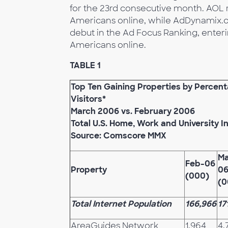
for the 23rd consecutive month. AOL r
Americans online, while AdDynamix.c
debut in the Ad Focus Ranking, enter
Americans online.
TABLE 1
Top Ten Gaining Properties by Percen
Visitors*
March 2006 vs. February 2006
Total U.S. Home, Work and University I
Source: Comscore MMX
Ma
Feb-06
Property
0
(000)
(0
Total Internet Population
166,966
17
AreaGuides Network
1,964
4,