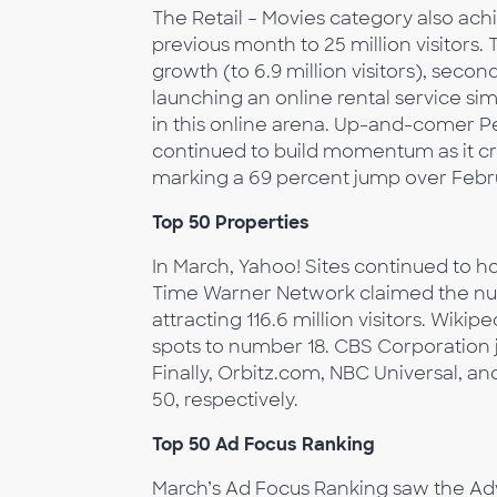
The Retail – Movies category also ach
previous month to 25 million visitors.
growth (to 6.9 million visitors), second
launching an online rental service si
in this online arena. Up-and-comer Pe
continued to build momentum as it cro
marking a 69 percent jump over Febr
Top 50 Properties
In March, Yahoo! Sites continued to hol
Time Warner Network claimed the numb
attracting 116.6 million visitors. Wiki
spots to number 18. CBS Corporation j
Finally, Orbitz.com, NBC Universal, a
50, respectively.
Top 50 Ad Focus Ranking
March’s Ad Focus Ranking saw the Adv