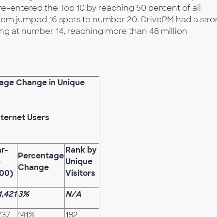
e-entered the Top 10 by reaching 50 percent of all
om jumped 16 spots to number 20. DrivePM had a str
ing at number 14, reaching more than 48 million
tage Change in Unique
nternet Users
r-
Rank by
Percentage
6
Unique
Change
00)
Visitors
1,421
3%
N/A
737
141%
182