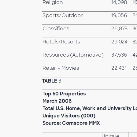
Religion
14,098
1
Sports/Outdoor
19,056
21
Classifieds
26,878
3
Hotels/Resorts
29,024
3
Resources (Automotive)
37,536
4
Retail - Movies
22,431
2
TABLE
3
Top 50 Properties
March 2006
Total U.S. Home, Work and University L
Unique Visitors (000)
Source: Comscore MMX
Unique