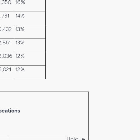
6,350
16%
,731
14%
0,432
13%
2,861
13%
2,036
12%
5,021
12%
ocations
Unique