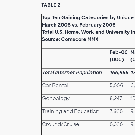
TABLE 2
Top Ten Gaining Categories by Unique 
March 2006 vs. February 2006
Total U.S. Home, Work and University I
Source: Comscore MMX
Feb-06
M
(000)
(
Total Internet Population
166,966
1
Car Rental
5,556
6
Genealogy
8,247
1
Training and Education
7,928
9
Ground/Cruise
8,326
9