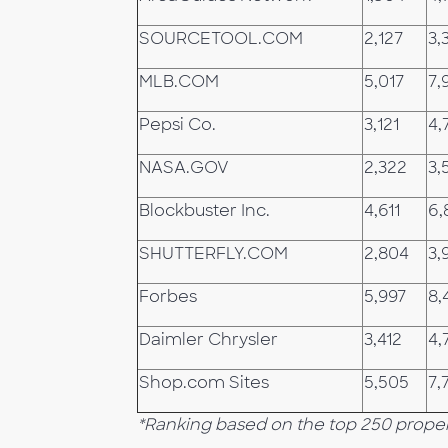
SOURCETOOL.COM
2,127
3,
MLB.COM
5,017
7,
Pepsi Co.
3,121
4,
NASA.GOV
2,322
3,
Blockbuster Inc.
4,611
6,
SHUTTERFLY.COM
2,804
3,
Forbes
5,997
8,
Daimler Chrysler
3,412
4,
Shop.com Sites
5,505
7,
*Ranking based on the top 250 proper