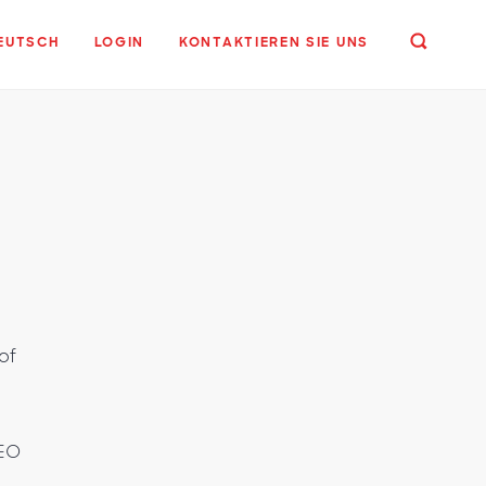
EUTSCH
LOGIN
KONTAKTIEREN SIE UNS
of
CEO