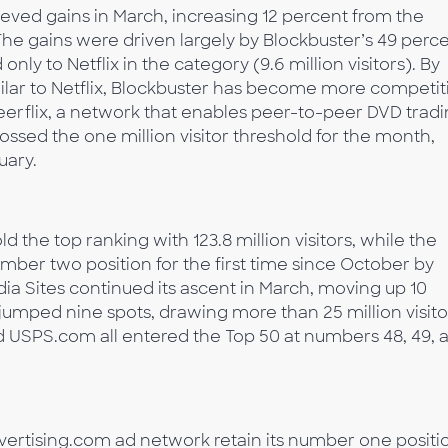
ieved gains in March, increasing 12 percent from the
 The gains were driven largely by Blockbuster’s 49 perc
 only to Netflix in the category (9.6 million visitors). By
milar to Netflix, Blockbuster has become more competit
erflix, a network that enables peer-to-peer DVD tradi
ssed the one million visitor threshold for the month,
uary.
d the top ranking with 123.8 million visitors, while the
er two position for the first time since October by
pedia Sites continued its ascent in March, moving up 10
umped nine spots, drawing more than 25 million visito
nd USPS.com all entered the Top 50 at numbers 48, 49, 
ertising.com ad network retain its number one positi