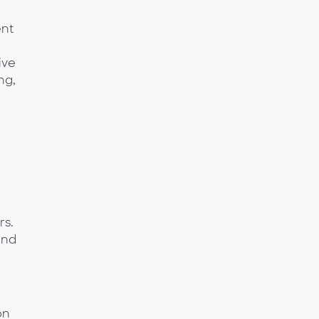
ent
ive
ng,
rs.
and
on