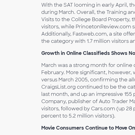
With the SAT looming in early April, t
during March. Overall, the Training a
Visits to the College Board Property, t
visitors, while PrincetonReview.com sa
Additionally, Fastweb.com, a site offe
the category with 1.7 million visitors
Growth in Online Classifieds Shows No
March was a strong month for online c
February. More significant, however, 
versus March 2005, confirming the allur
CraigsList.org continued to be the cat
last month, and up an impressive 155 
Company, publisher of Auto Trader Mag
visitors, followed by Cars.com (up 28 
percent to 5.2 million visitors).
Movie Consumers Continue to Move On