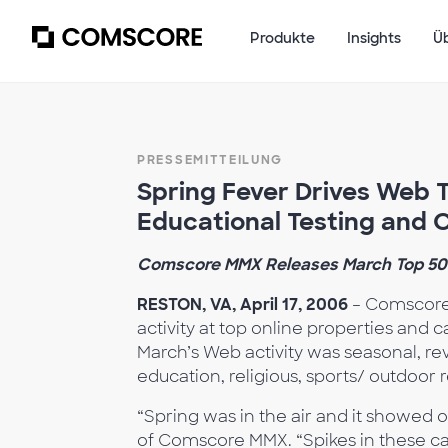
Produkte
Insights
Ü
PRESSEMITTEILUNG
Spring Fever Drives Web T
Educational Testing and C
Comscore MMX Releases March Top 50
RESTON, VA, April 17, 2006
– Comscore 
activity at top online properties and 
March’s Web activity was seasonal, rev
education, religious, sports/ outdoor re
“Spring was in the air and it showed 
of Comscore MMX. “Spikes in these ca