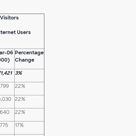
Visitors
nternet Users
ar-06
Percentage
000)
Change
71,421
3%
,799
22%
0,030
22%
,640
22%
,775
17%