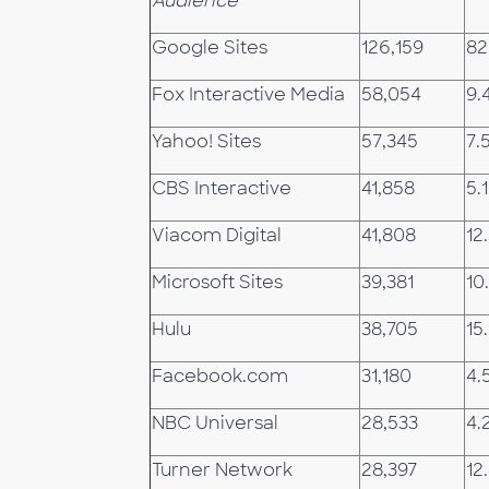
Audience
Google Sites
126,159
82
Fox Interactive Media
58,054
9.
Yahoo! Sites
57,345
7.
CBS Interactive
41,858
5.1
Viacom Digital
41,808
12
Microsoft Sites
39,381
10
Hulu
38,705
15.
Facebook.com
31,180
4.
NBC Universal
28,533
4.
Turner Network
28,397
12