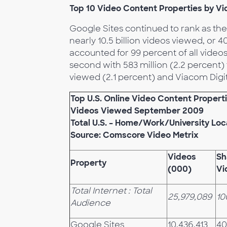
Top 10 Video Content Properties by V
Google Sites continued to rank as the
nearly 10.5 billion videos viewed, or 
accounted for 99 percent of all video
second with 583 million (2.2 percent) 
viewed (2.1 percent) and Viacom Digita
Top U.S. Online Video Content Propert
Videos Viewed
September 2009
Total U.S. – Home/Work/University Loc
Source: Comscore Video Metrix
Videos
Sh
Property
(000)
Vi
Total Internet : Total
25,979,089
10
Audience
Google Sites
10,436,413
40