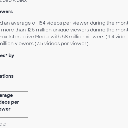
load video.
iewers
d an average of 154 videos per viewer during the mon
 more than 126 million unique viewers during the mon
Fox Interactive Media with 58 million viewers (9.4 vide
illion viewers (7.5 videos per viewer).
ies* by
ations
erage
deos per
ewer
4.4