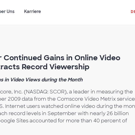
ber Uns
Karriere
D
 Continued Gains in Online Video
racts Record Viewership
s in Video Views during the Month
ore, Inc. (NASDAQ: SCOR), a leader in measuring the
ber 2009 data from the Comscore Video Metrix service
S. Internet users watched online video during the mon
ch record levels in September with nearly 26 billion
oogle Sites accounted for more than 40 percent of