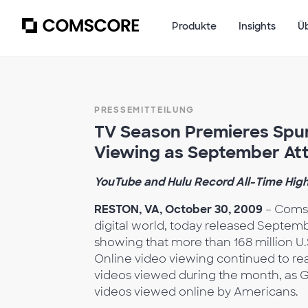
Produkte
Insights
Ü
PRESSEMITTEILUNG
TV Season Premieres Spur
Viewing as September Att
YouTube and Hulu Record All-Time High
RESTON, VA, October 30, 2009
– Comsc
digital world, today released Septem
showing that more than 168 million U.
Online video viewing continued to rea
videos viewed during the month, as G
videos viewed online by Americans.