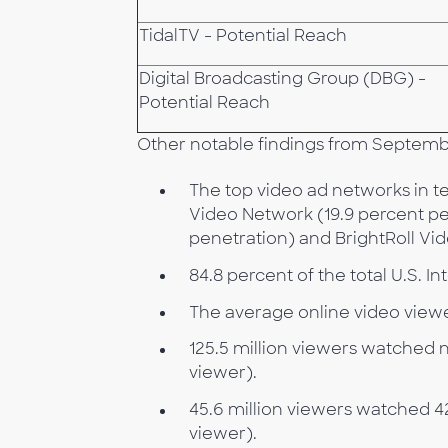
TidalTV - Potential Reach
Digital Broadcasting Group (DBG) -
Potential Reach
Other notable findings from Septemb
The top video ad networks in t
Video Network (19.9 percent pen
penetration) and BrightRoll Vi
84.8 percent of the total U.S. 
The average online video viewe
125.5 million viewers watched n
viewer).
45.6 million viewers watched 4
viewer).