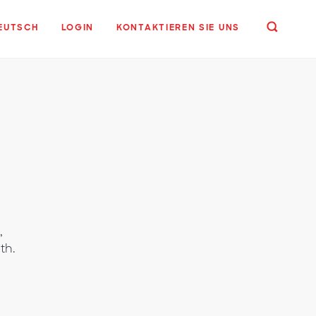
EUTSCH
LOGIN
KONTAKTIEREN SIE UNS
,
th.