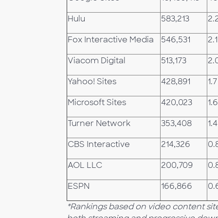
Hulu
583,213
2.
Fox Interactive Media
546,531
2.1
Viacom Digital
513,173
2.
Yahoo! Sites
428,891
1.7
Microsoft Sites
420,023
1.6
Turner Network
353,408
1.4
CBS Interactive
214,326
0.
AOL LLC
200,709
0.
ESPN
166,866
0.
*Rankings based on video content site