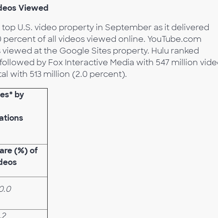
ideos Viewed
 top U.S. video property in September as it delivered
40 percent of all videos viewed online. YouTube.com
s viewed at the Google Sites property. Hulu ranked
followed by Fox Interactive Media with 547 million vid
l with 513 million (2.0 percent).
ies* by
ations
are (%) of
deos
0.0
.2