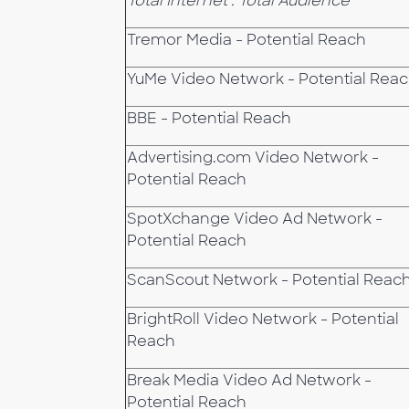
Total Internet : Total Audience
Tremor Media - Potential Reach
YuMe Video Network - Potential Rea
BBE - Potential Reach
Advertising.com Video Network -
Potential Reach
SpotXchange Video Ad Network -
Potential Reach
ScanScout Network - Potential Reac
BrightRoll Video Network - Potential
Reach
Break Media Video Ad Network -
Potential Reach