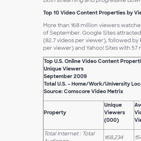
both streaming and progressive down
Top 10 Video Content Properties by V
More than 168 million viewers watche
of September. Google Sites attracted
(82.7 videos per viewer), followed by 
per viewer) and Yahoo! Sites with 57 m
Top U.S. Online Video Content Propert
Unique Viewers
September 2009
Total U.S. – Home/Work/University Loc
Source: Comscore Video Metrix
Unique
Av
Property
Viewers
Vi
(000)
Vi
Total Internet : Total
168,234
15