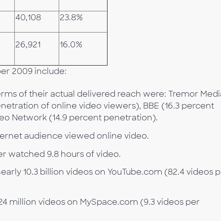
40,108
23.8%
26,921
16.0%
er 2009 include:
erms of their actual delivered reach were: Tremor Medi
etration of online video viewers), BBE (16.3 percent
deo Network (14.9 percent penetration).
Internet audience viewed online video.
r watched 9.8 hours of video.
early 10.3 billion videos on YouTube.com (82.4 videos 
24 million videos on MySpace.com (9.3 videos per