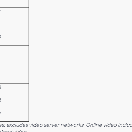
2
0
8
8
6
s; excludes video server networks. Online video inclu