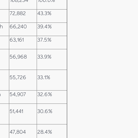
168,234
100.0%
72,882
43.3%
ch
66,240
39.4%
63,161
37.5%
56,968
33.9%
55,726
33.1%
h
54,907
32.6%
51,441
30.6%
47,804
28.4%