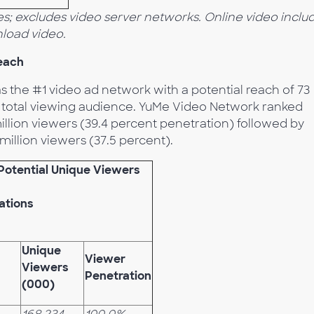
s; excludes video server networks. Online video inclu
load video.
each
 the #1 video ad network with a potential reach of 73
he total viewing audience. YuMe Video Network ranked
illion viewers (39.4 percent penetration) followed by
illion viewers (37.5 percent).
Potential Unique Viewers
ations
Unique
Viewer
Viewers
Penetration
(000)