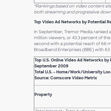
*Rankings based on video content site
both streaming and progressive down
Top Video Ad Networks by Potential R
In September, Tremor Media ranked as
million viewers, or 43.3 percent of t
second with a potential reach of 66 m
Broadband Enterprises (BBE) with 63 m
Top U.S. Online Video Ad Networks by 
September 2009
Total U.S. – Home/Work/University Loc
Source: Comscore Video Metrix
Property