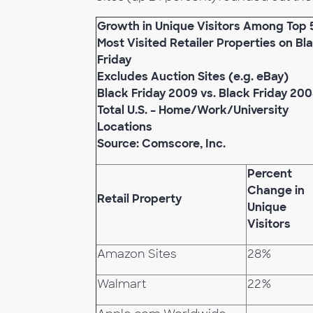
Growth in Unique Visitors Among Top 
Most Visited Retailer Properties on Bl
Friday
Excludes Auction Sites (e.g. eBay)
Black Friday 2009 vs. Black Friday 20
Total U.S. – Home/Work/University
Locations
Source: Comscore, Inc.
Percent
Change in
Retail Property
Unique
Visitors
Amazon Sites
28%
Walmart
22%