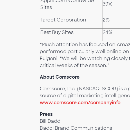
Apple.com Worldwide
39%
Sites
Target Corporation
2%
Best Buy Sites
24%
“Much attention has focused on Amazo
performed particularly well online on B
Fulgoni. “We will be watching closely
critical weeks of the season.”
About Comscore
Comscore, Inc. (NASDAQ: SCOR) is a g
source of digital marketing intelligenc
www.comscore.com/companyinfo
.
Press
Bill Daddi
Daddi Brand Communications