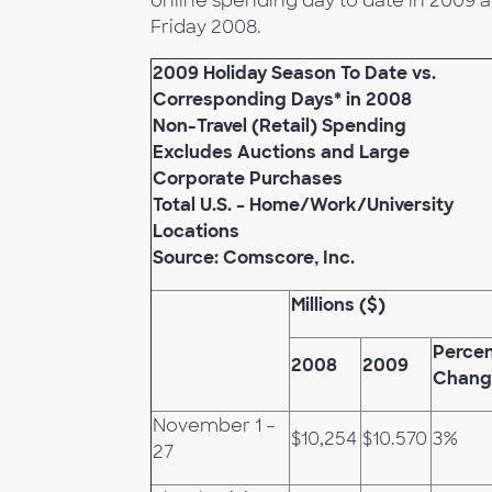
online spending day to date in 2009 a
Friday 2008.
2009 Holiday Season To Date vs.
Corresponding Days* in 2008
Non-Travel (Retail) Spending
Excludes Auctions and Large
Corporate Purchases
Total U.S. – Home/Work/University
Locations
Source: Comscore, Inc.
Millions ($)
Perce
2008
2009
Chang
November 1 –
$10,254
$10.570
3%
27