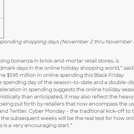
sponding shopping days (November 2 thru November 
ing bonanza in brick-and-mortar retail stores, is
dmark days in the online holiday shopping world,” said
 $595 million in online spending this Black Friday
e spending day of the season-to-date and a double-dig
celeration in spending suggests the online holiday sea
stically than anticipated, it may also reflect the heavy
being put forth by retailers that now encompass the u
nd Twitter. Cyber Monday – the traditional kick-off to 
the subsequent weeks will be the real test for how onl
is is a very encouraging start.”