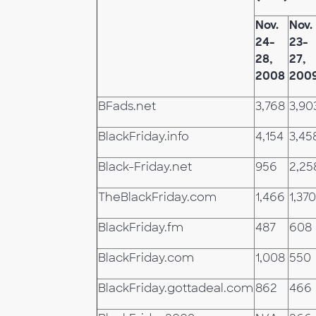
Nov.
Nov.
24-
23-
28,
27,
2008
200
BFads.net
3,768
3,90
BlackFriday.info
4,154
3,45
Black-Friday.net
956
2,25
TheBlackFriday.com
1,466
1,370
BlackFriday.fm
487
608
BlackFriday.com
1,008
550
BlackFriday.gottadeal.com
862
466