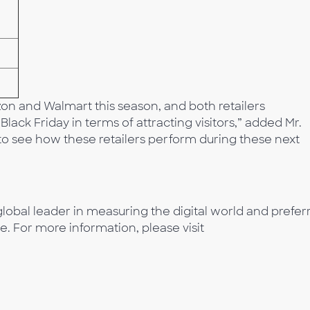
n and Walmart this season, and both retailers
lack Friday in terms of attracting visitors,” added Mr.
 to see how these retailers perform during these next
lobal leader in measuring the digital world and prefer
e. For more information, please visit