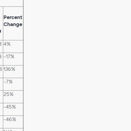
Percent
Change
9
3
4%
8
-17%
8
136%
-7%
25%
-45%
-46%