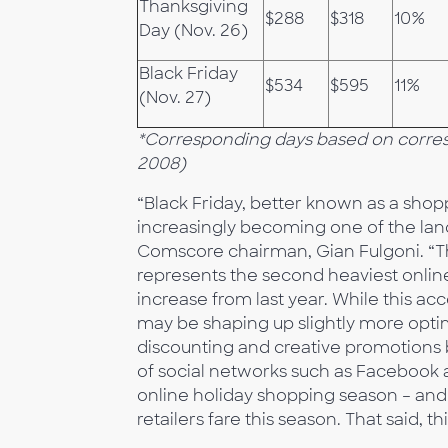
Thanksgiving
$288
$318
10%
Day (Nov. 26)
Black Friday
$534
$595
11%
(Nov. 27)
*Corresponding days based on corre
2008)
“Black Friday, better known as a shopp
increasingly becoming one of the lan
Comscore chairman, Gian Fulgoni. “The
represents the second heaviest onlin
increase from last year. While this ac
may be shaping up slightly more optimi
discounting and creative promotions 
of social networks such as Facebook a
online holiday shopping season – and 
retailers fare this season. That said, th