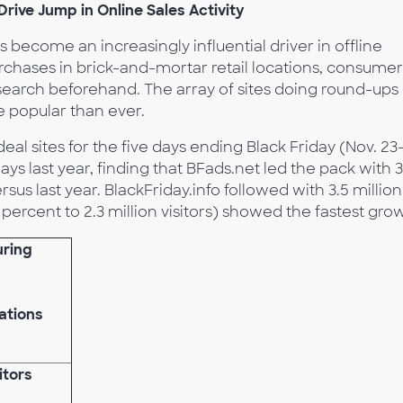
rive Jump in Online Sales Activity
 become an increasingly influential driver in offline
chases in brick-and-mortar retail locations, consumer
earch beforehand. The array of sites doing round-ups 
 popular than ever.
al sites for the five days ending Black Friday (Nov. 23
s last year, finding that BFads.net led the pack with 3
rsus last year. BlackFriday.info followed with 3.5 million
6 percent to 2.3 million visitors) showed the fastest gro
uring
ations
itors