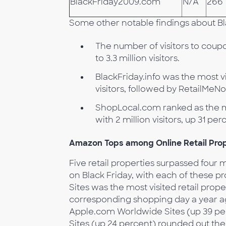
BlackFriday2009.com
N/A
266
Some other notable findings about Bl
The number of visitors to coupo
to 3.3 million visitors.
BlackFriday.info was the most v
visitors, followed by RetailMeN
ShopLocal.com ranked as the mo
with 2 million visitors, up 31 pe
Amazon Tops among Online Retail Prop
Five retail properties surpassed four mi
on Black Friday, with each of these p
Sites was the most visited retail prop
corresponding shopping day a year ag
Apple.com Worldwide Sites (up 39 per
Sites (up 24 percent) rounded out the 