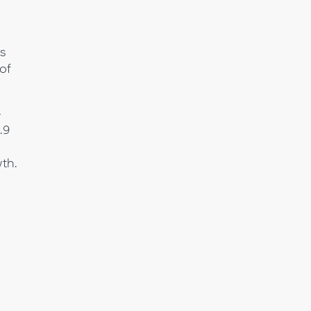
s
of
-
.9
wth.