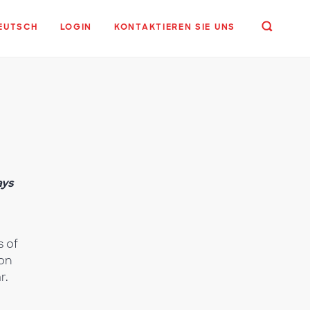
EUTSCH
LOGIN
KONTAKTIEREN SIE UNS
,
ays
s of
ion
r.