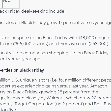
N/A
ack Friday deal-seeking include:
n sites on Black Friday grew 17 percent versus year ag
isited coupon site on Black Friday with 748,000 unique
ot.com (356,000 visitors) and Eversave.com (253,000).
st visited comparison shopping site on Black Friday
rcent versus year ago.
erties on Black Friday
llion U.S. unique visitors (i.e. four million different peo
roperties experiencing gains versus last year. Amazon
erty on Black Friday, growing 28 percent from the
o, followed closely by Walmart, which grew 22 percen
cent), Target Corporation (up 2 percent) and Best Bu
top five.