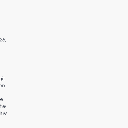
28,
it
son
se
the
ine