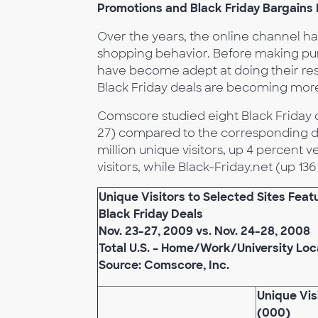
Promotions and Black Friday Bargains D
Over the years, the online channel has
shopping behavior. Before making pur
have become adept at doing their res
Black Friday deals are becoming more
Comscore studied eight Black Friday de
27) compared to the corresponding day
million unique visitors, up 4 percent ve
visitors, while Black-Friday.net (up 13
Unique Visitors to Selected Sites Feat
Black Friday Deals
Nov. 23-27, 2009 vs. Nov. 24-28, 2008
Total U.S. – Home/Work/University Loc
Source: Comscore, Inc.
Unique Vis
(000)