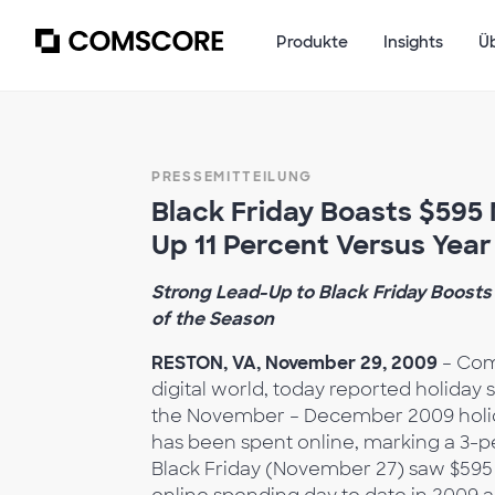
Produkte
Insights
Ü
PRESSEMITTEILUNG
Black Friday Boasts $595 M
Up 11 Percent Versus Yea
Strong Lead-Up to Black Friday Boosts 
of the Season
RESTON, VA, November 29, 2009
– Com
digital world, today reported holiday 
the November – December 2009 holiday
has been spent online, marking a 3-pe
Black Friday (November 27) saw $595 m