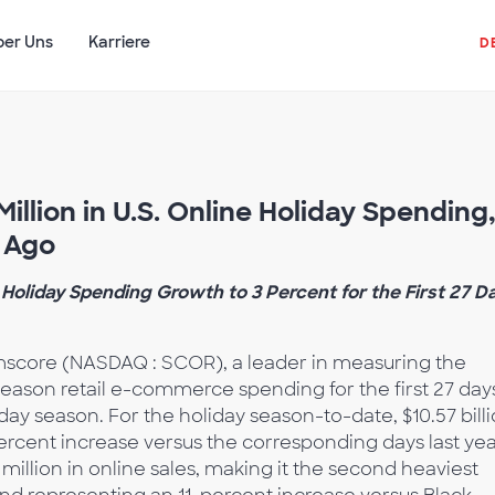
ber Uns
Karriere
D
illion in U.S. Online Holiday Spending
r Ago
Holiday Spending Growth to 3 Percent for the First 27 D
score (NASDAQ : SCOR), a leader in measuring the
season retail e-commerce spending for the first 27 day
 season. For the holiday season-to-date, $10.57 bill
rcent increase versus the corresponding days last yea
illion in online sales, making it the second heaviest