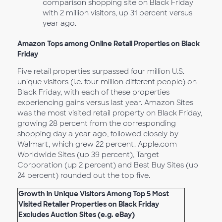
comparison shopping site on Black Friday
with 2 million visitors, up 31 percent versus
year ago.
Amazon Tops among Online Retail Properties on Black
Friday
Five retail properties surpassed four million U.S.
unique visitors (i.e. four million different people) on
Black Friday, with each of these properties
experiencing gains versus last year. Amazon Sites
was the most visited retail property on Black Friday,
growing 28 percent from the corresponding
shopping day a year ago, followed closely by
Walmart, which grew 22 percent. Apple.com
Worldwide Sites (up 39 percent), Target
Corporation (up 2 percent) and Best Buy Sites (up
24 percent) rounded out the top five.
Growth in Unique Visitors Among Top 5 Most
Visited Retailer Properties on Black Friday
Excludes Auction Sites (e.g. eBay)