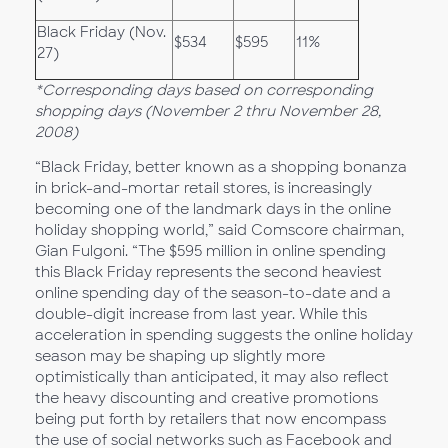
Black Friday (Nov.
$534
$595
11%
27)
*Corresponding days based on corresponding
shopping days (November 2 thru November 28,
2008)
“Black Friday, better known as a shopping bonanza
in brick-and-mortar retail stores, is increasingly
becoming one of the landmark days in the online
holiday shopping world,” said Comscore chairman,
Gian Fulgoni. “The $595 million in online spending
this Black Friday represents the second heaviest
online spending day of the season-to-date and a
double-digit increase from last year. While this
acceleration in spending suggests the online holiday
season may be shaping up slightly more
optimistically than anticipated, it may also reflect
the heavy discounting and creative promotions
being put forth by retailers that now encompass
the use of social networks such as Facebook and