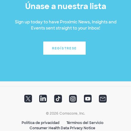
Únase a nuestra lista
Sign up today to have Proximic News, Insights and
Events sent straight to your inbox!
REGÍSTRESE
© 2026 Comscore, Inc.
Política de privacidad
Términos del Servicio
Consumer Health Data Privacy Notice