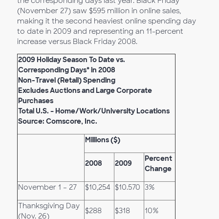
the corresponding days last year. Black Friday
(November 27) saw $595 million in online sales,
making it the second heaviest online spending day
to date in 2009 and representing an 11-percent
increase versus Black Friday 2008.
2009 Holiday Season To Date vs.
Corresponding Days* in 2008
Non-Travel (Retail) Spending
Excludes Auctions and Large Corporate
Purchases
Total U.S. – Home/Work/University Locations
Source: Comscore, Inc.
Millions ($)
Percent
2008
2009
Change
November 1 – 27
$10,254
$10.570
3%
Thanksgiving Day
$288
$318
10%
(Nov. 26)