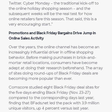
Twitter. Cyber Monday – the traditional kick-off to
the online holiday shopping season – and the
subsequent weeks will be the real test for how
online retailers fare this season. That said, this is a
very encouraging start.”
Promotions and Black Friday Bargains Drive Jump in
Online Sales Activity
Over the years, the online channel has become an
increasingly influential driver in offline shopping
behavior. Before making purchases in brick-and-
mortar retail locations, consumers have become
adept at doing their research beforehand. The array
of sites doing round-ups of Black Friday deals are
becoming more popular than ever.
Comscore studied eight Black Friday deal sites for
the five days ending Black Friday (Nov. 23-27)
compared to the corresponding days last year,
finding that BFads.net led the pack with 3.9 million
unique visitors, up 4 percent versus last year.