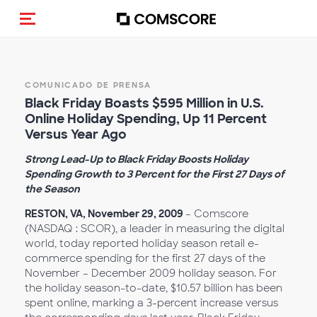
Activar navegación
COMUNICADO DE PRENSA
Black Friday Boasts $595 Million in U.S.
Online Holiday Spending, Up 11 Percent
Versus Year Ago
Strong Lead-Up to Black Friday Boosts Holiday
Spending Growth to 3 Percent for the First 27 Days of
the Season
RESTON, VA, November 29, 2009
– Comscore
(NASDAQ : SCOR), a leader in measuring the digital
world, today reported holiday season retail e-
commerce spending for the first 27 days of the
November – December 2009 holiday season. For
the holiday season-to-date, $10.57 billion has been
spent online, marking a 3-percent increase versus