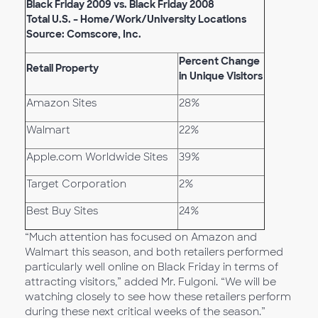
Black Friday 2009 vs. Black Friday 2008
Total U.S. – Home/Work/University Locations
Source: Comscore, Inc.
Percent Change
Retail Property
in Unique Visitors
Amazon Sites
28%
Walmart
22%
Apple.com Worldwide Sites
39%
Target Corporation
2%
Best Buy Sites
24%
“Much attention has focused on Amazon and
Walmart this season, and both retailers performed
particularly well online on Black Friday in terms of
attracting visitors,” added Mr. Fulgoni. “We will be
watching closely to see how these retailers perform
during these next critical weeks of the season.”