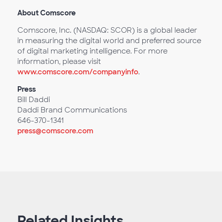
About Comscore
Comscore, Inc. (NASDAQ: SCOR) is a global leader
in measuring the digital world and preferred source
of digital marketing intelligence. For more
information, please visit
www.comscore.com/companyinfo
.
Press
Bill Daddi
Daddi Brand Communications
646-370-1341
press@comscore.com
Related Insights