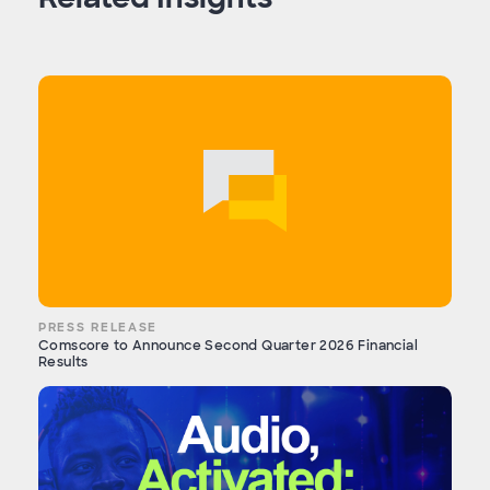
PRESS RELEASE
Comscore to Announce Second Quarter 2026 Financial
Results