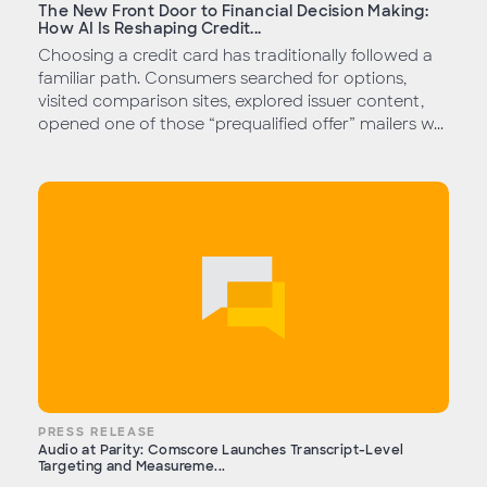
The New Front Door to Financial Decision Making:
How AI Is Reshaping Credit...
Choosing a credit card has traditionally followed a
familiar path. Consumers searched for options,
visited comparison sites, explored issuer content,
opened one of those “prequalified offer” mailers w...
PRESS RELEASE
Audio at Parity: Comscore Launches Transcript-Level
Targeting and Measureme...