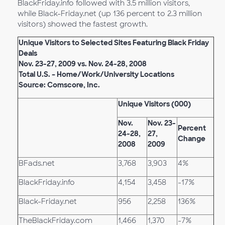
BlackFriday.info followed with 3.5 million visitors,
while Black-Friday.net (up 136 percent to 2.3 million
visitors) showed the fastest growth.
Unique Visitors to Selected Sites Featuring Black Friday
Deals
Nov. 23-27, 2009 vs. Nov. 24-28, 2008
Total U.S. – Home/Work/University Locations
Source: Comscore, Inc.
Unique Visitors (000)
Nov.
Nov. 23-
Percent
24-28,
27,
Change
2008
2009
BFads.net
3,768
3,903
4%
BlackFriday.info
4,154
3,458
-17%
Black-Friday.net
956
2,258
136%
TheBlackFriday.com
1,466
1,370
-7%