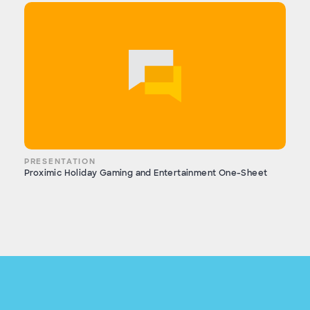
PRESENTATION
Proximic Holiday Gaming and Entertainment One-Sheet