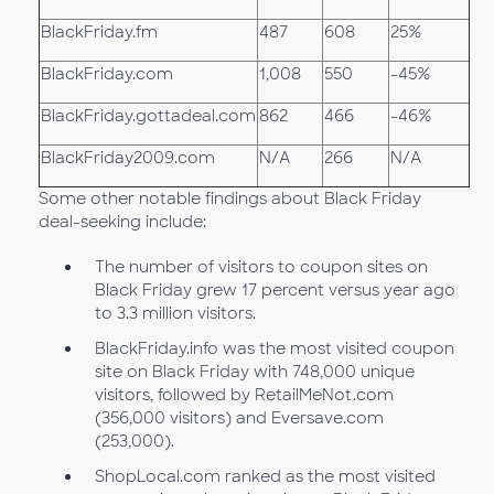
BlackFriday.fm
487
608
25%
BlackFriday.com
1,008
550
-45%
BlackFriday.gottadeal.com
862
466
-46%
BlackFriday2009.com
N/A
266
N/A
Some other notable findings about Black Friday
deal-seeking include:
The number of visitors to coupon sites on
Black Friday grew 17 percent versus year ago
to 3.3 million visitors.
BlackFriday.info was the most visited coupon
site on Black Friday with 748,000 unique
visitors, followed by RetailMeNot.com
(356,000 visitors) and Eversave.com
(253,000).
ShopLocal.com ranked as the most visited