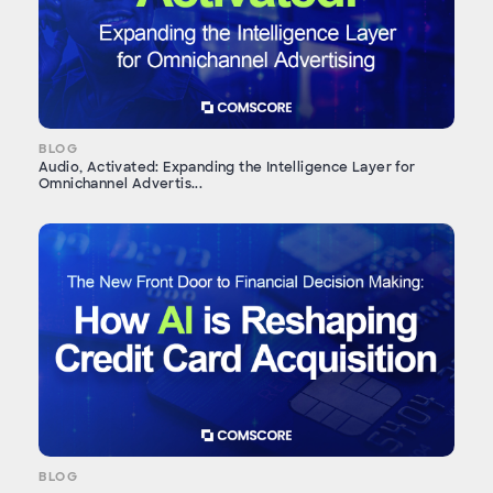
BLOG
Audio, Activated: Expanding the Intelligence Layer for
Omnichannel Advertis...
BLOG