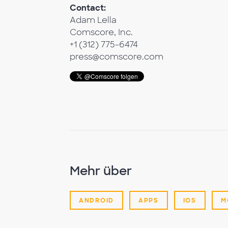
Contact:
Adam Lella
Comscore, Inc.
+1 (312) 775-6474
press@comscore.com
Mehr über
ANDROID
APPS
IOS
M