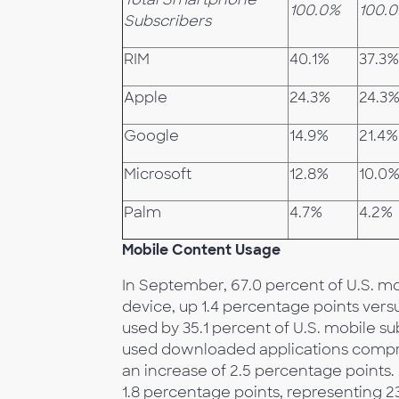
100.0%
100.
Subscribers
RIM
40.1%
37.3%
Apple
24.3%
24.3
Google
14.9%
21.4%
Microsoft
12.8%
10.0
Palm
4.7%
4.2%
Mobile Content Usage
In September, 67.0 percent of U.S. m
device, up 1.4 percentage points vers
used by 35.1 percent of U.S. mobile s
used downloaded applications compri
an increase of 2.5 percentage points.
1.8 percentage points, representing 2