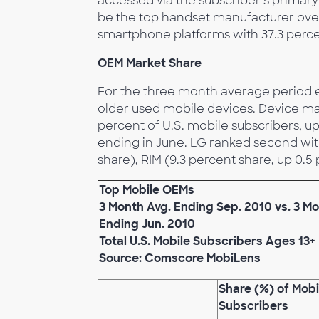
accessed via the subscriber’s prima
be the top handset manufacturer over
smartphone platforms with 37.3 perce
OEM Market Share
For the three month average period 
older used mobile devices. Device m
percent of U.S. mobile subscribers, 
ending in June. LG ranked second with
share), RIM (9.3 percent share, up 0.5
Top Mobile OEMs
3 Month Avg. Ending Sep. 2010 vs. 3 Mo
Ending Jun. 2010
Total U.S. Mobile Subscribers Ages 13+
Source: Comscore MobiLens
Share (%) of Mobi
Subscribers