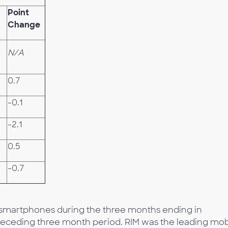
Point
Change
N/A
0.7
-0.1
-2.1
0.5
-0.7
d smartphones during the three months ending in
receding three month period. RIM was the leading mob