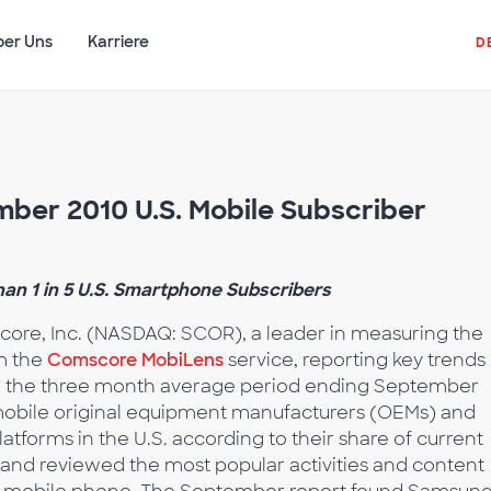
ber Uns
Karriere
D
ber 2010 U.S. Mobile Subscriber
n 1 in 5 U.S. Smartphone Subscribers
ore, Inc. (NASDAQ: SCOR), a leader in measuring the
om the
Comscore MobiLens
service, reporting key trends 
ng the three month average period ending September
 mobile original equipment manufacturers (OEMs) and
forms in the U.S. according to their share of current
 and reviewed the most popular activities and content