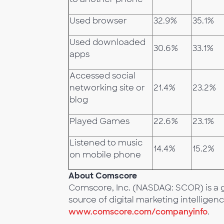
Used browser
32.9%
35.1%
Used downloaded
30.6%
33.1%
apps
Accessed social
networking site or
21.4%
23.2%
blog
Played Games
22.6%
23.1%
Listened to music
14.4%
15.2%
on mobile phone
About Comscore
Comscore, Inc. (NASDAQ: SCOR) is a g
source of digital marketing intelligenc
www.comscore.com/companyinfo
.