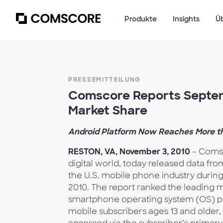
Produkte
Insights
Ü
PRESSEMITTEILUNG
Comscore Reports Septem
Market Share
Android Platform Now Reaches More tha
RESTON, VA, November 3, 2010
– Comsc
digital world, today released data fr
the U.S. mobile phone industry duri
2010. The report ranked the leading
smartphone operating system (OS) plat
mobile subscribers ages 13 and older,