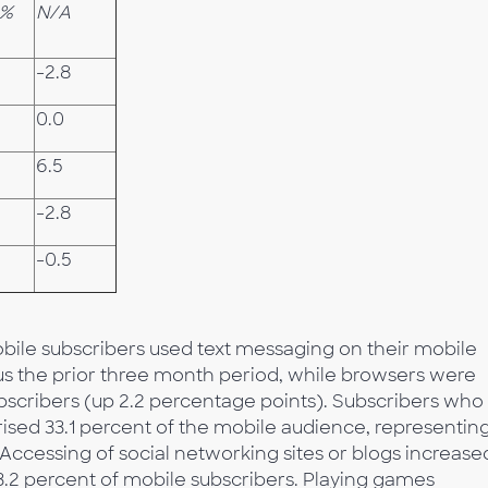
0%
N/A
-2.8
%
0.0
6.5
%
-2.8
-0.5
obile subscribers used text messaging on their mobile
us the prior three month period, while browsers were
ubscribers (up 2.2 percentage points). Subscribers who
sed 33.1 percent of the mobile audience, representin
 Accessing of social networking sites or blogs increase
3.2 percent of mobile subscribers. Playing games