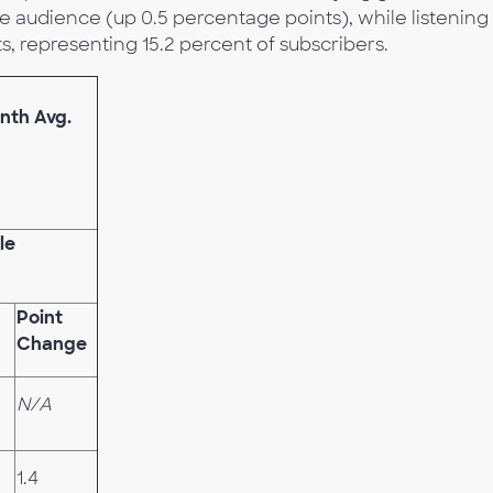
e audience (up 0.5 percentage points), while listening
, representing 15.2 percent of subscribers.
nth Avg.
le
Point
Change
N/A
1.4