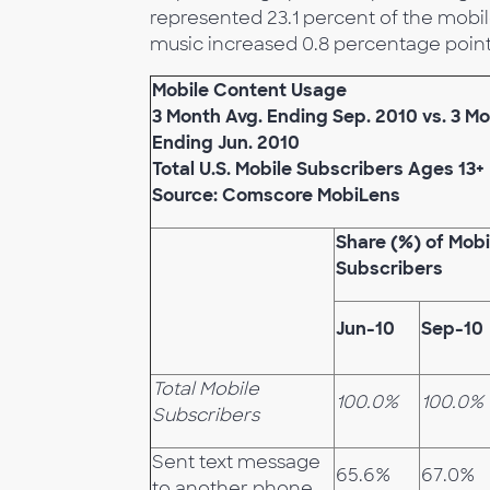
represented 23.1 percent of the mobil
music increased 0.8 percentage points
Mobile Content Usage
3 Month Avg. Ending Sep. 2010 vs. 3 Mo
Ending Jun. 2010
Total U.S. Mobile Subscribers Ages 13+
Source: Comscore MobiLens
Share (%) of Mobi
Subscribers
Jun-10
Sep-10
Total Mobile
100.0%
100.0%
Subscribers
Sent text message
65.6%
67.0%
to another phone