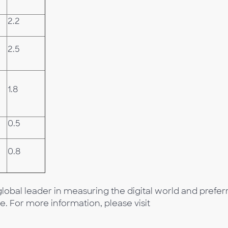
2.2
2.5
1.8
0.5
0.8
lobal leader in measuring the digital world and prefer
e. For more information, please visit