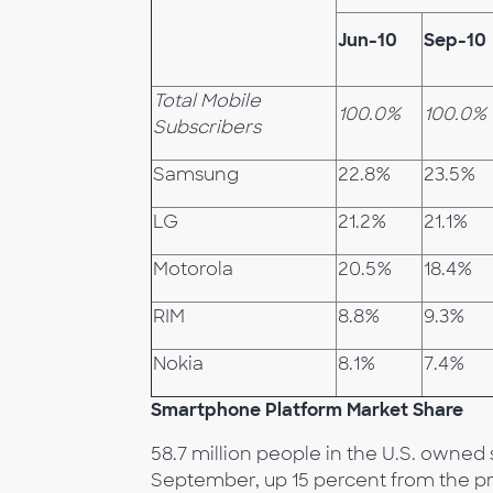
Jun-10
Sep-10
Total Mobile
100.0%
100.0%
Subscribers
Samsung
22.8%
23.5%
LG
21.2%
21.1%
Motorola
20.5%
18.4%
RIM
8.8%
9.3%
Nokia
8.1%
7.4%
Smartphone Platform Market Share
58.7 million people in the U.S. owne
September, up 15 percent from the p