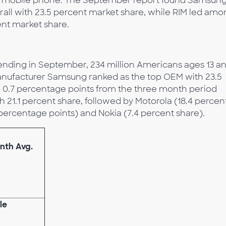
ry mobile phone. The September report found Samsung
all with 23.5 percent market share, while RIM led amo
nt market share.
ending in September, 234 million Americans ages 13 a
anufacturer Samsung ranked as the top OEM with 23.5
up 0.7 percentage points from the three month period
 21.1 percent share, followed by Motorola (18.4 percen
 percentage points) and Nokia (7.4 percent share).
nth Avg.
le