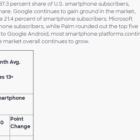
37.3 percent share of U.S. smartphone subscribers,
hare. Google continues to gain ground in the market,
re 21.4 percent of smartphone subscribers. Microsoft
hone subscribers, while Palm rounded out the top five
re to Google Android, most smartphone platforms conti
e market overall continues to grow.
nth Avg.
es 13+
Smartphone
Point
10
Change