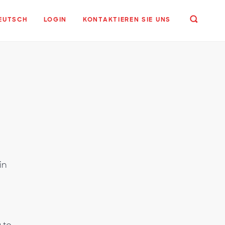
EUTSCH
LOGIN
KONTAKTIEREN SIE UNS
in