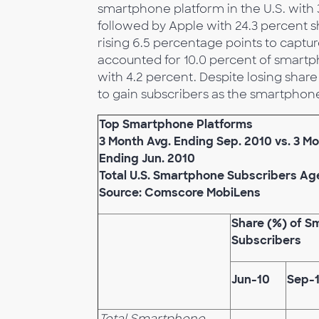
smartphone platform in the U.S. with 
followed by Apple with 24.3 percent s
rising 6.5 percentage points to captu
accounted for 10.0 percent of smartp
with 4.2 percent. Despite losing sha
to gain subscribers as the smartphon
Top Smartphone Platforms
3 Month Avg. Ending Sep. 2010 vs. 3 Mo
Ending Jun. 2010
Total U.S. Smartphone Subscribers Ag
Source: Comscore MobiLens
Share (%) of 
Subscribers
Jun-10
Sep-
Total Smartphone