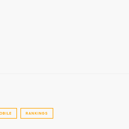
OBILE
RANKINGS