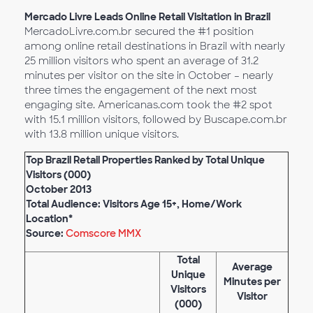
Mercado Livre Leads Online Retail Visitation in Brazil
MercadoLivre.com.br secured the #1 position
among online retail destinations in Brazil with nearly
25 million visitors who spent an average of 31.2
minutes per visitor on the site in October – nearly
three times the engagement of the next most
engaging site. Americanas.com took the #2 spot
with 15.1 million visitors, followed by Buscape.com.br
with 13.8 million unique visitors.
Top Brazil Retail Properties Ranked by Total Unique
Visitors (000)
October 2013
Total Audience: Visitors Age 15+, Home/Work
Location*
Source:
Comscore MMX
Total
Average
Unique
Minutes per
Visitors
Visitor
(000)