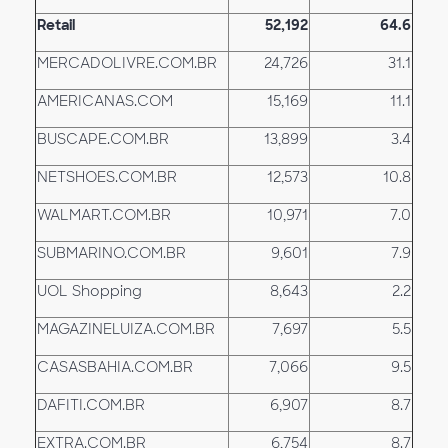
Retail
52,192
64.6
MERCADOLIVRE.COM.BR
24,726
31.1
AMERICANAS.COM
15,169
11.1
BUSCAPE.COM.BR
13,899
3.4
NETSHOES.COM.BR
12,573
10.8
WALMART.COM.BR
10,971
7.0
SUBMARINO.COM.BR
9,601
7.9
UOL Shopping
8,643
2.2
MAGAZINELUIZA.COM.BR
7,697
5.5
CASASBAHIA.COM.BR
7,066
9.5
DAFITI.COM.BR
6,907
8.7
EXTRA.COM.BR
6,754
8.7