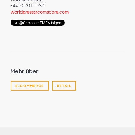
+44 20 3111 1730
worldpress@comscore.com
Mehr über
E-COMMERCE
RETAIL