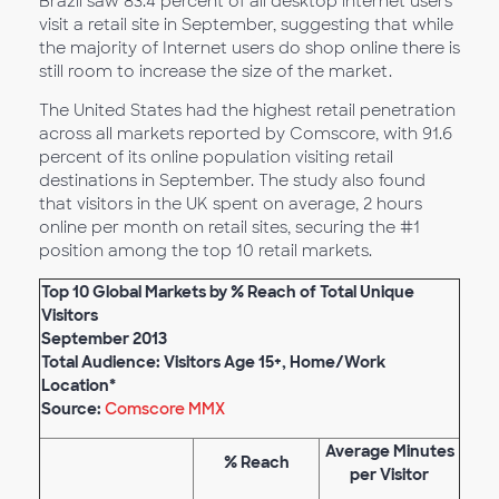
Brazil saw 83.4 percent of all desktop internet users
visit a retail site in September, suggesting that while
the majority of Internet users do shop online there is
still room to increase the size of the market.
The United States had the highest retail penetration
across all markets reported by Comscore, with 91.6
percent of its online population visiting retail
destinations in September. The study also found
that visitors in the UK spent on average, 2 hours
online per month on retail sites, securing the #1
position among the top 10 retail markets.
Top 10 Global Markets by % Reach of Total Unique
Visitors
September 2013
Total Audience: Visitors Age 15+, Home/Work
Location*
Source:
Comscore MMX
Average Minutes
% Reach
per Visitor