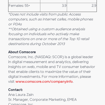
Females: 55+
3.9
2.9
*Does not include visits from public Access
computers, such as Internet cafes, mobile phones
or PDAs
**Obtained using a custom audience analysis
focusing on individuals who actively make
transactions on one or more of the Top 10 retail
destinations during October 2013
About Comscore
Comscore, Inc. (NASDAQ: SCOR) is a global leader
in digital measurement and analytics, delivering
insights on web, mobile and TV consumer behavior
that enable clients to maximize the value of their
digital investments. For more information, please
visit
www.comscore.com/companyinfo
.
Contact:
Ana Laura Zain
Sr. Manager, Corporate Marketing, EMEA
Comscore, Inc.