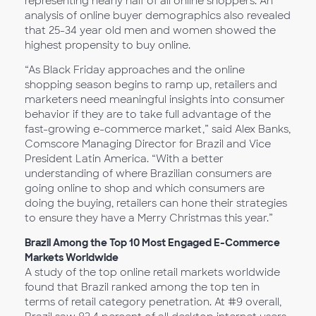
representing nearly half of all online shoppers. An
analysis of online buyer demographics also revealed
that 25-34 year old men and women showed the
highest propensity to buy online.
“As Black Friday approaches and the online
shopping season begins to ramp up, retailers and
marketers need meaningful insights into consumer
behavior if they are to take full advantage of the
fast-growing e-commerce market,” said Alex Banks,
Comscore Managing Director for Brazil and Vice
President Latin America. “With a better
understanding of where Brazilian consumers are
going online to shop and which consumers are
doing the buying, retailers can hone their strategies
to ensure they have a Merry Christmas this year.”
Brazil Among the Top 10 Most Engaged E-Commerce
Markets Worldwide
A study of the top online retail markets worldwide
found that Brazil ranked among the top ten in
terms of retail category penetration. At #9 overall,