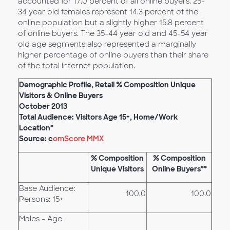
accounted for 17.0 percent of all online buyers. 25-
34 year old females represent 14.3 percent of the
online population but a slightly higher 15.8 percent
of online buyers. The 35-44 year old and 45-54 year
old age segments also represented a marginally
higher percentage of online buyers than their share
of the total internet population.
Demographic Profile, Retail % Composition Unique
Visitors & Online Buyers
October 2013
Total Audience: Visitors Age 15+, Home/Work
Location*
Source: c
omScore MMX
% Composition
% Composition
Unique Visitors
Online Buyers**
Base Audience:
100.0
100.0
Persons: 15+
Males - Age