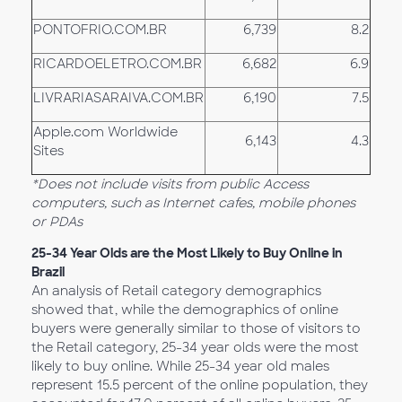
PONTOFRIO.COM.BR
6,739
8.2
RICARDOELETRO.COM.BR
6,682
6.9
LIVRARIASARAIVA.COM.BR
6,190
7.5
Apple.com Worldwide
6,143
4.3
Sites
*Does not include visits from public Access
computers, such as Internet cafes, mobile phones
or PDAs
25-34 Year Olds are the Most Likely to Buy Online in
Brazil
An analysis of Retail category demographics
showed that, while the demographics of online
buyers were generally similar to those of visitors to
the Retail category, 25-34 year olds were the most
likely to buy online. While 25-34 year old males
represent 15.5 percent of the online population, they