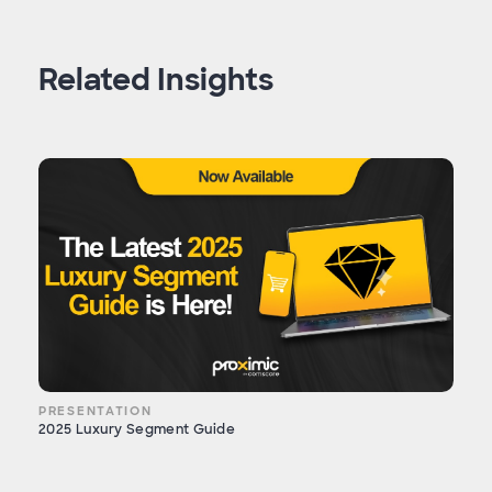
Related Insights
PRESENTATION
2025 Luxury Segment Guide