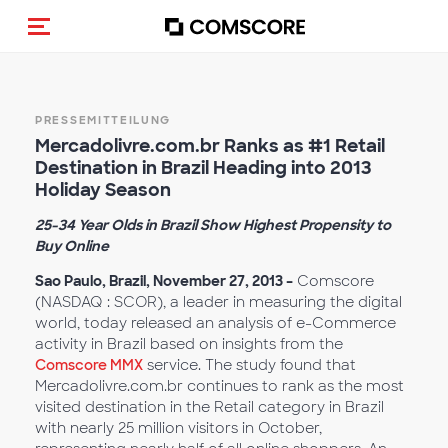
Navigation (de-)aktivieren
PRESSEMITTEILUNG
Mercadolivre.com.br Ranks as #1 Retail
Destination in Brazil Heading into 2013
Holiday Season
25-34 Year Olds in Brazil Show Highest Propensity to
Buy Online
Sao Paulo, Brazil, November 27, 2013
–
Comscore
(NASDAQ : SCOR), a leader in measuring the digital
world, today released an analysis of e-Commerce
activity in Brazil based on insights from the
Comscore MMX
service. The study found that
Mercadolivre.com.br continues to rank as the most
visited destination in the Retail category in Brazil
with nearly 25 million visitors in October,