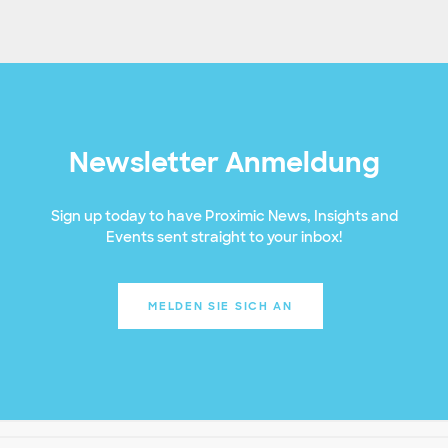
Newsletter Anmeldung
Sign up today to have Proximic News, Insights and
Events sent straight to your inbox!
MELDEN SIE SICH AN