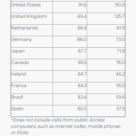
United States
91.6
90.0
United Kingdom
89.4
125.7
Netherlands
88.4
81.9
Germany
88.0
73.0
Japan
87.7
71.9
Canada
85.5
76.0
Ireland
84.7
46.2
France
84.3
95.5
Brazil
83.4
59.6
Spain
82.0
57.5
*Does not include visits from public Access
computers, such as Internet cafes, mobile phones
or PDAs