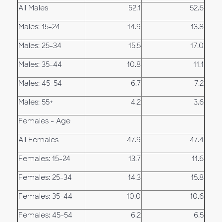
All Males
52.1
52.6
Males: 15-24
14.9
13.8
Males: 25-34
15.5
17.0
Males: 35-44
10.8
11.1
Males: 45-54
6.7
7.2
Males: 55+
4.2
3.6
Females - Age
All Females
47.9
47.4
Females: 15-24
13.7
11.6
Females: 25-34
14.3
15.8
Females: 35-44
10.0
10.6
Females: 45-54
6.2
6.5