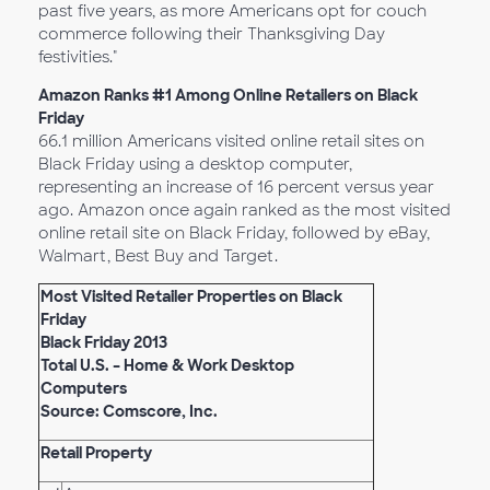
past five years, as more Americans opt for couch
commerce following their Thanksgiving Day
festivities."
Amazon Ranks #1 Among Online Retailers on Black
Friday
66.1 million Americans visited online retail sites on
Black Friday using a desktop computer,
representing an increase of 16 percent versus year
ago. Amazon once again ranked as the most visited
online retail site on Black Friday, followed by eBay,
Walmart, Best Buy and Target.
Most Visited Retailer Properties on Black
Friday
Black Friday 2013
Total U.S. – Home & Work Desktop
Computers
Source: Comscore, Inc.
Retail Property