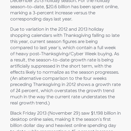
December 2013 holiday season. For the holiday
season-to-date, $20.6 billion has been spent online,
marking a 3-percent increase versus the
corresponding days last year.
Due to variation in the 2012 and 2013 holiday
shopping calendars with Thanksgiving falling so late
this year, current season figures are being
compared to last year's, which contain a full week
of heavy post-Thanksgiving/Cyber Week buying. As
a result, the season-to-date growth rate is being
artificially suppressed in the short term, with the
effects likely to normalize as the season progresses.
(An alternative comparison to the four weeks
preceding Thanksgiving in 2012 shows a growth rate
of 24 percent, which overstates the growth trend
much in the way the current rate understates the
real growth trend.)
Black Friday 2013 (November 29) saw $1.198 billion in
desktop online sales, making it the season's first
billion dollar day and heaviest online spending day