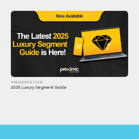
PRESENTATION
2025 Luxury Segment Guide