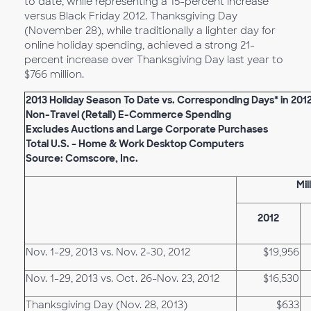
to date, while representing a 15-percent increase
versus Black Friday 2012. Thanksgiving Day
(November 28), while traditionally a lighter day for
online holiday spending, achieved a strong 21-
percent increase over Thanksgiving Day last year to
$766 million.
2013 Holiday Season To Date vs. Corresponding Days* in 201
Non-Travel (Retail) E-Commerce Spending
Excludes Auctions and Large Corporate Purchases
Total U.S. – Home & Work Desktop Computers
Source: Comscore, Inc.
Mil
2012
Nov. 1-29, 2013 vs. Nov. 2-30, 2012
$19,956
Nov. 1-29, 2013 vs. Oct. 26-Nov. 23, 2012
$16,530
Thanksgiving Day (Nov. 28, 2013)
$633