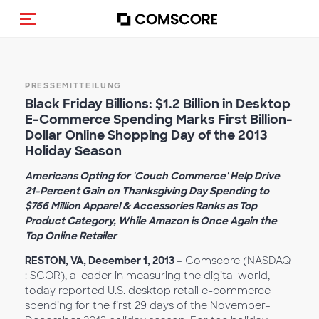
Navigation (de-)aktivieren
PRESSEMITTEILUNG
Black Friday Billions: $1.2 Billion in Desktop
E-Commerce Spending Marks First Billion-
Dollar Online Shopping Day of the 2013
Holiday Season
Americans Opting for 'Couch Commerce' Help Drive
21-Percent Gain on Thanksgiving Day Spending to
$766 Million Apparel & Accessories Ranks as Top
Product Category, While Amazon is Once Again the
Top Online Retailer
RESTON, VA, December 1, 2013
– Comscore (NASDAQ
: SCOR), a leader in measuring the digital world,
today reported U.S. desktop retail e-commerce
spending for the first 29 days of the November–