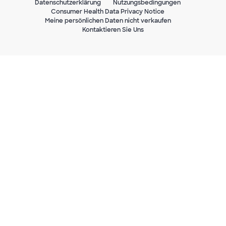
Datenschutzerklärung
Nutzungsbedingungen
Consumer Health Data Privacy Notice
Meine persönlichen Daten nicht verkaufen
Kontaktieren Sie Uns