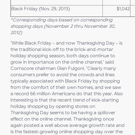
Black Friday (Nov. 29, 2013)
$1,042
*Corresponding days based on corresponding
shopping days (November 2 thru November 30,
2012)
"While Black Friday – and now Thanksgiving Day – is
the traditional kick-off to the brick-and-mortar
holiday shopping season, both days continue to
grow in importance on the online channel," said
Comscore chairman Gian Fulgoni. "Clearly many
consumers prefer to avoid the crowds and lines
typically associated with Black Friday by shopping
from the comfort of their own homes, and we saw
a record 66 million Americans do that this year. Also
interesting is that the recent trend of kick-starting
holiday shopping by opening stores on
Thanksgiving Day seems to be having a spillover
effect on the online channel. Thanksgiving once
again posted a well above average growth rate and
is the fastest-growing online shopping day over the