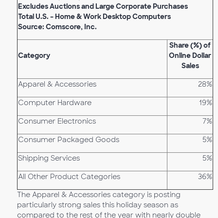
Excludes Auctions and Large Corporate Purchases
Total U.S. – Home & Work Desktop Computers
Source: Comscore, Inc.
Share (%) of
Category
Online Dollar
Sales
Apparel & Accessories
28%
Computer Hardware
19%
Consumer Electronics
7%
Consumer Packaged Goods
5%
Shipping Services
5%
All Other Product Categories
36%
The Apparel & Accessories category is posting
particularly strong sales this holiday season as
compared to the rest of the year with nearly double