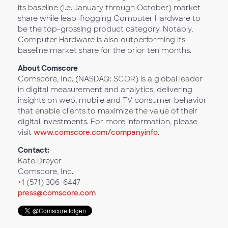
its baseline (i.e. January through October) market
share while leap-frogging Computer Hardware to
be the top-grossing product category. Notably,
Computer Hardware is also outperforming its
baseline market share for the prior ten months.
About Comscore
Comscore, Inc. (NASDAQ: SCOR) is a global leader
in digital measurement and analytics, delivering
insights on web, mobile and TV consumer behavior
that enable clients to maximize the value of their
digital investments. For more information, please
visit
www.comscore.com/companyinfo
.
Contact:
Kate Dreyer
Comscore, Inc.
+1 (571) 306-6447
press@comscore.com