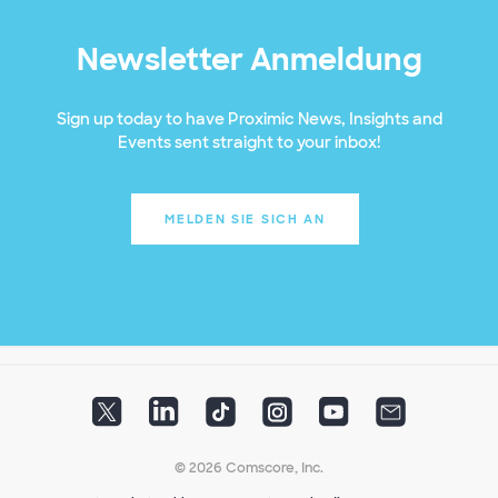
Newsletter Anmeldung
Sign up today to have Proximic News, Insights and
Events sent straight to your inbox!
MELDEN SIE SICH AN
© 2026 Comscore, Inc.