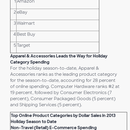
1
Amazon
2
eBay
3
Walmart
4
Best Buy
5
Target
Apparel & Accessories Leads the Way for Holiday
Category Spending
For the holiday season-to-date, Apparel &
Accessories ranks as the leading product category
for the season-to-date, accounting for 28 percent
of online spending. Computer Hardware ranks #2 at
19 percent, followed by Consumer Electronics (7
percent), Consumer Packaged Goods (5 percent)
and Shipping Services (5 percent).
Top Online Product Categories by Dollar Sales in 2013
Holiday Season to Date
Non-Travel (Retail) E-Commerce Spending