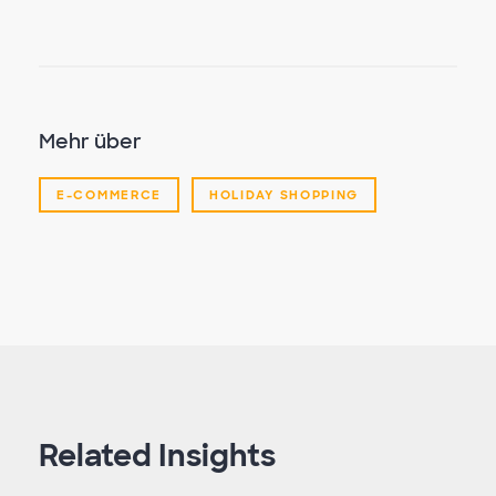
Mehr über
E-COMMERCE
HOLIDAY SHOPPING
Related Insights