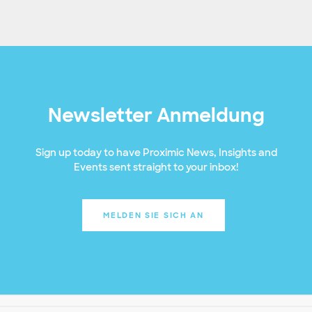
Newsletter Anmeldung
Sign up today to have Proximic News, Insights and
Events sent straight to your inbox!
MELDEN SIE SICH AN