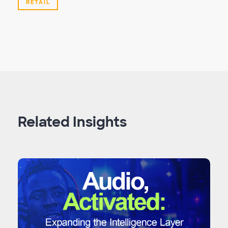
RETAIL
Related Insights