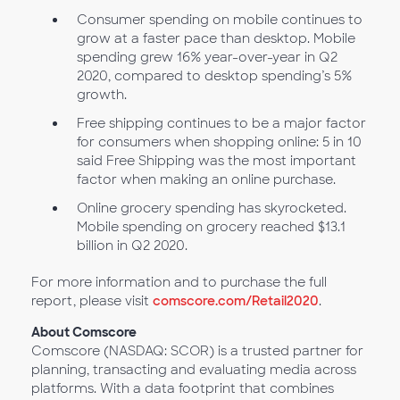
Consumer spending on mobile continues to
grow at a faster pace than desktop. Mobile
spending grew 16% year-over-year in Q2
2020, compared to desktop spending’s 5%
growth.
Free shipping continues to be a major factor
for consumers when shopping online: 5 in 10
said Free Shipping was the most important
factor when making an online purchase.
Online grocery spending has skyrocketed.
Mobile spending on grocery reached $13.1
billion in Q2 2020.
For more information and to purchase the full
report, please visit
comscore.com/Retail2020
.
About Comscore
Comscore (NASDAQ: SCOR) is a trusted partner for
planning, transacting and evaluating media across
platforms. With a data footprint that combines