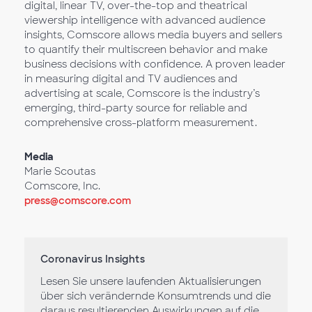
digital, linear TV, over-the-top and theatrical
viewership intelligence with advanced audience
insights, Comscore allows media buyers and sellers
to quantify their multiscreen behavior and make
business decisions with confidence. A proven leader
in measuring digital and TV audiences and
advertising at scale, Comscore is the industry’s
emerging, third-party source for reliable and
comprehensive cross-platform measurement.
Media
Marie Scoutas
Comscore, Inc.
press@comscore.com
Coronavirus Insights
Lesen Sie unsere laufenden Aktualisierungen
über sich verändernde Konsumtrends und die
daraus resultierenden Auswirkungen auf die