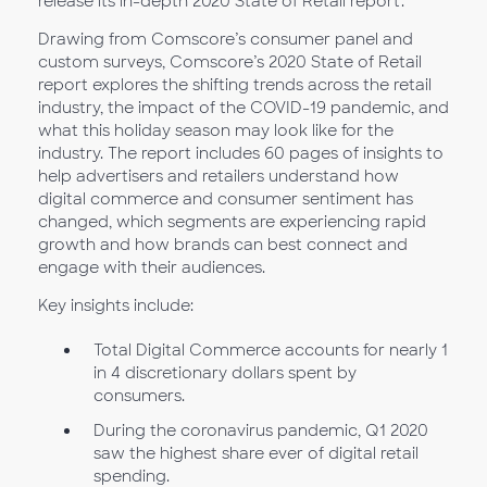
release its in-depth 2020 State of Retail report.
Drawing from Comscore’s consumer panel and
custom surveys, Comscore’s 2020 State of Retail
report explores the shifting trends across the retail
industry, the impact of the COVID-19 pandemic, and
what this holiday season may look like for the
industry. The report includes 60 pages of insights to
help advertisers and retailers understand how
digital commerce and consumer sentiment has
changed, which segments are experiencing rapid
growth and how brands can best connect and
engage with their audiences.
Key insights include:
Total Digital Commerce accounts for nearly 1
in 4 discretionary dollars spent by
consumers.
During the coronavirus pandemic, Q1 2020
saw the highest share ever of digital retail
spending.