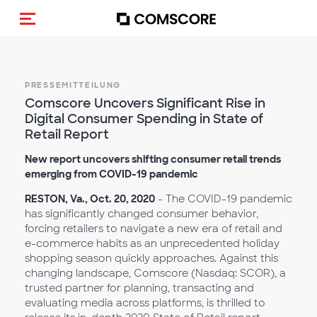
Navigation (de-)aktivieren
PRESSEMITTEILUNG
Comscore Uncovers Significant Rise in
Digital Consumer Spending in State of
Retail Report
New report uncovers shifting consumer retail trends
emerging from COVID-19 pandemic
RESTON, Va., Oct. 20, 2020
- The COVID-19 pandemic
has significantly changed consumer behavior,
forcing retailers to navigate a new era of retail and
e-commerce habits as an unprecedented holiday
shopping season quickly approaches. Against this
changing landscape, Comscore (Nasdaq: SCOR), a
trusted partner for planning, transacting and
evaluating media across platforms, is thrilled to