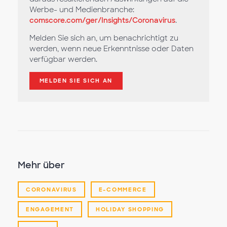
Werbe- und Medienbranche:
comscore.com/ger/Insights/Coronavirus
.
Melden Sie sich an, um benachrichtigt zu
werden, wenn neue Erkenntnisse oder Daten
verfügbar werden.
MELDEN SIE SICH AN
Mehr über
CORONAVIRUS
E-COMMERCE
ENGAGEMENT
HOLIDAY SHOPPING