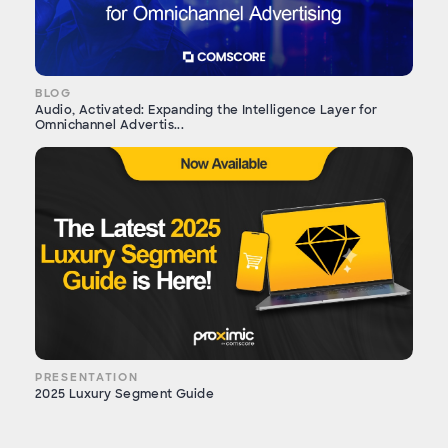
BLOG
Audio, Activated: Expanding the Intelligence Layer for
Omnichannel Advertis...
PRESENTATION
2025 Luxury Segment Guide