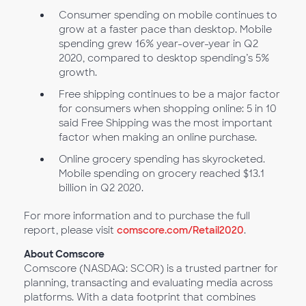
Consumer spending on mobile continues to
grow at a faster pace than desktop. Mobile
spending grew 16% year-over-year in Q2
2020, compared to desktop spending’s 5%
growth.
Free shipping continues to be a major factor
for consumers when shopping online: 5 in 10
said Free Shipping was the most important
factor when making an online purchase.
Online grocery spending has skyrocketed.
Mobile spending on grocery reached $13.1
billion in Q2 2020.
For more information and to purchase the full
report, please visit
comscore.com/Retail2020
.
About Comscore
Comscore (NASDAQ: SCOR) is a trusted partner for
planning, transacting and evaluating media across
platforms. With a data footprint that combines