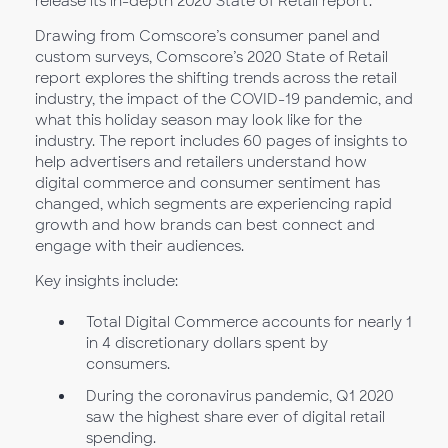
release its in-depth 2020 State of Retail report.
Drawing from Comscore’s consumer panel and
custom surveys, Comscore’s 2020 State of Retail
report explores the shifting trends across the retail
industry, the impact of the COVID-19 pandemic, and
what this holiday season may look like for the
industry. The report includes 60 pages of insights to
help advertisers and retailers understand how
digital commerce and consumer sentiment has
changed, which segments are experiencing rapid
growth and how brands can best connect and
engage with their audiences.
Key insights include:
Total Digital Commerce accounts for nearly 1
in 4 discretionary dollars spent by
consumers.
During the coronavirus pandemic, Q1 2020
saw the highest share ever of digital retail
spending.