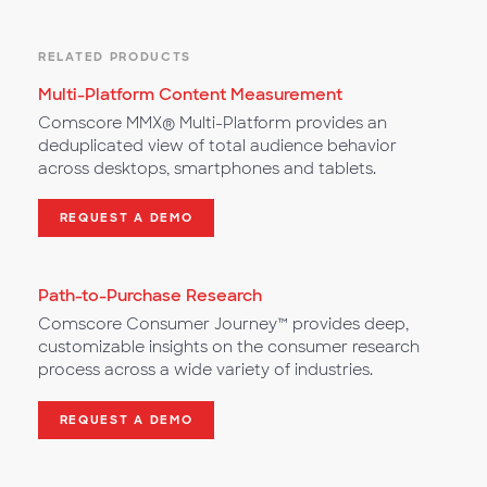
RELATED PRODUCTS
Multi-Platform Content Measurement
Comscore MMX® Multi-Platform provides an
deduplicated view of total audience behavior
across desktops, smartphones and tablets.
REQUEST A DEMO
Path-to-Purchase Research
Comscore Consumer Journey™ provides deep,
customizable insights on the consumer research
process across a wide variety of industries.
REQUEST A DEMO