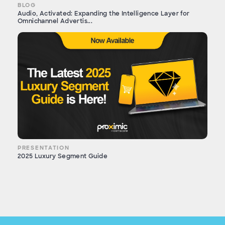
BLOG
Audio, Activated: Expanding the Intelligence Layer for
Omnichannel Advertis...
PRESENTATION
2025 Luxury Segment Guide