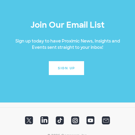
Join Our Email List
Sign up today to have Proximic News, Insights and
Events sent straight to your inbox!
SIGN UP