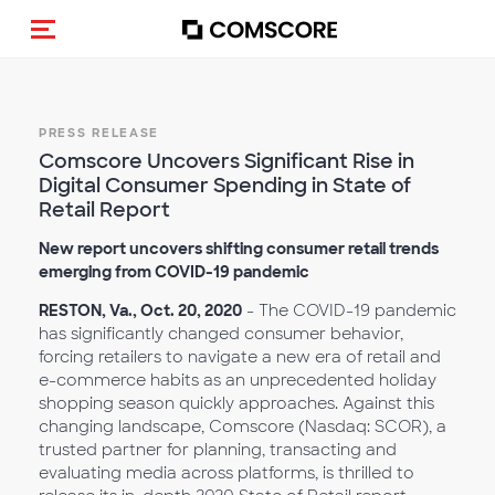
Toggle navigation
PRESS RELEASE
Comscore Uncovers Significant Rise in
Digital Consumer Spending in State of
Retail Report
New report uncovers shifting consumer retail trends
emerging from COVID-19 pandemic
RESTON, Va., Oct. 20, 2020
- The COVID-19 pandemic
has significantly changed consumer behavior,
forcing retailers to navigate a new era of retail and
e-commerce habits as an unprecedented holiday
shopping season quickly approaches. Against this
changing landscape, Comscore (Nasdaq: SCOR), a
trusted partner for planning, transacting and
evaluating media across platforms, is thrilled to