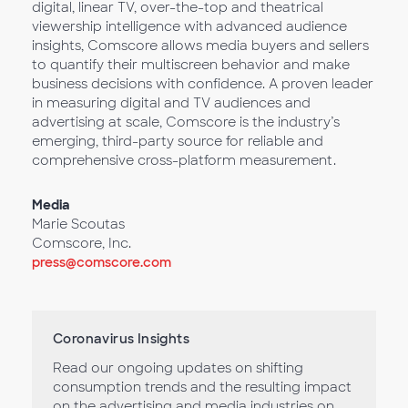
digital, linear TV, over-the-top and theatrical
viewership intelligence with advanced audience
insights, Comscore allows media buyers and sellers
to quantify their multiscreen behavior and make
business decisions with confidence. A proven leader
in measuring digital and TV audiences and
advertising at scale, Comscore is the industry’s
emerging, third-party source for reliable and
comprehensive cross-platform measurement.
Media
Marie Scoutas
Comscore, Inc.
press@comscore.com
Coronavirus Insights
Read our ongoing updates on shifting
consumption trends and the resulting impact
on the advertising and media industries on