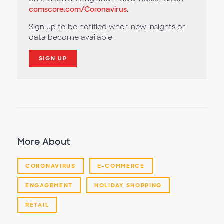
comscore.com/Coronavirus
.
Sign up to be notified when new insights or
data become available.
SIGN UP
More About
CORONAVIRUS
E-COMMERCE
ENGAGEMENT
HOLIDAY SHOPPING
RETAIL