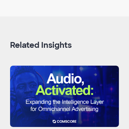
Related Insights