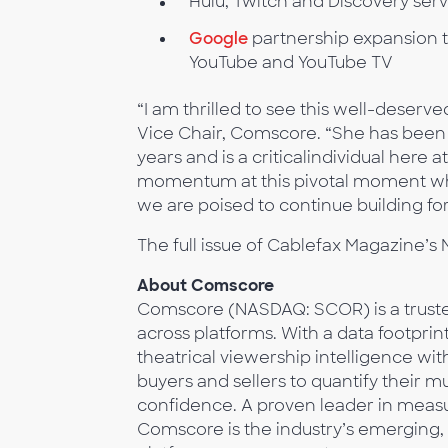
Hulu, Twitch and Discovery serv
Google
partnership expansion 
YouTube and YouTube TV
“I am thrilled to see this well-deserve
Vice Chair, Comscore. “She has been 
years and is a criticalindividual here
momentum at this pivotal moment when
we are poised to continue building fo
The full issue of Cablefax Magazine
About Comscore
Comscore (NASDAQ: SCOR) is a trusted
across platforms. With a data footprin
theatrical viewership intelligence w
buyers and sellers to quantify their 
confidence. A proven leader in measur
Comscore is the industry’s emerging, 