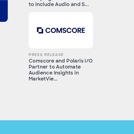
to Include Audio and S...
PRESS RELEASE
Comscore and Polaris I/O
Partner to Automate
Audience Insights in
MarketVie...