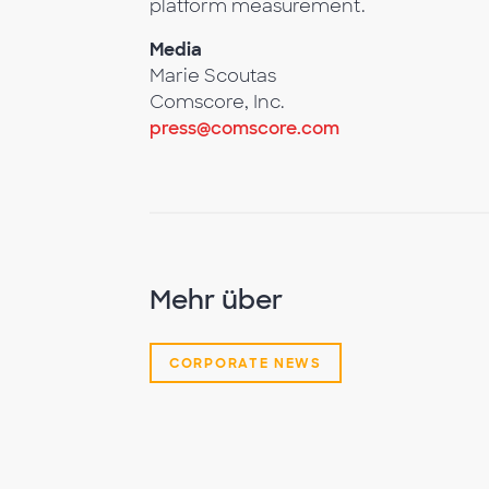
platform measurement.
Media
Marie Scoutas
Comscore, Inc.
press@comscore.com
Mehr über
CORPORATE NEWS