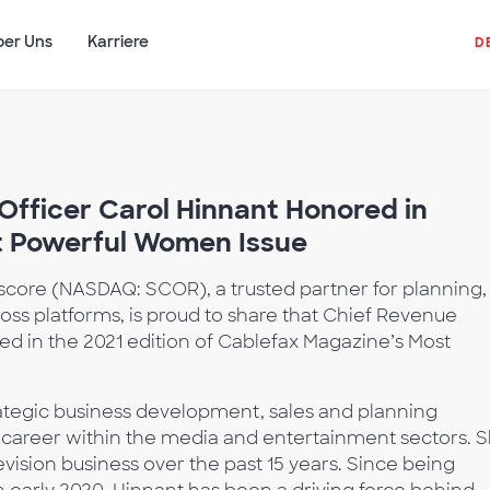
ber Uns
Karriere
D
fficer Carol Hinnant Honored in
t Powerful Women Issue
core (NASDAQ: SCOR), a trusted partner for planning,
oss platforms, is proud to share that Chief Revenue
ed in the 2021 edition of Cablefax Magazine’s Most
rategic business development, sales and planning
career within the media and entertainment sectors. 
vision business over the past 15 years. Since being