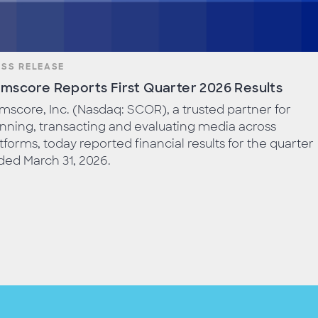
ESS RELEASE
mscore Reports First Quarter 2026 Results
score, Inc. (Nasdaq: SCOR), a trusted partner for
nning, transacting and evaluating media across
tforms, today reported financial results for the quarter
ed March 31, 2026.