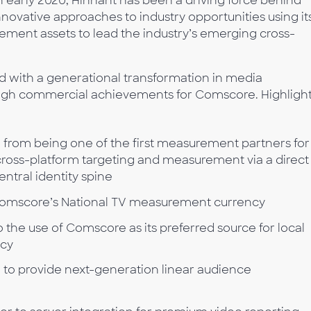
 early 2020, Hinnant has been a driving force behind
novative approaches to industry opportunities using it
rement assets to lead the industry’s emerging cross-
d with a generational transformation in media
ugh commercial achievements for Comscore. Highligh
from being one of the first measurement partners for
 cross-platform targeting and measurement via a direct
ntral identity spine
omscore’s National TV measurement currency
o the use of Comscore as its preferred source for local
cy
 to provide next-generation linear audience