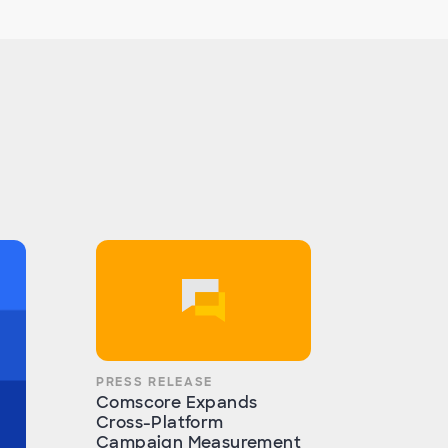
PRESS RELEASE
Comscore Expands
Cross-Platform
Campaign Measurement