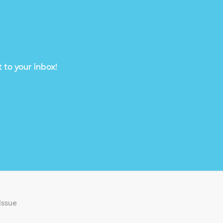
 to your inbox!
Issue