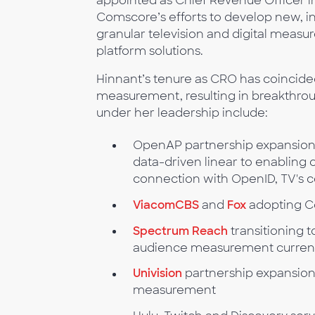
appointed as Chief Revenue Officer in
Comscore’s efforts to develop new, in
granular television and digital measu
platform solutions.
Hinnant’s tenure as CRO has coincide
measurement, resulting in breakthro
under her leadership include:
OpenAP partnership expansion 
data-driven linear to enabling
connection with OpenID, TV's ce
ViacomCBS
and
Fox
adopting C
Spectrum Reach
transitioning t
audience measurement curren
Univision
partnership expansion
measurement