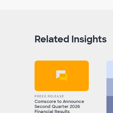
Related Insights
PRESS RELEASE
Comscore to Announce
Second Quarter 2026
Financial Results