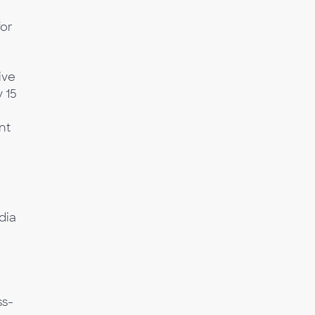
or
ive
 15
nt
dia
a
ss-