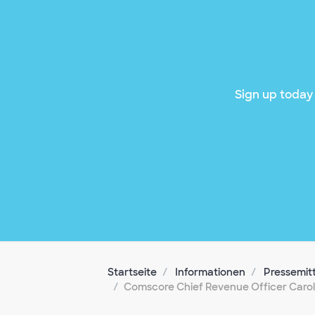
Sign up today 
Startseite
Informationen
Pressemit
Comscore Chief Revenue Officer Carol