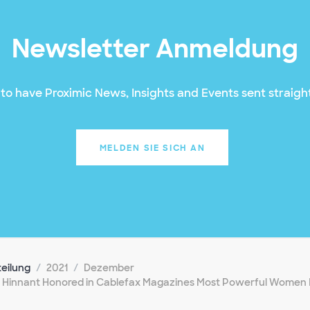
Newsletter Anmeldung
to have Proximic News, Insights and Events sent straight
MELDEN SIE SICH AN
teilung
2021
Dezember
 Hinnant Honored in Cablefax Magazines Most Powerful Women 