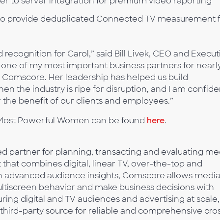
er to server integration for premium video reporting
to provide deduplicated Connected TV measurement f
d recognition for Carol,” said Bill Livek, CEO and Execut
one of my most important business partners for nearly
 at Comscore. Her leadership has helped us build
 the industry is ripe for disruption, and I am confide
r the benefit of our clients and employees.”
’s Most Powerful Women can be found
here
.
 partner for planning, transacting and evaluating me
t that combines digital, linear TV, over-the-top and
ith advanced audience insights, Comscore allows medi
multiscreen behavior and make business decisions with
ing digital and TV audiences and advertising at scale,
third-party source for reliable and comprehensive cro