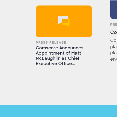
PR
Co
Com
PRESS RELEASE
pla
Comscore Announces
pla
Appointment of Matt
McLaughlin as Chief
end
Executive Office...