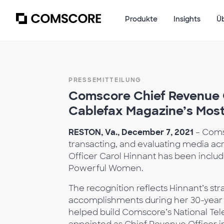
Produkte
Insights
Ü
PRESSEMITTEILUNG
Comscore Chief Revenue O
Cablefax Magazine’s Mos
RESTON, Va., December 7, 2021
– Coms
transacting, and evaluating media acr
Officer Carol Hinnant has been includ
Powerful Women.
The recognition reflects Hinnant’s st
accomplishments during her 30-year 
helped build Comscore’s National Tele