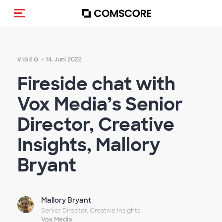
Navigation (de-)aktivieren
- 14. Juni 2022
VIDEO
Fireside chat with
Vox Media’s Senior
Director, Creative
Insights, Mallory
Bryant
Mallory Bryant
Senior Director, Creative Insights
Vox Media