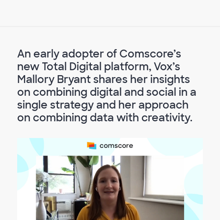
An early adopter of Comscore’s
new Total Digital platform, Vox’s
Mallory Bryant shares her insights
on combining digital and social in a
single strategy and her approach
on combining data with creativity.