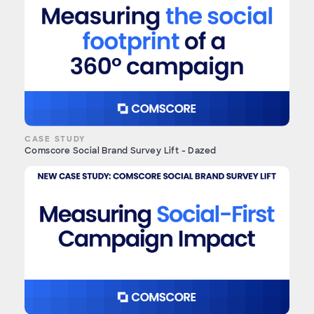
CASE STUDY
Comscore Social Brand Survey Lift - Dazed