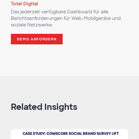
Total Digital
Das jederzeit verfügbare Dashboard für alle
Berichtsanforderungen für Web, Mobilgeräte und
soziale Netzwerke.
DEMO ANFORDERN
Related Insights