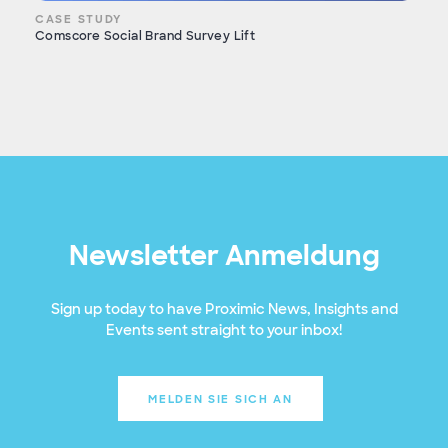
CASE STUDY
Comscore Social Brand Survey Lift
Newsletter Anmeldung
Sign up today to have Proximic News, Insights and
Events sent straight to your inbox!
MELDEN SIE SICH AN