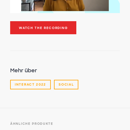
WATCH THE RECORDING
Mehr über
INTERACT 2022
SOCIAL
ÄHNLICHE PRODUKTE