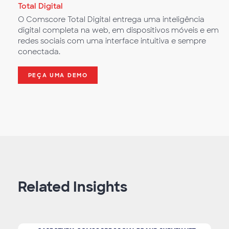
Total Digital
O Comscore Total Digital entrega uma inteligência
digital completa na web, em dispositivos móveis e em
redes sociais com uma interface intuitiva e sempre
conectada.
PEÇA UMA DEMO
Related Insights