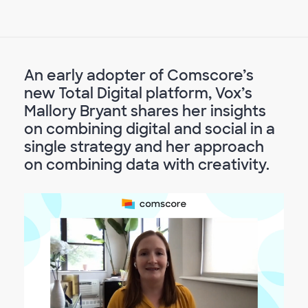
An early adopter of Comscore’s
new Total Digital platform, Vox’s
Mallory Bryant shares her insights
on combining digital and social in a
single strategy and her approach
on combining data with creativity.