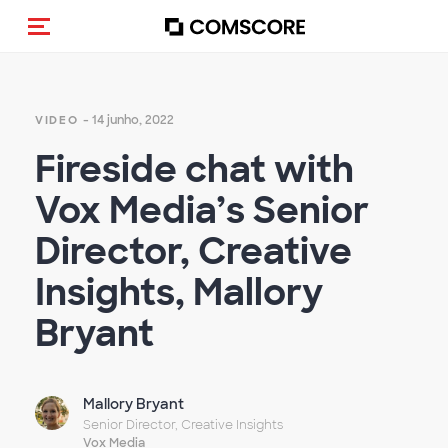
Alternar navegação
- 14 junho, 2022
VIDEO
Fireside chat with
Vox Media’s Senior
Director, Creative
Insights, Mallory
Bryant
Mallory Bryant
Senior Director, Creative Insights
Vox Media