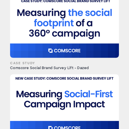
CASE STUDY
Comscore Social Brand Survey Lift - Dazed