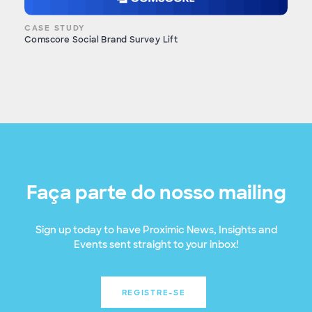
CASE STUDY
Comscore Social Brand Survey Lift
Faça parte do nosso mailing
Sign up today to have Proximic News, Insights and
Events sent straight to your inbox!
REGISTRE-SE