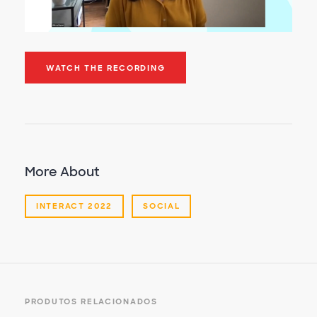
WATCH THE RECORDING
More About
INTERACT 2022
SOCIAL
PRODUTOS RELACIONADOS