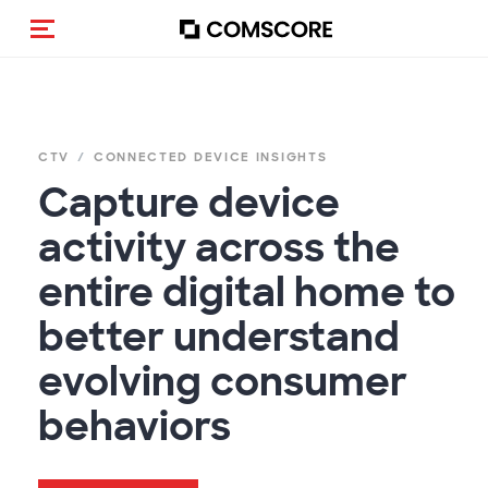
Navigation (de-)aktivieren
CTV
CONNECTED DEVICE INSIGHTS
Capture device
activity across the
entire digital home to
better understand
evolving consumer
behaviors