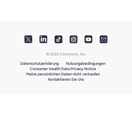
© 2026 Comscore, Inc.
Datenschutzerklärung
Nutzungsbedingungen
Consumer Health Data Privacy Notice
Meine persönlichen Daten nicht verkaufen
Kontaktieren Sie Uns