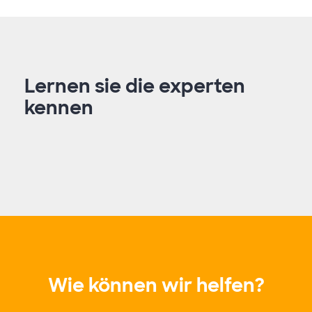
Lernen sie die experten
kennen
Wie können wir helfen?