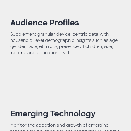
Audience Profiles
Supplement granular device-centric data with
household-level demographic insights such as age,
gender, race, ethnicity, presence of children, size,
income and education level.
Emerging Technology
Monitor the adoption and growth of emerging