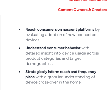
Content Owners & Creators
Reach consumers on nascent platforms
by
evaluating adoption of new connected
devices.
Understand consumer behavior
with
detailed insight into device usage across
product categories and target
demographics.
Strategically inform reach and frequency
plans
with a granular understanding of
device cross-over in the home.