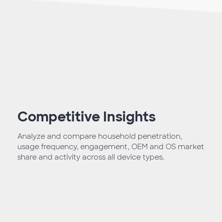
Competitive Insights
Analyze and compare household penetration,
usage frequency, engagement, OEM and OS market
share and activity across all device types.