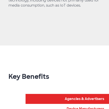
technology, including devices not primarily used for
media consumption, such as IoT devices.
Key Benefits
Agencies & Advertisers
Device Manufacturers