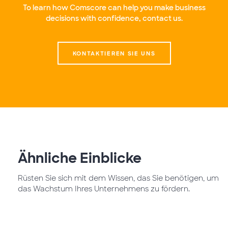
To learn how Comscore can help you make business
decisions with confidence, contact us.
KONTAKTIEREN SIE UNS
Ähnliche Einblicke
Rüsten Sie sich mit dem Wissen, das Sie benötigen, um
das Wachstum Ihres Unternehmens zu fördern.