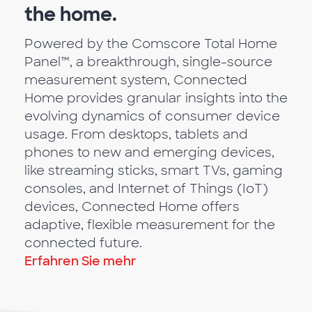
the home.
Powered by the Comscore Total Home
Panel™, a breakthrough, single-source
measurement system, Connected
Home provides granular insights into the
evolving dynamics of consumer device
usage. From desktops, tablets and
phones to new and emerging devices,
like streaming sticks, smart TVs, gaming
consoles, and Internet of Things (IoT)
devices, Connected Home offers
adaptive, flexible measurement for the
connected future.
Erfahren Sie mehr