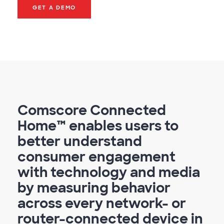
GET A DEMO
Comscore Connected
Home™ enables users to
better understand
consumer engagement
with technology and media
by measuring behavior
across every network- or
router-connected device in