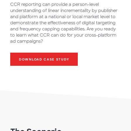
CCR reporting can provide a person-level
understanding of linear incrementality by publisher
and platform at a national or local market level to
demonstrate the effectiveness of digital targeting
and frequency capping capabilities. Are you ready
to learn what CCR can do for your cross-platform
ad campaigns?
DOWNLOAD CASE STUDY