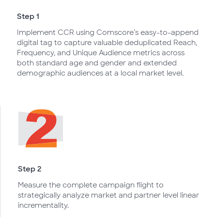
Step 1
Implement CCR using Comscore’s easy-to-append
digital tag to capture valuable deduplicated Reach,
Frequency, and Unique Audience metrics across
both standard age and gender and extended
demographic audiences at a local market level.
Step 2
Measure the complete campaign flight to
strategically analyze market and partner level linear
incrementality.