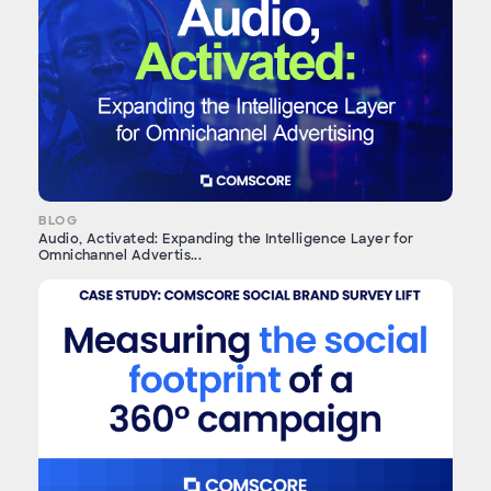
BLOG
Audio, Activated: Expanding the Intelligence Layer for
Omnichannel Advertis...