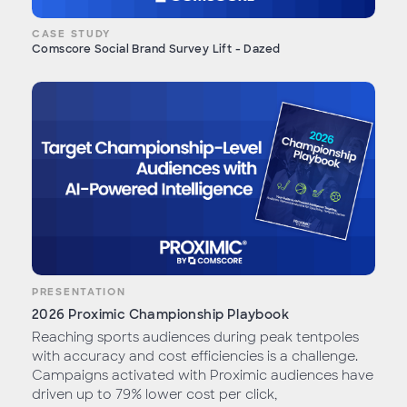
CASE STUDY
Comscore Social Brand Survey Lift - Dazed
PRESENTATION
2026 Proximic Championship Playbook
Reaching sports audiences during peak tentpoles
with accuracy and cost efficiencies is a challenge.
Campaigns activated with Proximic audiences have
driven up to 79% lower cost per click,