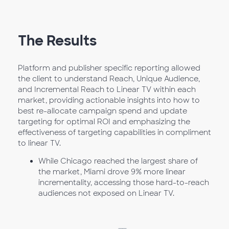
The Results
Platform and publisher specific reporting allowed
the client to understand Reach, Unique Audience,
and Incremental Reach to Linear TV within each
market, providing actionable insights into how to
best re-allocate campaign spend and update
targeting for optimal ROI and emphasizing the
effectiveness of targeting capabilities in compliment
to linear TV.
While Chicago reached the largest share of
the market, Miami drove 9% more linear
incrementality, accessing those hard-to-reach
audiences not exposed on Linear TV.