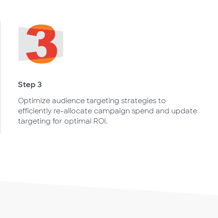
Step 3
Optimize audience targeting strategies to
efficiently re-allocate campaign spend and update
targeting for optimal ROI.