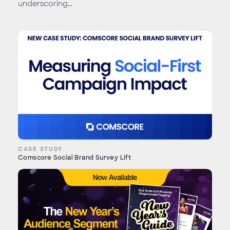
underscoring...
CASE STUDY
Comscore Social Brand Survey Lift