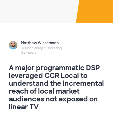
Matthew Wiesemann
Senior Manager, Marketing
Comscore
A major programmatic DSP
leveraged CCR Local to
understand the incremental
reach of local market
audiences not exposed on
linear TV