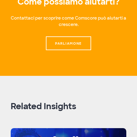
Come possiamo aiutarti?
Contattaci per scoprire come Comscore può aiutarti a
crescere.
PARLIAMONE
Related Insights