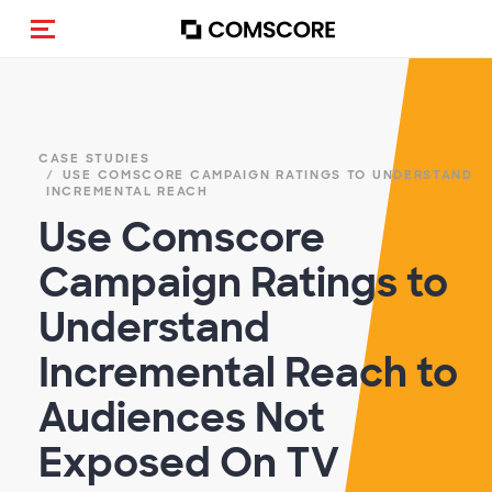
Cambia navigazione
CASE STUDIES
USE COMSCORE CAMPAIGN RATINGS TO UNDERSTAND
INCREMENTAL REACH
Use Comscore
Campaign Ratings to
Understand
Incremental Reach to
Audiences Not
Exposed On TV