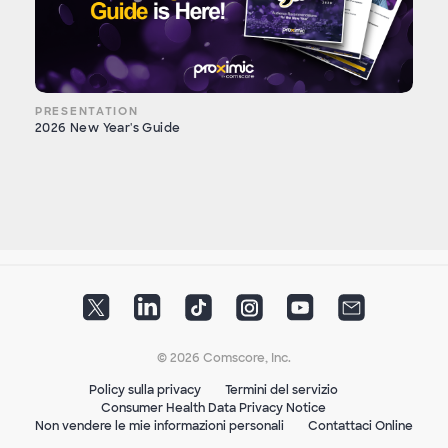
PRESENTATION
2026 New Year's Guide
© 2026 Comscore, Inc.
Policy sulla privacy
Termini del servizio
Consumer Health Data Privacy Notice
Non vendere le mie informazioni personali
Contattaci Online