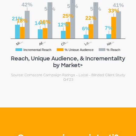
42%
41%
59%
55%
55%
33%
25%
22%
21%
18%
16%
14%
12%
7%
6%
Ch…
Ne…
Atl…
Lo…
Mi…
Incremental Reach
% Unique Audience
% Reach
Reach, Unique Audience, & Incrementality
by Market>
Source: Comscore Campaign Ratings – Local – Blinded Client Study
Q4’23