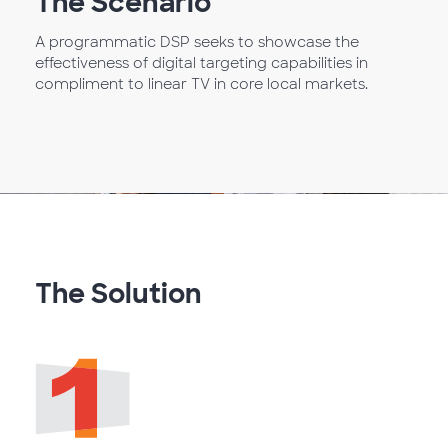
The Scenario
A programmatic DSP seeks to showcase the
effectiveness of digital targeting capabilities in
compliment to linear TV in core local markets.
The Solution