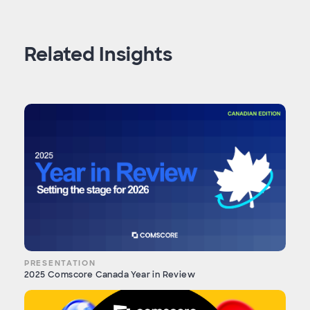
Related Insights
PRESENTATION
2025 Comscore Canada Year in Review