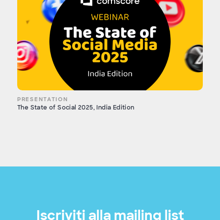
PRESENTATION
The State of Social 2025, India Edition
Iscriviti alla mailing list