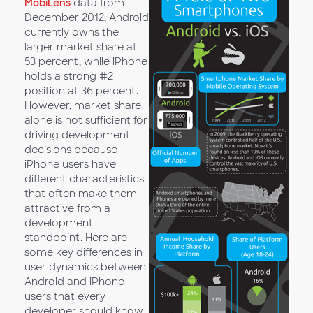
MobiLens
data from
December 2012, Android
currently owns the
larger market share at
53 percent, while iPhone
holds a strong #2
position at 36 percent.
However, market share
alone is not sufficient for
driving development
decisions because
iPhone users have
different characteristics
that often make them
attractive from a
development
standpoint. Here are
some key differences in
user dynamics between
Android and iPhone
users that every
developer should know.