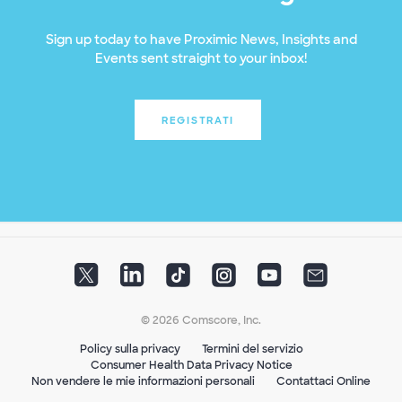
Sign up today to have Proximic News, Insights and
Events sent straight to your inbox!
REGISTRATI
© 2026 Comscore, Inc.
Policy sulla privacy
Termini del servizio
Consumer Health Data Privacy Notice
Non vendere le mie informazioni personali
Contattaci Online