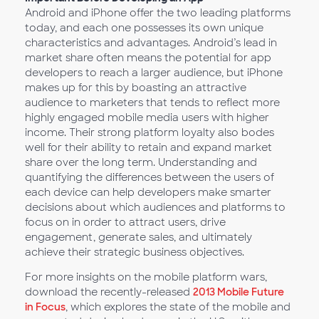
Android and iPhone offer the two leading platforms
today, and each one possesses its own unique
characteristics and advantages. Android’s lead in
market share often means the potential for app
developers to reach a larger audience, but iPhone
makes up for this by boasting an attractive
audience to marketers that tends to reflect more
highly engaged mobile media users with higher
income. Their strong platform loyalty also bodes
well for their ability to retain and expand market
share over the long term. Understanding and
quantifying the differences between the users of
each device can help developers make smarter
decisions about which audiences and platforms to
focus on in order to attract users, drive
engagement, generate sales, and ultimately
achieve their strategic business objectives.
For more insights on the mobile platform wars,
download the recently-released
2013 Mobile Future
in Focus
, which explores the state of the mobile and