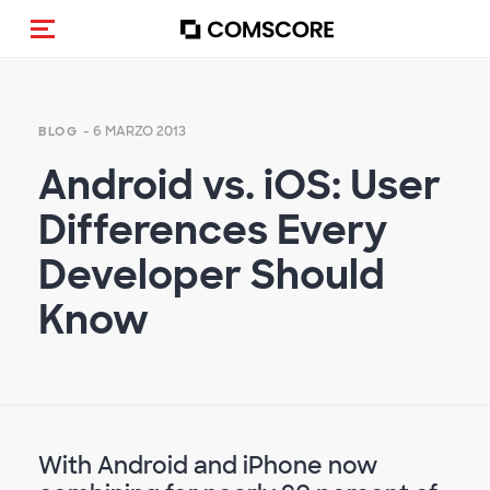
Cambia navigazione
- 6 MARZO 2013
BLOG
Android vs. iOS: User
Differences Every
Developer Should
Know
With Android and iPhone now