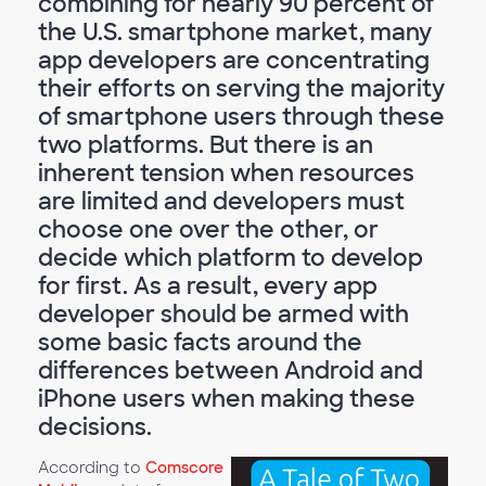
combining for nearly 90 percent of
the U.S. smartphone market, many
app developers are concentrating
their efforts on serving the majority
of smartphone users through these
two platforms. But there is an
inherent tension when resources
are limited and developers must
choose one over the other, or
decide which platform to develop
for first. As a result, every app
developer should be armed with
some basic facts around the
differences between Android and
iPhone users when making these
decisions.
According to
Comscore