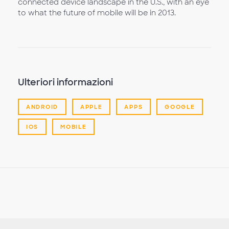
connected device landscape in the U.S., with an eye
to what the future of mobile will be in 2013.
Ulteriori informazioni
ANDROID
APPLE
APPS
GOOGLE
IOS
MOBILE