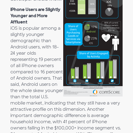
iPhone Users are Slightly
Younger and More
Affluent
iOS is popular among a
slightly younger
demographic than
Android users, with 18-
24 year olds
representing 19 percent
of all iPhone owners
compared to 16 percent
of Android owners. That
said, Android users on
the whole skew younger
than the total U.S.
mobile market, indicating that they still have a very
attractive profile on this dimension. Another
important demographic difference is average
household income, with 41 percent of iPhone
owners falling in the $100,000+ income segment vs.