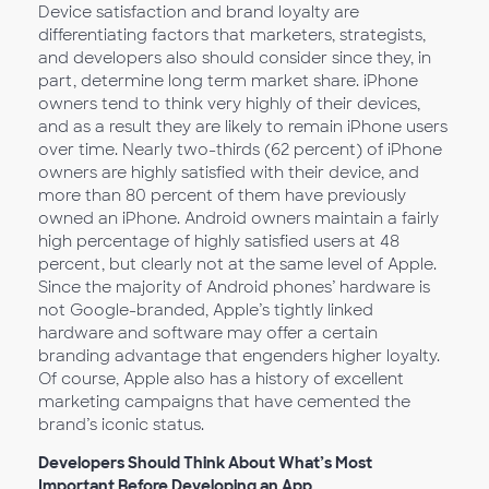
Device satisfaction and brand loyalty are
differentiating factors that marketers, strategists,
and developers also should consider since they, in
part, determine long term market share. iPhone
owners tend to think very highly of their devices,
and as a result they are likely to remain iPhone users
over time. Nearly two-thirds (62 percent) of iPhone
owners are highly satisfied with their device, and
more than 80 percent of them have previously
owned an iPhone. Android owners maintain a fairly
high percentage of highly satisfied users at 48
percent, but clearly not at the same level of Apple.
Since the majority of Android phones’ hardware is
not Google-branded, Apple’s tightly linked
hardware and software may offer a certain
branding advantage that engenders higher loyalty.
Of course, Apple also has a history of excellent
marketing campaigns that have cemented the
brand’s iconic status.
Developers Should Think About What’s Most
Important Before Developing an App