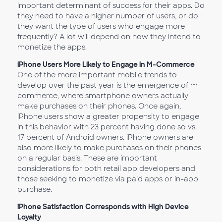
important determinant of success for their apps. Do
they need to have a higher number of users, or do
they want the type of users who engage more
frequently? A lot will depend on how they intend to
monetize the apps.
iPhone Users More Likely to Engage in M-Commerce
One of the more important mobile trends to
develop over the past year is the emergence of m-
commerce, where smartphone owners actually
make purchases on their phones. Once again,
iPhone users show a greater propensity to engage
in this behavior with 23 percent having done so vs.
17 percent of Android owners. iPhone owners are
also more likely to make purchases on their phones
on a regular basis. These are important
considerations for both retail app developers and
those seeking to monetize via paid apps or in-app
purchase.
iPhone Satisfaction Corresponds with High Device
Loyalty