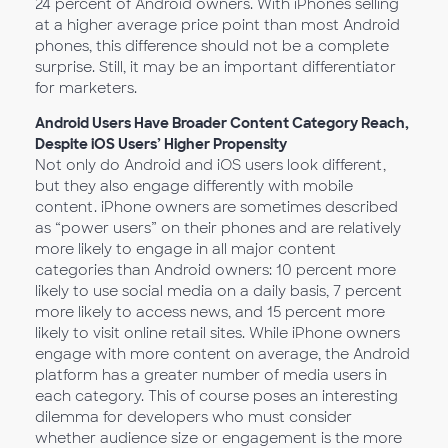
24 percent of Android owners. With iPhones selling
at a higher average price point than most Android
phones, this difference should not be a complete
surprise. Still, it may be an important differentiator
for marketers.
Android Users Have Broader Content Category Reach,
Despite iOS Users’ Higher Propensity
Not only do Android and iOS users look different,
but they also engage differently with mobile
content. iPhone owners are sometimes described
as “power users” on their phones and are relatively
more likely to engage in all major content
categories than Android owners: 10 percent more
likely to use social media on a daily basis, 7 percent
more likely to access news, and 15 percent more
likely to visit online retail sites. While iPhone owners
engage with more content on average, the Android
platform has a greater number of media users in
each category. This of course poses an interesting
dilemma for developers who must consider
whether audience size or engagement is the more