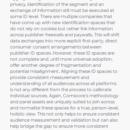
privacy, identification of the segment and an
exchange of information still must be executed at
some ID level. There are multiple companies that
have come up with new identification spaces that
do not rely on cookies but rather link information
across publisher freewalls and paywalls. This will shift
data exchanges into more explicit first-party, direct
consumer consent arrangements between
publisher ID spaces. However, these ID spaces are
not complete and, until more universal adoption,
offer another degree of fragmentation and
potential misalignment. Aligning these ID spaces to
provide consistent measurement and
understanding of all audiences across all platforms
is not any different from the process to calibrate
individual sources. Again, Comscore’s methodology
and panel assets are uniquely suited to join across
and normalize these spaces for a true, person-level,
holistic view. This not only helps to ensure consistent
audience measurement and validation but can also
help bridge the gap to ensure more consistent