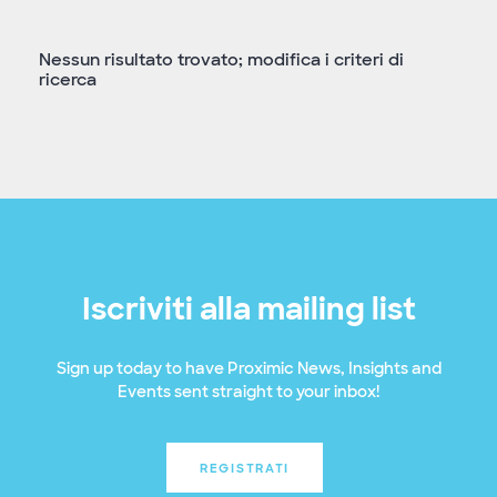
Nessun risultato trovato; modifica i criteri di
ricerca
Iscriviti alla mailing list
Sign up today to have Proximic News, Insights and
Events sent straight to your inbox!
REGISTRATI