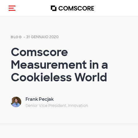
Cambia navigazione
- 31 GENNAIO 2020
BLOG
Comscore
Measurement in a
Cookieless World
Frank Pecjak
Senior Vice President, Innovation