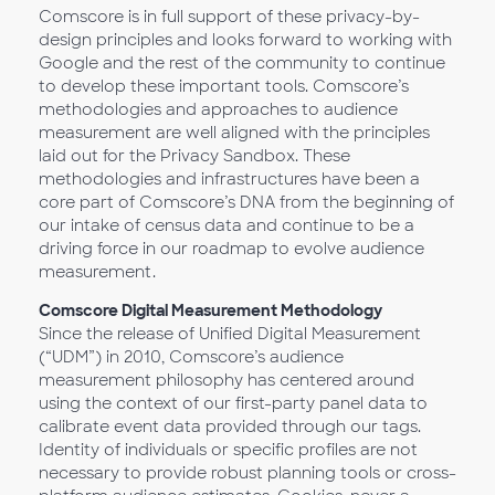
Comscore is in full support of these privacy-by-
design principles and looks forward to working with
Google and the rest of the community to continue
to develop these important tools. Comscore’s
methodologies and approaches to audience
measurement are well aligned with the principles
laid out for the Privacy Sandbox. These
methodologies and infrastructures have been a
core part of Comscore’s DNA from the beginning of
our intake of census data and continue to be a
driving force in our roadmap to evolve audience
measurement.
Comscore Digital Measurement Methodology
Since the release of Unified Digital Measurement
(“UDM”) in 2010, Comscore’s audience
measurement philosophy has centered around
using the context of our first-party panel data to
calibrate event data provided through our tags.
Identity of individuals or specific profiles are not
necessary to provide robust planning tools or cross-