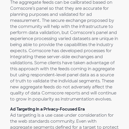
The aggregate feeds can be calibrated based on
Comscore’s panel so that they are accurate for
planning purposes and validated for ad
measurement. The secure exchange proposed by
the community will help with the infrastructure to
perform data validation, but Comscore’s panel and
experience processing varied datasets are unique in
being able to provide the capabilities the industry
expects. Comscore has developed processes for
integrating these server-side exchanges and
validations. Some clients have taken advantage of
this approach with the feeds coming in aggregate
but using respondent-level panel data as a source
of truth to validate the individual segments. These
new aggregate feeds do not adversely affect the
quality of data Comscore reports and will continue
to grow in popularity as instrumentation evolves.
Ad Targeting in a Privacy-Focused Era
Ad targeting is a use case under consideration for
the web standards community. Even with
aggregate segments defined for a target to protect