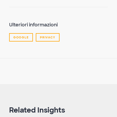
Ulteriori informazioni
GOOGLE
PRIVACY
Related Insights