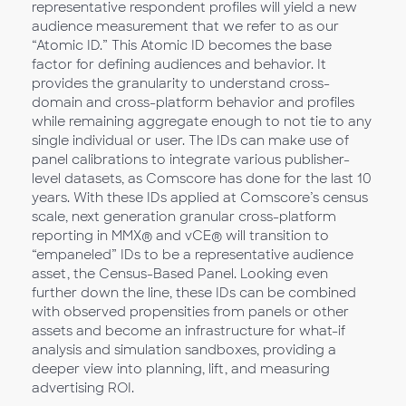
representative respondent profiles will yield a new
audience measurement that we refer to as our
“Atomic ID.” This Atomic ID becomes the base
factor for defining audiences and behavior. It
provides the granularity to understand cross-
domain and cross-platform behavior and profiles
while remaining aggregate enough to not tie to any
single individual or user. The IDs can make use of
panel calibrations to integrate various publisher-
level datasets, as Comscore has done for the last 10
years. With these IDs applied at Comscore’s census
scale, next generation granular cross-platform
reporting in MMX® and vCE® will transition to
“empaneled” IDs to be a representative audience
asset, the Census-Based Panel. Looking even
further down the line, these IDs can be combined
with observed propensities from panels or other
assets and become an infrastructure for what-if
analysis and simulation sandboxes, providing a
deeper view into planning, lift, and measuring
advertising ROI.