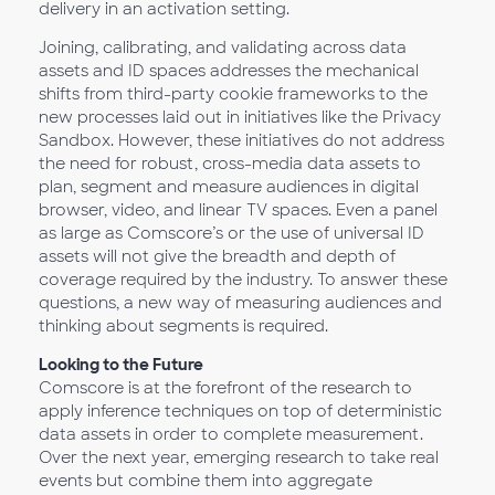
delivery in an activation setting.
Joining, calibrating, and validating across data
assets and ID spaces addresses the mechanical
shifts from third-party cookie frameworks to the
new processes laid out in initiatives like the Privacy
Sandbox. However, these initiatives do not address
the need for robust, cross-media data assets to
plan, segment and measure audiences in digital
browser, video, and linear TV spaces. Even a panel
as large as Comscore’s or the use of universal ID
assets will not give the breadth and depth of
coverage required by the industry. To answer these
questions, a new way of measuring audiences and
thinking about segments is required.
Looking to the Future
Comscore is at the forefront of the research to
apply inference techniques on top of deterministic
data assets in order to complete measurement.
Over the next year, emerging research to take real
events but combine them into aggregate