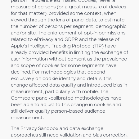
platform audience estimates. Cookies, never a
measure of persons (or a great measure of devices
for that matter), provided some context, when
viewed through the lens of panel data, to estimate
the number of persons per segment, demographic
and/or site. The enforcement of opt-in permissions
related to ePrivacy and GDPR and the release of
Apple’s Intelligent Tracking Protocol (ITP) have
already provided benefits in limiting the exchange of
user information without consent as the prevalence
and scope of cookies for some segments have
declined. For methodologies that depend
exclusively on cookie identity and details, this
change affected data quality and introduced bias in
measurement, particularly with mobile. The
Comscore panel-calibrated methodologies have
been able to adjust to this change in cookies and
still deliver quality person-based audience
measurement.
The Privacy Sandbox and data exchange
approaches still need validation and bias correction.