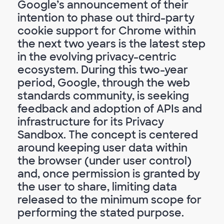
Google’s announcement of their
intention to phase out third-party
cookie support for Chrome within
the next two years is the latest step
in the evolving privacy-centric
ecosystem. During this two-year
period, Google, through the web
standards community, is seeking
feedback and adoption of APIs and
infrastructure for its Privacy
Sandbox. The concept is centered
around keeping user data within
the browser (under user control)
and, once permission is granted by
the user to share, limiting data
released to the minimum scope for
performing the stated purpose.