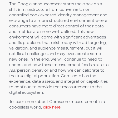
The Google announcement starts the clock on a
shift in infrastructure from convenient, non-
controlled cookie-based identity management and
exchange to a more structured environment where
consumers have more direct control of their data
and metrics are more well-defined. This new
environment will come with significant advantages
and fix problems that exist today with ad targeting,
validation, and audience measurement, but it will
not fix all challenges and may even create some
new ones. In the end, we will continue to need to
understand how these measurement feeds relate to
real
person behavior and how we can calibrate to
the true digital population. Comscore has the
experience, data assets, and integration capabilities
to continue to provide that measurement to the
digital ecosystem.
To learn more about Comscore measurement in a
cookieless world,
click here
.