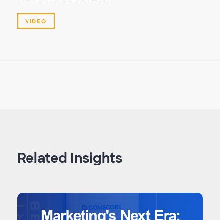
VIDEO
Related Insights