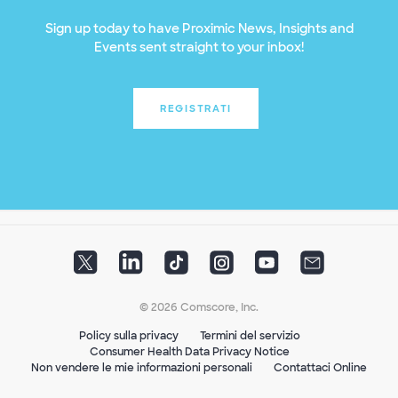
Sign up today to have Proximic News, Insights and
Events sent straight to your inbox!
REGISTRATI
© 2026 Comscore, Inc.
Policy sulla privacy
Termini del servizio
Consumer Health Data Privacy Notice
Non vendere le mie informazioni personali
Contattaci Online