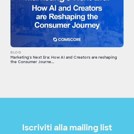
BLOG
Marketing's Next Era: How AI and Creators are reshaping
the Consumer Journe...
Iscriviti alla mailing list