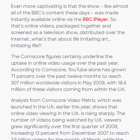
Even more captivating is that the show – like almost
all of the BBC’s content these days – was made
instantly available online via the
BBC iPlayer
. So
that’s online videos, packaged together and
screened as a television show, distributed over the
Internet…what’s that about life imitating art…
imitating life?!
The Comscore figures certainly underline the
uptake in online video usage over the past year.
According to Comscore, YouTube alone has grown
71 percent over the past twelve months to reach
307 million worldwide visitors in May 2008, with 18.4
million of these visitors coming from within the U.K.
Analysis from Comscore Video Metrix, which was
launched in the U.K. earlier this year, shows that
online video viewing in the U.K. is rising sharply. The
number of videos being watched by U.K. viewers
grew significantly over the first quarter of 2008,
increasing 13 percent from December 2007 to reach
3.5 billion videos for the month of March, while the