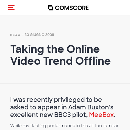
Cambia navigazione
- 30 GIUGNO 2008
BLOG
Taking the Online
Video Trend Offline
I was recently privileged to be
asked to appear in Adam Buxton’s
excellent new BBC3 pilot,
MeeBox
.
While my fleeting performance in the all too familiar