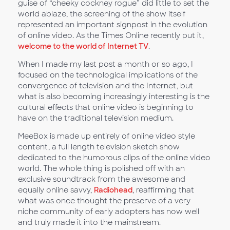
guise of “cheeky cockney rogue” did little to set the
world ablaze, the screening of the show itself
represented an important signpost in the evolution
of online video. As the Times Online recently put it,
welcome to the world of Internet TV
.
When I made my last post a month or so ago, I
focused on the technological implications of the
convergence of television and the Internet, but
what is also becoming increasingly interesting is the
cultural effects that online video is beginning to
have on the traditional television medium.
MeeBox is made up entirely of online video style
content, a full length television sketch show
dedicated to the humorous clips of the online video
world. The whole thing is polished off with an
exclusive soundtrack from the awesome and
equally online savvy,
Radiohead
, reaffirming that
what was once thought the preserve of a very
niche community of early adopters has now well
and truly made it into the mainstream.