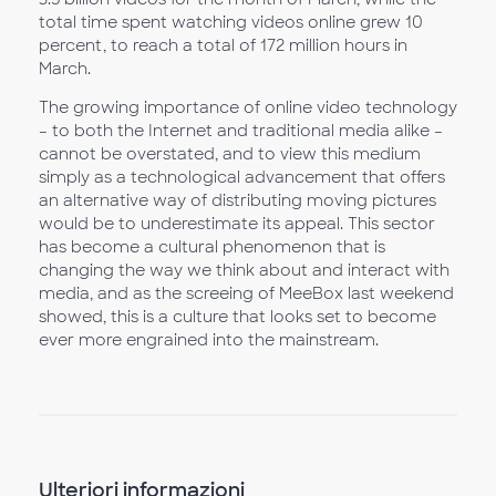
total time spent watching videos online grew 10
percent, to reach a total of 172 million hours in
March.
The growing importance of online video technology
– to both the Internet and traditional media alike –
cannot be overstated, and to view this medium
simply as a technological advancement that offers
an alternative way of distributing moving pictures
would be to underestimate its appeal. This sector
has become a cultural phenomenon that is
changing the way we think about and interact with
media, and as the screeing of MeeBox last weekend
showed, this is a culture that looks set to become
ever more engrained into the mainstream.
Ulteriori informazioni