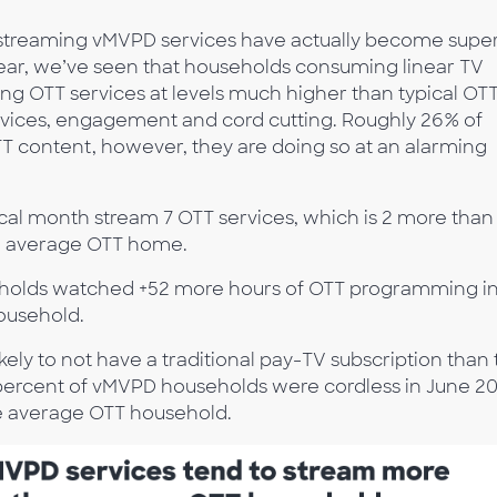
s streaming vMVPD services have actually become supe
year, we’ve seen that households consuming linear TV
ng OTT services at levels much higher than typical OT
rvices, engagement and cord cutting. Roughly 26% of
content, however, they are doing so at an alarming
cal month stream 7 OTT services, which is 2 more than
he average OTT home.
olds watched +52 more hours of OTT programming in
ousehold.
ely to not have a traditional pay-TV subscription than
percent of vMVPD households were cordless in June 20
e average OTT household.