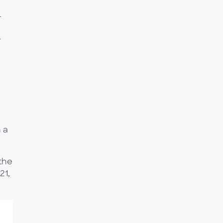
r
T
 a
 the
21,