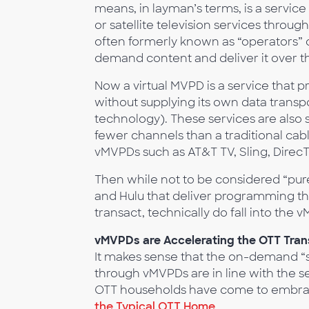
means, in layman’s terms, is a service 
or satellite television services thr
often formerly known as “operators” o
demand content and deliver it over th
Now a virtual MVPD is a service that p
without supplying its own data transport
technology). These services are also 
fewer channels than a traditional cabl
vMVPDs such as AT&T TV, Sling, Direc
Then while not to be considered “pu
and Hulu that deliver programming th
transact, technically do fall into the 
vMVPDs are Accelerating the OTT Tran
It makes sense that the on-demand “sk
through vMVPDs are in line with the s
OTT households have come to embrace
the Typical OTT Home
.