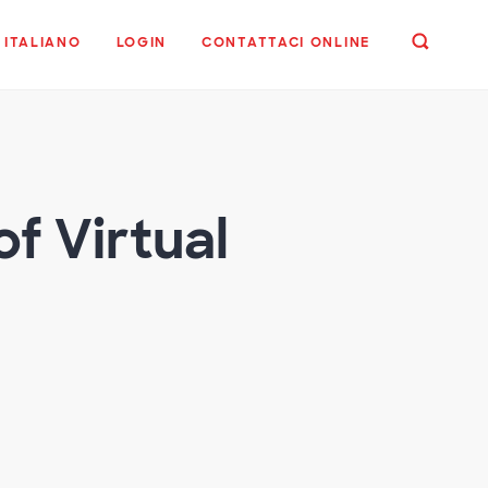
ITALIANO
LOGIN
CONTATTACI ONLINE
f Virtual