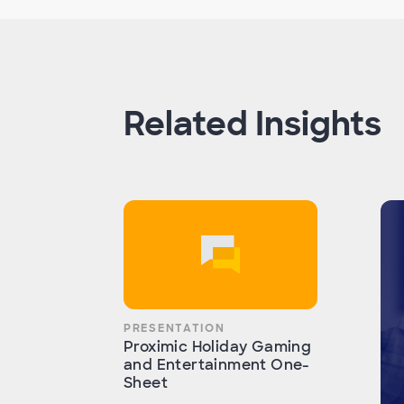
Related Insights
PRESENTATION
Proximic Holiday Gaming
and Entertainment One-
Sheet