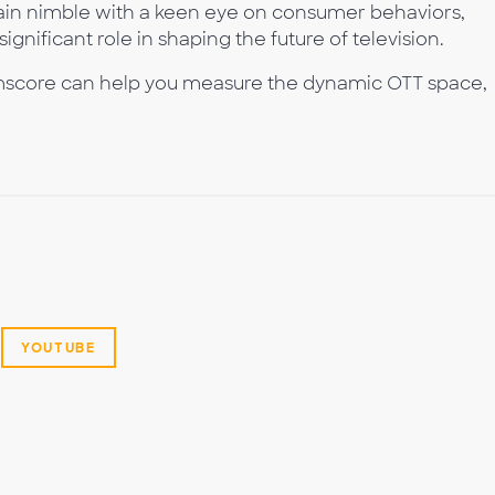
main nimble with a keen eye on consumer behaviors,
ignificant role in shaping the future of television.
score can help you measure the dynamic OTT space,
YOUTUBE