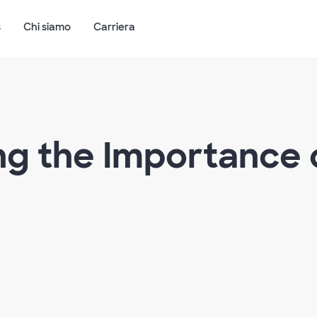
s
Chi siamo
Carriera
g the Importance o