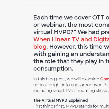
Each time we cover OTT or
or webinar, the most comm
virtual MVPD?” We had prev
When Linear TV and Digital
blog
. However, this time 
with gaining an understand
the role that they play in
consumption.
In this blog post, we will examine
Coms
critical insight into consumer over-t
including smart TVs, streaming stick
The Virtual MVPD Explained
First things first, MVPD stands for mu