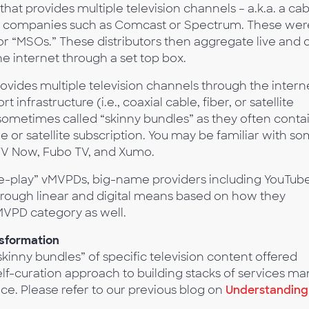
that provides multiple television channels – a.k.a. a ca
ough companies such as Comcast or Spectrum. These wer
r “MSOs.” These distributors then aggregate live and 
e internet through a set top box.
rovides multiple television channels through the intern
 infrastructure (i.e., coaxial cable, fiber, or satellite
sometimes called “skinny bundles” as they often conta
e or satellite subscription. You may be familiar with s
TV Now, Fubo TV, and Xumo.
re-play” vMVPDs, big-name providers including YouTub
rough linear and digital means based on how they
vMVPD category as well.
sformation
inny bundles” of specific television content offered
elf-curation approach to building stacks of services ma
. Please refer to our previous blog on
Understanding