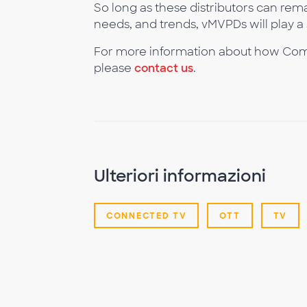
So long as these distributors can re
needs, and trends, vMVPDs will play a s
For more information about how Com
please
contact us
.
Ulteriori informazioni
CONNECTED TV
OTT
TV