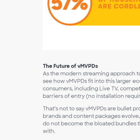
The Future of vMVPDs
As the modern streaming approach to te
see how vMVPDs fit into this larger 
consumers, including Live TV, competi
barriers of entry (no installation requi
That’s not to say vMVPDs are bullet pr
brands and content packages evolve, 
do not become the bloated bundles t
with.