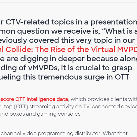
 CTV-related topics in a presentatio
on question we receive is, “What is 
iously covered this very topic in our
 Collide: The Rise of the Virtual MVP
we are digging in deeper because alon
ing of vMVPDs, it is crucial to grasp
 fueling this tremendous surge in OTT
core OTT Intelligence data
, which provides clients wit
he-top (OTT) streaming activity on TV-connected device
s and boxes and gaming consoles.
ltichannel video programming distributor. What that