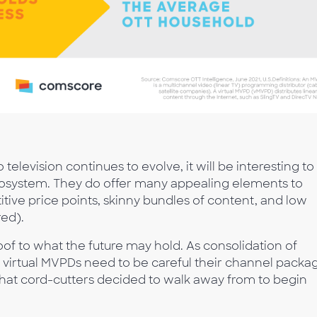
levision continues to evolve, it will be interesting to
ecosystem. They do offer many appealing elements to
tive price points, skinny bundles of content, and low
red).
oof to what the future may hold. As consolidation of
virtual MVPDs need to be careful their channel packa
hat cord-cutters decided to walk away from to begin