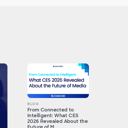
BLOG
From Connected to
Intelligent: What CES
2026 Revealed About the
Future of M...