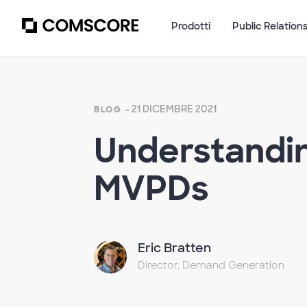
Prodotti
Public Relation
- 21 DICEMBRE 2021
BLOG
Understandin
MVPDs
Eric Bratten
Director, Demand Generation