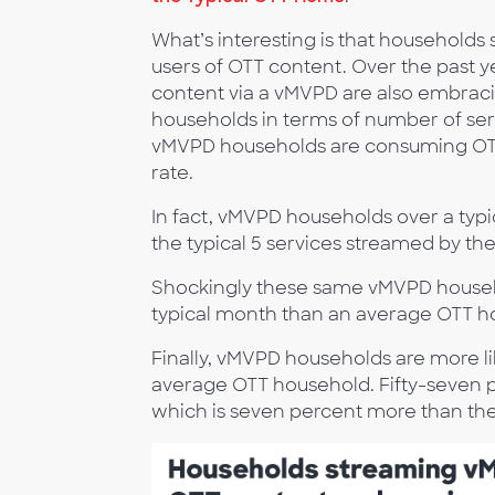
What’s interesting is that household
users of OTT content. Over the past 
content via a vMVPD are also embraci
households in terms of number of se
vMVPD households are consuming OTT 
rate.
In fact, vMVPD households over a typi
the typical 5 services streamed by t
Shockingly these same vMVPD househ
typical month than an average OTT h
Finally, vMVPD households are more lik
average OTT household. Fifty-seven 
which is seven percent more than th