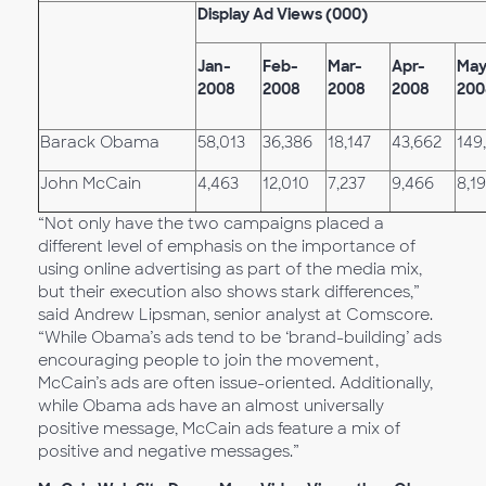
Display Ad Views (000)
Jan-
Feb-
Mar-
Apr-
May
2008
2008
2008
2008
200
Barack Obama
58,013
36,386
18,147
43,662
149
John McCain
4,463
12,010
7,237
9,466
8,1
“Not only have the two campaigns placed a
different level of emphasis on the importance of
using online advertising as part of the media mix,
but their execution also shows stark differences,”
said Andrew Lipsman, senior analyst at Comscore.
“While Obama’s ads tend to be ‘brand-building’ ads
encouraging people to join the movement,
McCain’s ads are often issue-oriented. Additionally,
while Obama ads have an almost universally
positive message, McCain ads feature a mix of
positive and negative messages.”