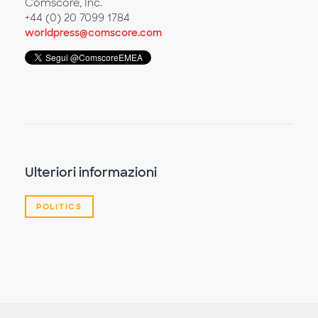
Comscore, Inc.
+44 (0) 20 7099 1784
worldpress@comscore.com
Ulteriori informazioni
POLITICS