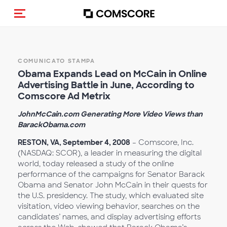
Cambia navigazione
COMUNICATO STAMPA
Obama Expands Lead on McCain in Online
Advertising Battle in June, According to
Comscore Ad Metrix
JohnMcCain.com Generating More Video Views than
BarackObama.com
RESTON, VA, September 4, 2008
– Comscore, Inc.
(NASDAQ: SCOR), a leader in measuring the digital
world, today released a study of the online
performance of the campaigns for Senator Barack
Obama and Senator John McCain in their quests for
the U.S. presidency. The study, which evaluated site
visitation, video viewing behavior, searches on the
candidates’ names, and display advertising efforts