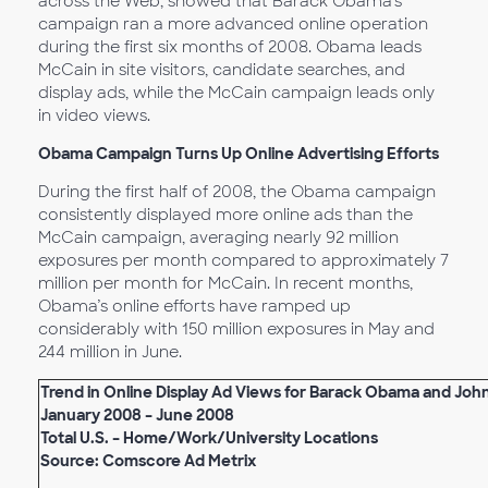
across the Web, showed that Barack Obama’s
campaign ran a more advanced online operation
during the first six months of 2008. Obama leads
McCain in site visitors, candidate searches, and
display ads, while the McCain campaign leads only
in video views.
Obama Campaign Turns Up Online Advertising Efforts
During the first half of 2008, the Obama campaign
consistently displayed more online ads than the
McCain campaign, averaging nearly 92 million
exposures per month compared to approximately 7
million per month for McCain. In recent months,
Obama’s online efforts have ramped up
considerably with 150 million exposures in May and
244 million in June.
Trend in Online Display Ad Views for Barack Obama and Jo
January 2008 – June 2008
Total U.S. – Home/Work/University Locations
Source: Comscore Ad Metrix