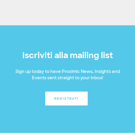
Iscriviti alla mailing list
Sign up today to have Proximic News, Insights and
Events sent straight to your inbox!
REGISTRATI