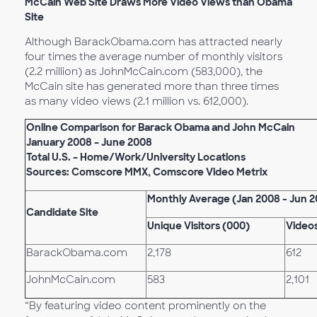
McCain Web Site Draws More Video Views than Obama
Site
Although BarackObama.com has attracted nearly
four times the average number of monthly visitors
(2.2 million) as JohnMcCain.com (583,000), the
McCain site has generated more than three times
as many video views (2.1 million vs. 612,000).
Online Comparison for Barack Obama and John McCain
January 2008 – June 2008
Total U.S. – Home/Work/University Locations
Sources: Comscore MMX, Comscore Video Metrix
Monthly Average (Jan 2008 - Jun 
Candidate Site
Unique Visitors (000)
Video
BarackObama.com
2,178
612
JohnMcCain.com
583
2,101
“By featuring video content prominently on the