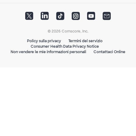
© 2026 Comscore, Inc.
Policy sulla privacy
Termini del servizio
Consumer Health Data Privacy Notice
Non vendere le mie informazioni personali
Contattaci Online