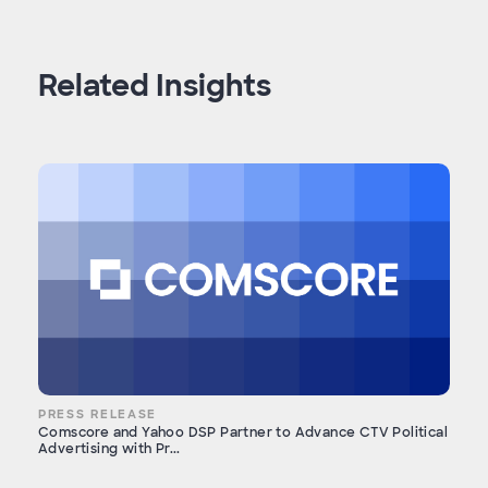
Related Insights
PRESS RELEASE
Comscore and Yahoo DSP Partner to Advance CTV Political
Advertising with Pr...