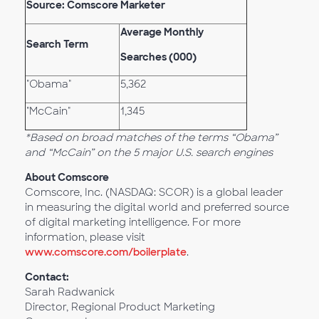
Source: Comscore Marketer
Average Monthly
Search Term
Searches (000)
"Obama"
5,362
"McCain"
1,345
*Based on broad matches of the terms “Obama”
and “McCain” on the 5 major U.S. search engines
About Comscore
Comscore, Inc. (NASDAQ: SCOR) is a global leader
in measuring the digital world and preferred source
of digital marketing intelligence. For more
information, please visit
www.comscore.com/boilerplate
.
Contact:
Sarah Radwanick
Director, Regional Product Marketing