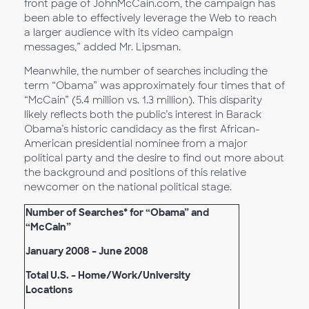
front page of JohnMcCain.com, the campaign has
been able to effectively leverage the Web to reach
a larger audience with its video campaign
messages,” added Mr. Lipsman.
Meanwhile, the number of searches including the
term “Obama” was approximately four times that of
“McCain” (5.4 million vs. 1.3 million). This disparity
likely reflects both the public’s interest in Barack
Obama’s historic candidacy as the first African-
American presidential nominee from a major
political party and the desire to find out more about
the background and positions of this relative
newcomer on the national political stage.
Number of Searches* for “Obama” and
“McCain”
January 2008 – June 2008
Total U.S. – Home/Work/University
Locations