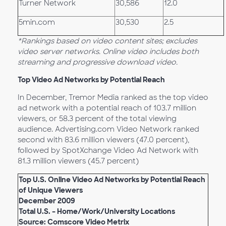
Turner Network
30,586
12.0
5min.com
30,530
2.5
*Rankings based on video content sites; excludes
video server networks. Online video includes both
streaming and progressive download video.
Top Video Ad Networks by Potential Reach
In December, Tremor Media ranked as the top video
ad network with a potential reach of 103.7 million
viewers, or 58.3 percent of the total viewing
audience. Advertising.com Video Network ranked
second with 83.6 million viewers (47.0 percent),
followed by SpotXchange Video Ad Network with
81.3 million viewers (45.7 percent)
Top U.S. Online Video Ad Networks by Potential Reach
of Unique Viewers
December 2009
Total U.S. – Home/Work/University Locations
Source: Comscore Video Metrix