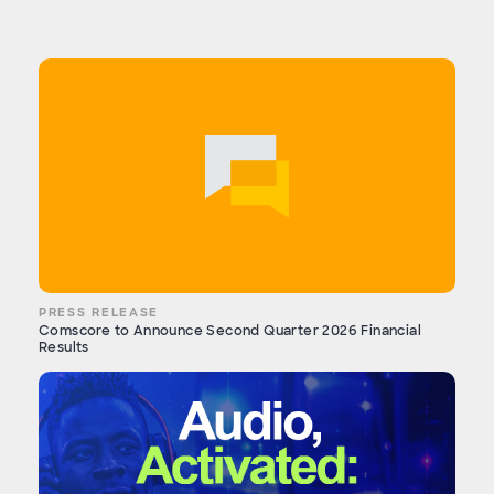
PRESS RELEASE
Comscore to Announce Second Quarter 2026 Financial
Results