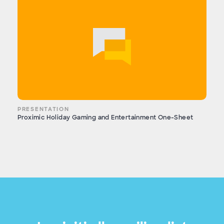
PRESENTATION
Proximic Holiday Gaming and Entertainment One-Sheet