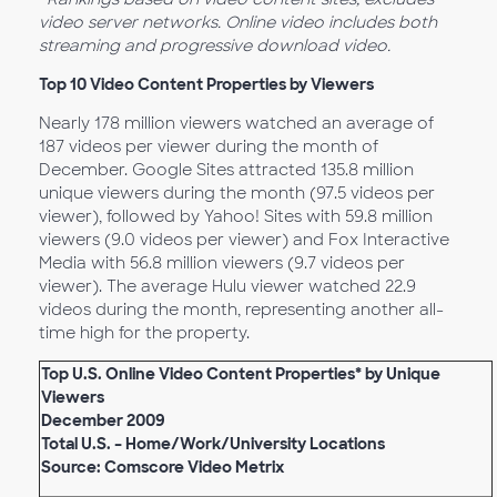
video server networks. Online video includes both
streaming and progressive download video.
Top 10 Video Content Properties by Viewers
Nearly 178 million viewers watched an average of
187 videos per viewer during the month of
December. Google Sites attracted 135.8 million
unique viewers during the month (97.5 videos per
viewer), followed by Yahoo! Sites with 59.8 million
viewers (9.0 videos per viewer) and Fox Interactive
Media with 56.8 million viewers (9.7 videos per
viewer). The average Hulu viewer watched 22.9
videos during the month, representing another all-
time high for the property.
Top U.S. Online Video Content Properties* by Unique
Viewers
December 2009
Total U.S. – Home/Work/University Locations
Source: Comscore Video Metrix