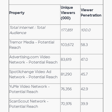
Unique
Viewer
Property
Viewers
Penetration
(000)
Total Internet : Total
177,851
100.0
Audience
Tremor Media - Potential
103,672
58.3
Reach
Advertising.com Video
83,619
47.0
Network - Potential Reach
SpotXchange Video Ad
81,290
45.7
Network - Potential Reach
YuMe Video Network -
76,356
42.9
Potential Reach
ScanScout Network -
70,976
39.9
Potential Reach