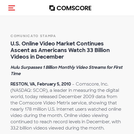
Cambia navigazione
COMUNICATO STAMPA
U.S. Online Video Market Continues
Ascent as Americans Watch 33 Billion
Videos in December
Hulu Surpasses 1 Billion Monthly Video Streams for First
Time
RESTON, VA, February 5, 2010
– Comscore, Inc.
(NASDAQ: SCOR), a leader in measuring the digital
world, today released December 2009 data from
the Comscore Video Metrix service, showing that
nearly 178 million U.S. Internet users watched online
video during the month. Online video viewing
continued to reach record levels in December, with
33.2 billion videos viewed during the month.