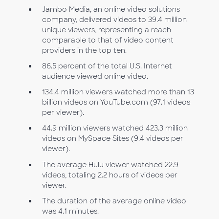
Jambo Media, an online video solutions
company, delivered videos to 39.4 million
unique viewers, representing a reach
comparable to that of video content
providers in the top ten.
86.5 percent of the total U.S. Internet
audience viewed online video.
134.4 million viewers watched more than 13
billion videos on YouTube.com (97.1 videos
per viewer).
44.9 million viewers watched 423.3 million
videos on MySpace Sites (9.4 videos per
viewer).
The average Hulu viewer watched 22.9
videos, totaling 2.2 hours of videos per
viewer.
The duration of the average online video
was 4.1 minutes.