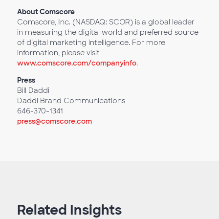
About Comscore
Comscore, Inc. (NASDAQ: SCOR) is a global leader
in measuring the digital world and preferred source
of digital marketing intelligence. For more
information, please visit
www.comscore.com/companyinfo
.
Press
Bill Daddi
Daddi Brand Communications
646-370-1341
press@comscore.com
Related Insights