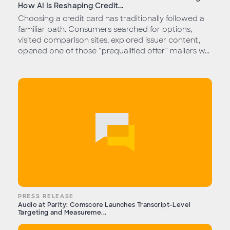
How AI Is Reshaping Credit...
Choosing a credit card has traditionally followed a
familiar path. Consumers searched for options,
visited comparison sites, explored issuer content,
opened one of those “prequalified offer” mailers w...
PRESS RELEASE
Audio at Parity: Comscore Launches Transcript-Level
Targeting and Measureme...