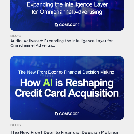
BLOG
Audio, Activated: Expanding the Intelligence Layer for
Omnichannel Advertis...
BLOG
The New Front Door to Financial Decision Making: