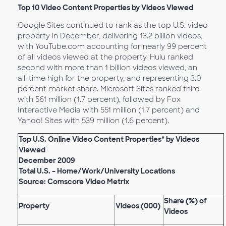
Top 10 Video Content Properties by Videos Viewed
Google Sites continued to rank as the top U.S. video
property in December, delivering 13.2 billion videos,
with YouTube.com accounting for nearly 99 percent
of all videos viewed at the property. Hulu ranked
second with more than 1 billion videos viewed, an
all-time high for the property, and representing 3.0
percent market share. Microsoft Sites ranked third
with 561 million (1.7 percent), followed by Fox
Interactive Media with 551 million (1.7 percent) and
Yahoo! Sites with 539 million (1.6 percent).
Top U.S. Online Video Content Properties* by Videos
Viewed
December 2009
Total U.S. – Home/Work/University Locations
Source: Comscore Video Metrix
Share (%) of
Property
Videos (000)
Videos