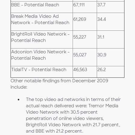
BBE - Potential Reach
67,111
37.7
Break Media Video Ad
61,269
34.4
Network - Potential Reach
BrightRoll Video Network -
55,227
31.1
Potential Reach
Adconion Video Network -
55,027
30.9
Potential Reach
TidalTV - Potential Reach
46,563
26.2
Other notable findings from December 2009
include:
The top video ad networks in terms of their
actual reach delivered were: Tremor Media
Video Network with 30.5 percent
penetration of online video viewers,
BrightRoll Video Network with 21.7 percent,
and BBE with 21.2 percent.