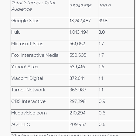
Total Internet : Total
33,242,835
100.0
Audience
Google Sites
13,242,487
39.8
Hulu
1,013,494
3.0
Microsoft Sites
561,052
1.7
Fox Interactive Media
550,505
1.7
Yahoo! Sites
539,416
1.6
Viacom Digital
372,641
1.1
Turner Network
366,987
1.1
CBS Interactive
297,298
0.9
Megavideo.com
210,294
0.6
AOL LLC
209,957
0.6
*Rankings based on video content sites; excludes