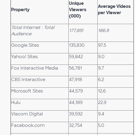
Unique
Average Videos
Property
Viewers
per Viewer
(000)
Total Internet : Total
177,851
186.9
Audience
Google Sites
135,830
97.5
Yahoo! Sites
59,842
9.0
Fox Interactive Media
56,781
9.7
CBS Interactive
47,918
6.2
Microsoft Sites
44,579
12.6
Hulu
44,189
22.9
Viacom Digital
39,592
9.4
Facebook.com
32,754
5.0