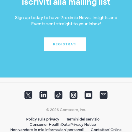
Iscriviti alla mailing list
Sign up today to have Proximic News, Insights and
Events sent straight to your inbox!
REGISTRATI
© 2026 Comscore, Inc.
Policy sulla privacy
Termini del servizio
Consumer Health Data Privacy Notice
Non vendere le mie informazioni personali
Contattaci Online