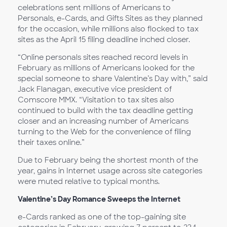
celebrations sent millions of Americans to
Personals, e-Cards, and Gifts Sites as they planned
for the occasion, while millions also flocked to tax
sites as the April 15 filing deadline inched closer.
“Online personals sites reached record levels in
February as millions of Americans looked for the
special someone to share Valentine’s Day with,” said
Jack Flanagan, executive vice president of
Comscore MMX. “Visitation to tax sites also
continued to build with the tax deadline getting
closer and an increasing number of Americans
turning to the Web for the convenience of filing
their taxes online.”
Due to February being the shortest month of the
year, gains in Internet usage across site categories
were muted relative to typical months.
Valentine’s Day Romance Sweeps the Internet
e-Cards ranked as one of the top-gaining site