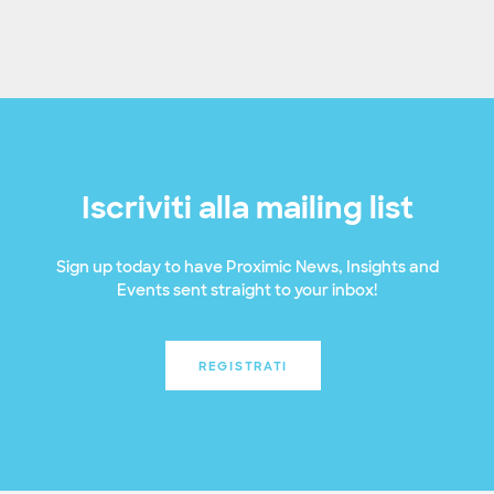
Iscriviti alla mailing list
Sign up today to have Proximic News, Insights and
Events sent straight to your inbox!
REGISTRATI