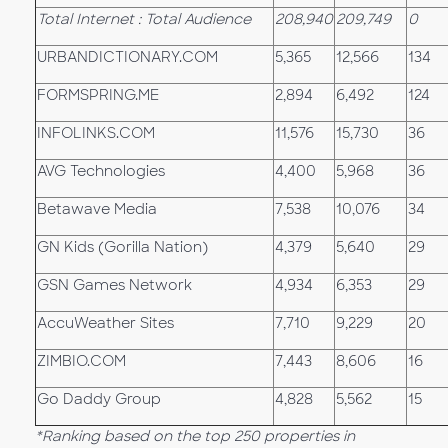
Total Internet : Total Audience
208,940
209,749
0
URBANDICTIONARY.COM
5,365
12,566
134
FORMSPRING.ME
2,894
6,492
124
INFOLINKS.COM
11,576
15,730
36
AVG Technologies
4,400
5,968
36
Betawave Media
7,538
10,076
34
GN Kids (Gorilla Nation)
4,379
5,640
29
GSN Games Network
4,934
6,353
29
AccuWeather Sites
7,710
9,229
20
ZIMBIO.COM
7,443
8,606
16
Go Daddy Group
4,828
5,562
15
*Ranking based on the top 250 properties in