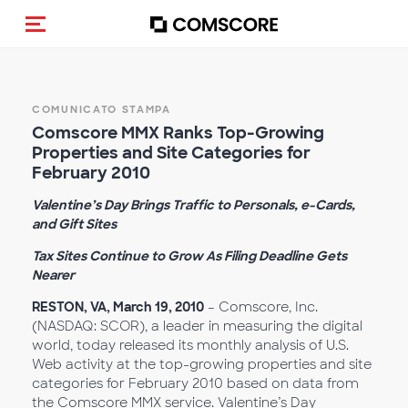
Cambia navigazione
COMUNICATO STAMPA
Comscore MMX Ranks Top-Growing
Properties and Site Categories for
February 2010
Valentine’s Day Brings Traffic to Personals, e-Cards,
and Gift Sites
Tax Sites Continue to Grow As Filing Deadline Gets
Nearer
RESTON, VA, March 19, 2010
– Comscore, Inc.
(NASDAQ: SCOR), a leader in measuring the digital
world, today released its monthly analysis of U.S.
Web activity at the top-growing properties and site
categories for February 2010 based on data from
the Comscore MMX service. Valentine’s Day