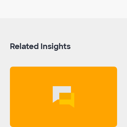
Related Insights