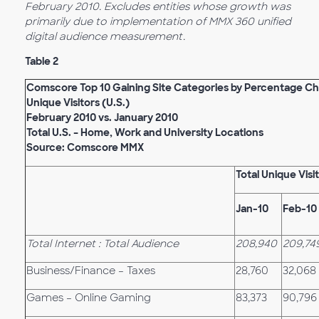
February 2010. Excludes entities whose growth was
primarily due to implementation of MMX 360 unified
digital audience measurement.
Table 2
Comscore Top 10 Gaining Site Categories by Percentage Ch
Unique Visitors (U.S.)
February 2010 vs. January 2010
Total U.S. – Home, Work and University Locations
Source: Comscore MMX
Total Unique Visi
Jan-10
Feb-10
Total Internet : Total Audience
208,940
209,74
Business/Finance – Taxes
28,760
32,068
Games – Online Gaming
83,373
90,796