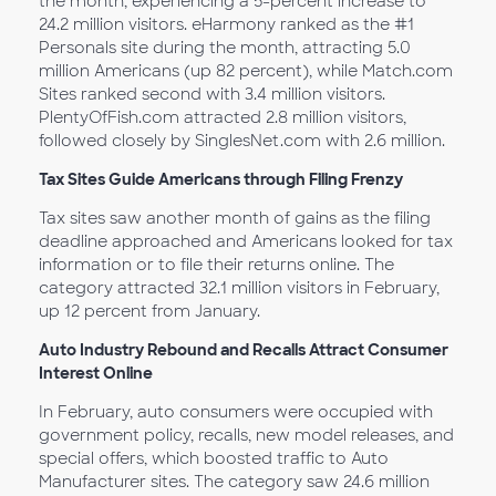
the month, experiencing a 5-percent increase to
24.2 million visitors. eHarmony ranked as the #1
Personals site during the month, attracting 5.0
million Americans (up 82 percent), while Match.com
Sites ranked second with 3.4 million visitors.
PlentyOfFish.com attracted 2.8 million visitors,
followed closely by SinglesNet.com with 2.6 million.
Tax Sites Guide Americans through Filing Frenzy
Tax sites saw another month of gains as the filing
deadline approached and Americans looked for tax
information or to file their returns online. The
category attracted 32.1 million visitors in February,
up 12 percent from January.
Auto Industry Rebound and Recalls Attract Consumer
Interest Online
In February, auto consumers were occupied with
government policy, recalls, new model releases, and
special offers, which boosted traffic to Auto
Manufacturer sites. The category saw 24.6 million