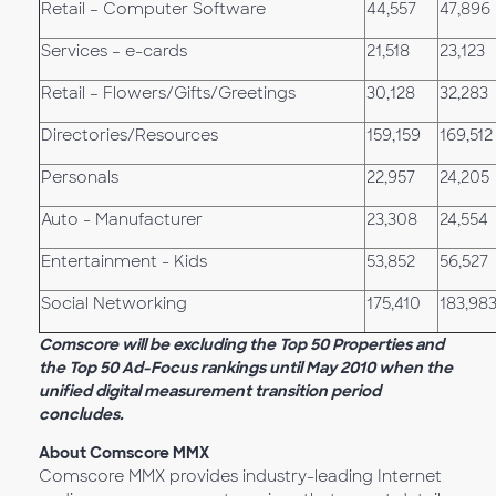
Retail – Computer Software
44,557
47,896
Services – e-cards
21,518
23,123
Retail – Flowers/Gifts/Greetings
30,128
32,283
Directories/Resources
159,159
169,512
Personals
22,957
24,205
Auto - Manufacturer
23,308
24,554
Entertainment - Kids
53,852
56,527
Social Networking
175,410
183,98
Comscore will be excluding the Top 50 Properties and
the Top 50 Ad-Focus rankings until May 2010 when the
unified digital measurement transition period
concludes.
About Comscore MMX
Comscore MMX provides industry-leading Internet