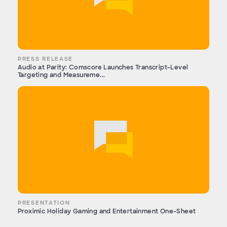
PRESS RELEASE
Audio at Parity: Comscore Launches Transcript-Level
Targeting and Measureme...
PRESENTATION
Proximic Holiday Gaming and Entertainment One-Sheet