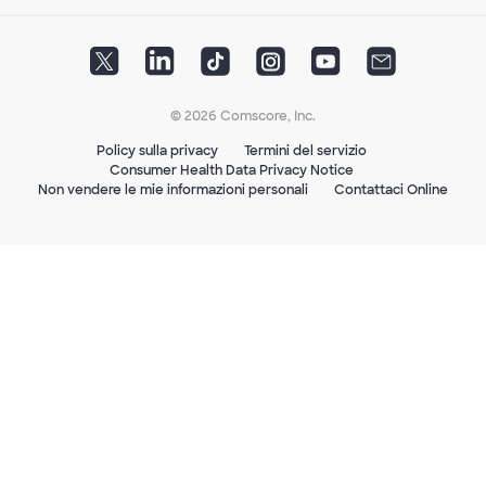
© 2026 Comscore, Inc.
Policy sulla privacy
Termini del servizio
Consumer Health Data Privacy Notice
Non vendere le mie informazioni personali
Contattaci Online