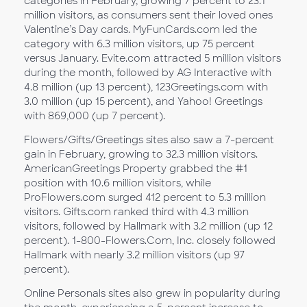
categories in February, growing 7 percent to 23.1
million visitors, as consumers sent their loved ones
Valentine’s Day cards. MyFunCards.com led the
category with 6.3 million visitors, up 75 percent
versus January. Evite.com attracted 5 million visitors
during the month, followed by AG Interactive with
4.8 million (up 13 percent), 123Greetings.com with
3.0 million (up 15 percent), and Yahoo! Greetings
with 869,000 (up 7 percent).
Flowers/Gifts/Greetings sites also saw a 7-percent
gain in February, growing to 32.3 million visitors.
AmericanGreetings Property grabbed the #1
position with 10.6 million visitors, while
ProFlowers.com surged 412 percent to 5.3 million
visitors. Gifts.com ranked third with 4.3 million
visitors, followed by Hallmark with 3.2 million (up 12
percent). 1-800-Flowers.Com, Inc. closely followed
Hallmark with nearly 3.2 million visitors (up 97
percent).
Online Personals sites also grew in popularity during