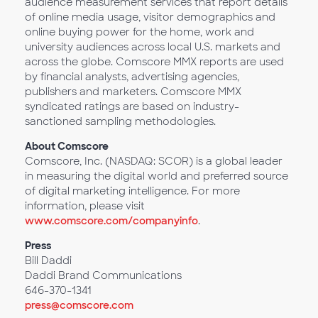
audience measurement services that report details
of online media usage, visitor demographics and
online buying power for the home, work and
university audiences across local U.S. markets and
across the globe. Comscore MMX reports are used
by financial analysts, advertising agencies,
publishers and marketers. Comscore MMX
syndicated ratings are based on industry-
sanctioned sampling methodologies.
About Comscore
Comscore, Inc. (NASDAQ: SCOR) is a global leader
in measuring the digital world and preferred source
of digital marketing intelligence. For more
information, please visit
www.comscore.com/companyinfo
.
Press
Bill Daddi
Daddi Brand Communications
646-370-1341
press@comscore.com