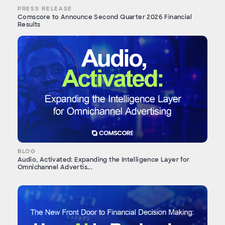
PRESS RELEASE
Comscore to Announce Second Quarter 2026 Financial
Results
BLOG
Audio, Activated: Expanding the Intelligence Layer for
Omnichannel Advertis...