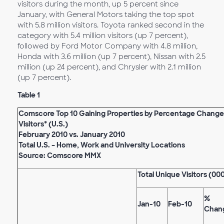
visitors during the month, up 5 percent since
January, with General Motors taking the top spot
with 5.8 million visitors. Toyota ranked second in the
category with 5.4 million visitors (up 7 percent),
followed by Ford Motor Company with 4.8 million,
Honda with 3.6 million (up 7 percent), Nissan with 2.5
million (up 24 percent), and Chrysler with 2.1 million
(up 7 percent).
Table 1
Comscore Top 10 Gaining Properties by Percentage Change
Visitors* (U.S.)
February 2010 vs. January 2010
Total U.S. – Home, Work and University Locations
Source: Comscore MMX
Total Unique Visitors (00
%
Jan-10
Feb-10
Chan