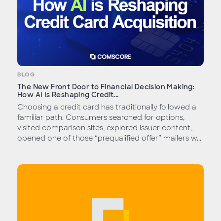
BLOG
The New Front Door to Financial Decision Making:
How AI Is Reshaping Credit...
Choosing a credit card has traditionally followed a
familiar path. Consumers searched for options,
visited comparison sites, explored issuer content,
opened one of those “prequalified offer” mailers w...