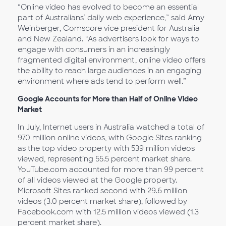
“Online video has evolved to become an essential
part of Australians’ daily web experience,” said Amy
Weinberger, Comscore vice president for Australia
and New Zealand. “As advertisers look for ways to
engage with consumers in an increasingly
fragmented digital environment, online video offers
the ability to reach large audiences in an engaging
environment where ads tend to perform well.”
Google Accounts for More than Half of Online Video
Market
In July, Internet users in Australia watched a total of
970 million online videos, with Google Sites ranking
as the top video property with 539 million videos
viewed, representing 55.5 percent market share.
YouTube.com accounted for more than 99 percent
of all videos viewed at the Google property.
Microsoft Sites ranked second with 29.6 million
videos (3.0 percent market share), followed by
Facebook.com with 12.5 million videos viewed (1.3
percent market share).