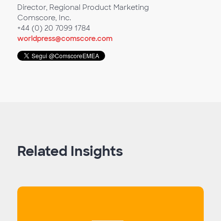
Director, Regional Product Marketing
Comscore, Inc.
+44 (0) 20 7099 1784
worldpress@comscore.com
Related Insights