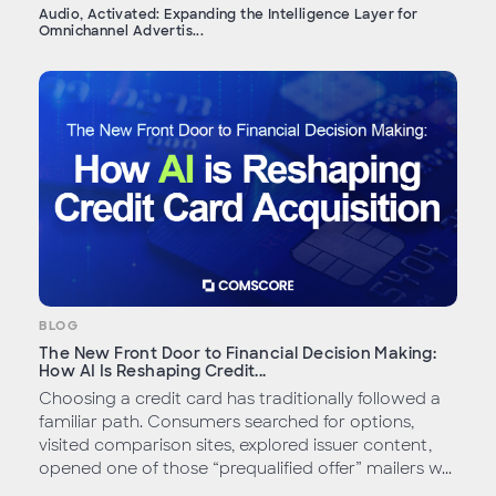
Audio, Activated: Expanding the Intelligence Layer for
Omnichannel Advertis...
BLOG
The New Front Door to Financial Decision Making:
How AI Is Reshaping Credit...
Choosing a credit card has traditionally followed a
familiar path. Consumers searched for options,
visited comparison sites, explored issuer content,
opened one of those “prequalified offer” mailers w...