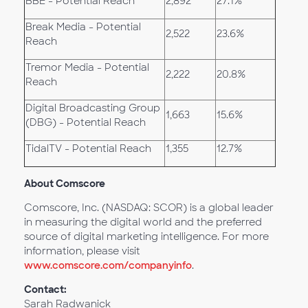
BBE - Potential Reach
2,892
27.1%
Break Media - Potential
2,522
23.6%
Reach
Tremor Media - Potential
2,222
20.8%
Reach
Digital Broadcasting Group
1,663
15.6%
(DBG) - Potential Reach
TidalTV - Potential Reach
1,355
12.7%
About Comscore
Comscore, Inc. (NASDAQ: SCOR) is a global leader
in measuring the digital world and the preferred
source of digital marketing intelligence. For more
information, please visit
www.comscore.com/companyinfo
.
Contact:
Sarah Radwanick