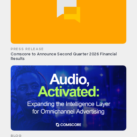
PRESS RELEASE
Comscore to Announce Second Quarter 2026 Financial
Results
BLOG