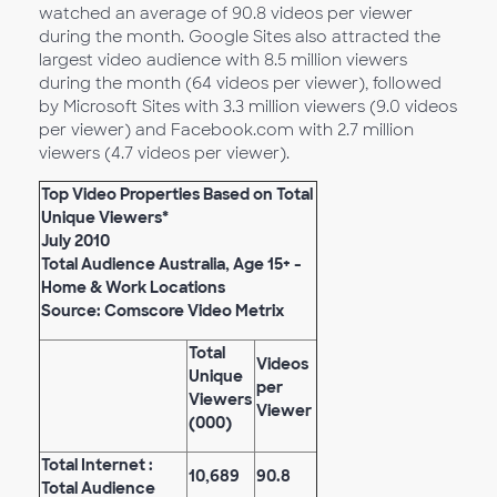
watched an average of 90.8 videos per viewer
during the month. Google Sites also attracted the
largest video audience with 8.5 million viewers
during the month (64 videos per viewer), followed
by Microsoft Sites with 3.3 million viewers (9.0 videos
per viewer) and Facebook.com with 2.7 million
viewers (4.7 videos per viewer).
Top Video Properties Based on Total
Unique Viewers*
July 2010
Total Audience Australia, Age 15+ -
Home & Work Locations
Source: Comscore Video Metrix
Total
Videos
Unique
per
Viewers
Viewer
(000)
Total Internet :
10,689
90.8
Total Audience