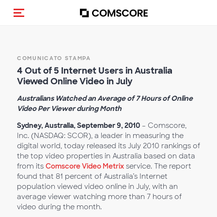
Cambia navigazione
COMUNICATO STAMPA
4 Out of 5 Internet Users in Australia
Viewed Online Video in July
Australians Watched an Average of 7 Hours of Online
Video Per Viewer during Month
Sydney, Australia, September 9, 2010
– Comscore,
Inc. (NASDAQ: SCOR), a leader in measuring the
digital world, today released its July 2010 rankings of
the top video properties in Australia based on data
from its
Comscore Video Metrix
service. The report
found that 81 percent of Australia’s Internet
population viewed video online in July, with an
average viewer watching more than 7 hours of
video during the month.