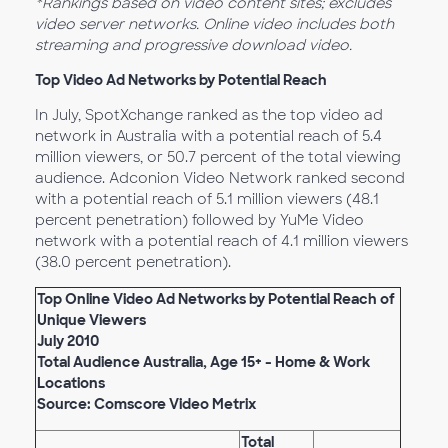
*Rankings based on video content sites; excludes
video server networks. Online video includes both
streaming and progressive download video.
Top Video Ad Networks by Potential Reach
In July, SpotXchange ranked as the top video ad
network in Australia with a potential reach of 5.4
million viewers, or 50.7 percent of the total viewing
audience. Adconion Video Network ranked second
with a potential reach of 5.1 million viewers (48.1
percent penetration) followed by YuMe Video
network with a potential reach of 4.1 million viewers
(38.0 percent penetration).
Top Online Video Ad Networks by Potential Reach of
Unique Viewers
July 2010
Total Audience Australia, Age 15+ - Home & Work
Locations
Source: Comscore Video Metrix
Total