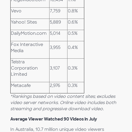
Vevo
7,759
0.8%
Yahoo! Sites
5,889
0.6%
DailyMotion.com
5,014
0.5%
Fox Interactive
3,955
0.4%
Media
Telstra
Corporation
3,107
0.3%
Limited
Metacafe
2,976
0.3%
*Rankings based on video content sites; excludes
video server networks. Online video includes both
streaming and progressive download video.
Average Viewer Watched 90 Videos in July
In Australia, 10.7 million unique video viewers