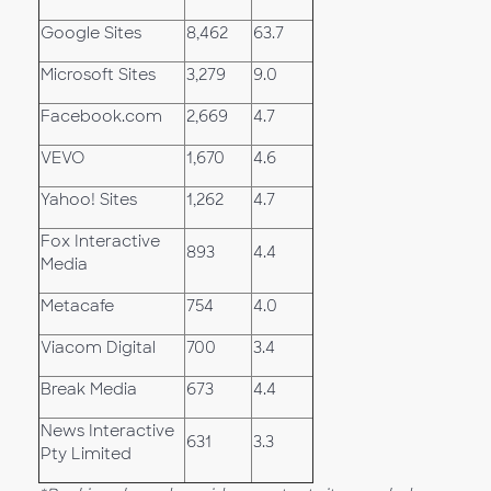
Google Sites
8,462
63.7
Microsoft Sites
3,279
9.0
Facebook.com
2,669
4.7
VEVO
1,670
4.6
Yahoo! Sites
1,262
4.7
Fox Interactive
893
4.4
Media
Metacafe
754
4.0
Viacom Digital
700
3.4
Break Media
673
4.4
News Interactive
631
3.3
Pty Limited