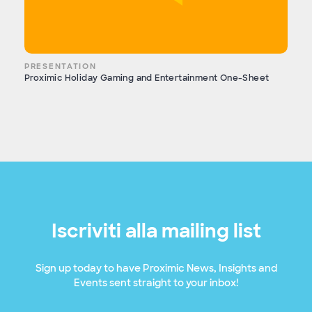
PRESENTATION
Proximic Holiday Gaming and Entertainment One-Sheet
Iscriviti alla mailing list
Sign up today to have Proximic News, Insights and
Events sent straight to your inbox!