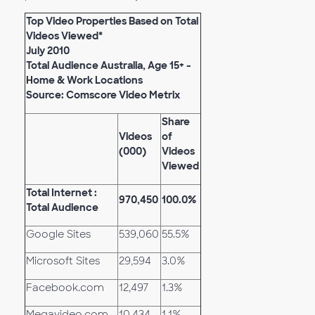
Top Video Properties Based on Total
Videos Viewed*
July 2010
Total Audience Australia, Age 15+ -
Home & Work Locations
Source: Comscore Video Metrix
Share
Videos
of
(000)
Videos
Viewed
Total Internet :
970,450
100.0%
Total Audience
Google Sites
539,060
55.5%
Microsoft Sites
29,594
3.0%
Facebook.com
12,497
1.3%
Megavideo.com
10,434
1.1%