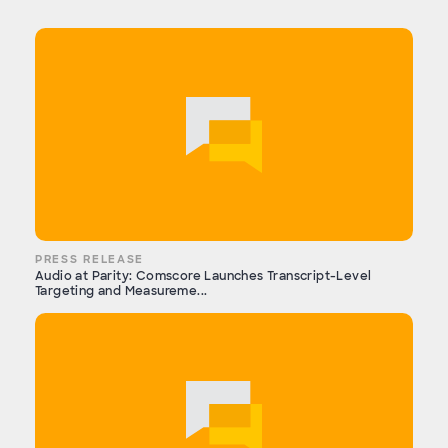
PRESS RELEASE
Audio at Parity: Comscore Launches Transcript-Level
Targeting and Measureme...