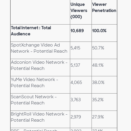
Unique
Viewer
Viewers
Penetration
(000)
Total Internet : Total
10,689
100.0%
Audience
SpotXchange Video Ad
5,415
50.7%
Network - Potential Reach
Adconion Video Network -
5,137
48.1%
Potential Reach
YuMe Video Network -
4,065
38.0%
Potential Reach
ScanScout Network -
3,763
35.2%
Potential Reach
BrightRoll Video Network -
2,979
27.9%
Potential Reach