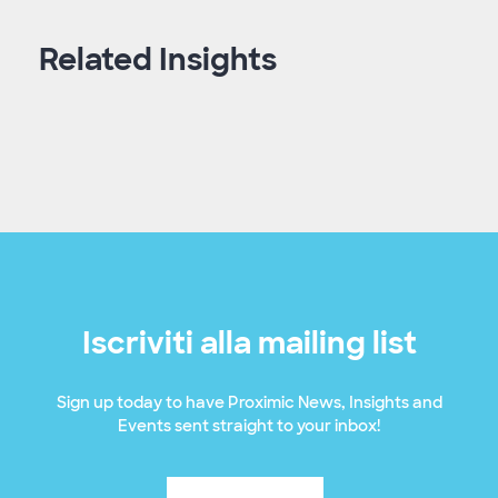
Related Insights
Iscriviti alla mailing list
Sign up today to have Proximic News, Insights and
Events sent straight to your inbox!