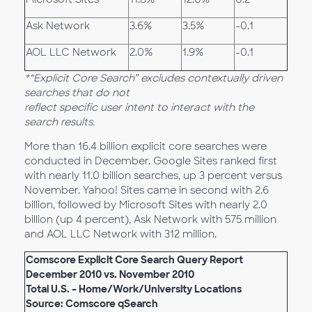
Ask Network
3.6%
3.5%
-0.1
AOL LLC Network
2.0%
1.9%
-0.1
*“Explicit Core Search” excludes contextually driven
searches that do not
reflect specific user intent to interact with the
search results.
More than 16.4 billion explicit core searches were
conducted in December. Google Sites ranked first
with nearly 11.0 billion searches, up 3 percent versus
November. Yahoo! Sites came in second with 2.6
billion, followed by Microsoft Sites with nearly 2.0
billion (up 4 percent), Ask Network with 575 million
and AOL LLC Network with 312 million.
Comscore Explicit Core Search Query Report
December 2010 vs. November 2010
Total U.S. – Home/Work/University Locations
Source: Comscore qSearch