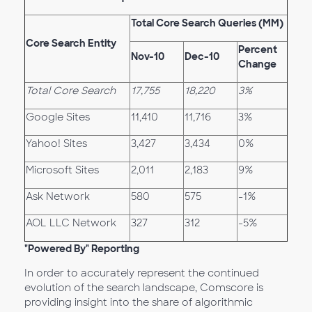
Total Core Search Queries (MM)
Core Search Entity
Percent
Nov-10
Dec-10
Change
Total Core Search
17,755
18,220
3%
Google Sites
11,410
11,716
3%
Yahoo! Sites
3,427
3,434
0%
Microsoft Sites
2,011
2,183
9%
Ask Network
580
575
-1%
AOL LLC Network
327
312
-5%
"Powered By" Reporting
In order to accurately represent the continued
evolution of the search landscape, Comscore is
providing insight into the share of algorithmic