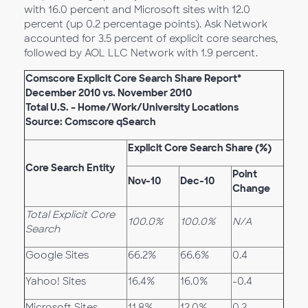
with 16.0 percent and Microsoft sites with 12.0
percent (up 0.2 percentage points). Ask Network
accounted for 3.5 percent of explicit core searches,
followed by AOL LLC Network with 1.9 percent.
Comscore Explicit Core Search Share Report*
December 2010 vs. November 2010
Total U.S. – Home/Work/University Locations
Source: Comscore qSearch
Explicit Core Search Share (%)
Core Search Entity
Point
Nov-10
Dec-10
Change
Total Explicit Core
100.0%
100.0%
N/A
Search
Google Sites
66.2%
66.6%
0.4
Yahoo! Sites
16.4%
16.0%
-0.4
Microsoft Sites
11.8%
12.0%
0.2