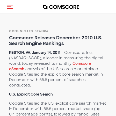
Cambia navigazione
COMUNICATO STAMPA
Comscore Releases December 2010 U.S.
Search Engine Rankings
RESTON, VA, January 14, 2011
– Comscore, Inc.
(NASDAQ: SCOR), a leader in measuring the digital
world, today released its monthly
Comscore
qSearch
analysis of the U.S. search marketplace.
Google Sites led the explicit core search market in
December with 66.6 percent of searches
conducted.
U.S. Explicit Core Search
Google Sites led the U.S. explicit core search market
in December with 66.6 percent market share (up
0.4 percentage points), followed by Yahoo! Sites