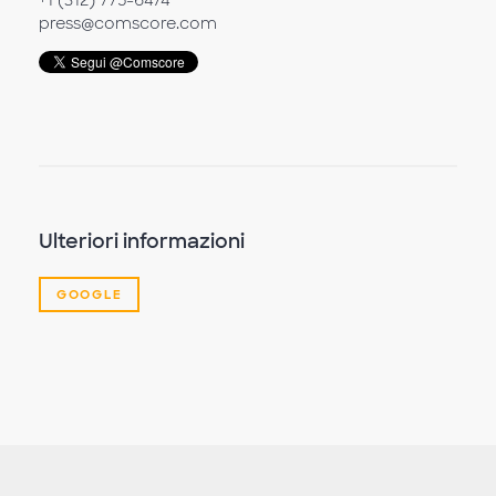
+1 (312) 775-6474
press@comscore.com
Ulteriori informazioni
GOOGLE