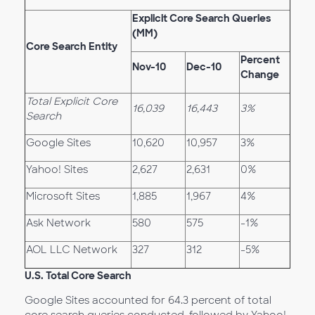
Explicit Core Search Queries
(MM)
Core Search Entity
Percent
Nov-10
Dec-10
Change
Total Explicit Core
16,039
16,443
3%
Search
Google Sites
10,620
10,957
3%
Yahoo! Sites
2,627
2,631
0%
Microsoft Sites
1,885
1,967
4%
Ask Network
580
575
-1%
AOL LLC Network
327
312
-5%
U.S. Total Core Search
Google Sites accounted for 64.3 percent of total