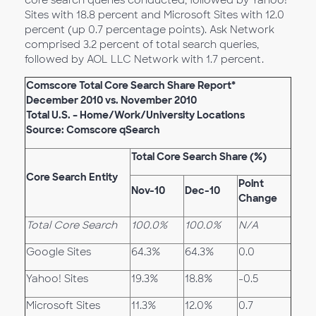
core search queries conducted, followed by Yahoo!
Sites with 18.8 percent and Microsoft Sites with 12.0
percent (up 0.7 percentage points). Ask Network
comprised 3.2 percent of total search queries,
followed by AOL LLC Network with 1.7 percent.
Comscore Total Core Search Share Report*
December 2010 vs. November 2010
Total U.S. – Home/Work/University Locations
Source: Comscore qSearch
Total Core Search Share (%)
Core Search Entity
Point
Nov-10
Dec-10
Change
Total Core Search
100.0%
100.0%
N/A
Google Sites
64.3%
64.3%
0.0
Yahoo! Sites
19.3%
18.8%
-0.5
Microsoft Sites
11.3%
12.0%
0.7