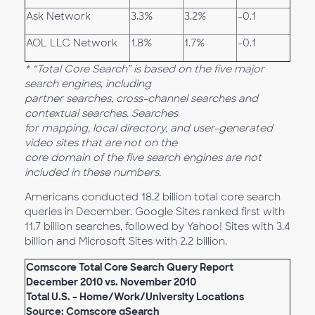
Ask Network
3.3%
3.2%
-0.1
AOL LLC Network
1.8%
1.7%
-0.1
* “Total Core Search” is based on the five major
search engines, including
partner searches, cross-channel searches and
contextual searches. Searches
for mapping, local directory, and user-generated
video sites that are not on the
core domain of the five search engines are not
included in these numbers.
Americans conducted 18.2 billion total core search
queries in December. Google Sites ranked first with
11.7 billion searches, followed by Yahoo! Sites with 3.4
billion and Microsoft Sites with 2.2 billion.
Comscore Total Core Search Query Report
December 2010 vs. November 2010
Total U.S. – Home/Work/University Locations
Source: Comscore qSearch