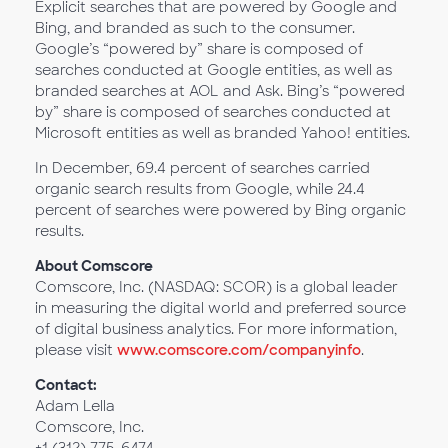
Explicit searches that are powered by Google and
Bing, and branded as such to the consumer.
Google’s “powered by” share is composed of
searches conducted at Google entities, as well as
branded searches at AOL and Ask. Bing’s “powered
by” share is composed of searches conducted at
Microsoft entities as well as branded Yahoo! entities.
In December, 69.4 percent of searches carried
organic search results from Google, while 24.4
percent of searches were powered by Bing organic
results.
About Comscore
Comscore, Inc. (NASDAQ: SCOR) is a global leader
in measuring the digital world and preferred source
of digital business analytics. For more information,
please visit
www.comscore.com/companyinfo
.
Contact:
Adam Lella
Comscore, Inc.