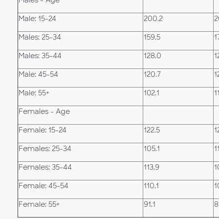
Males - Age
Male: 15-24
200.2
2
Males: 25-34
159.5
1
Males: 35-44
128.0
1
Male: 45-54
120.7
1
Male: 55+
102.1
1
Females - Age
Female: 15-24
122.5
1
Females: 25-34
105.1
1
Females: 35-44
113.9
1
Female: 45-54
110.1
1
Female: 55+
91.1
8