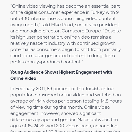
“Online video viewing has become an essential part
of the digital consumer experience in Turkey with 9
out of 10 internet users consuming video content
every month,” said Mike Read, senior vice president
and managing director, Comscore Europe. “Despite
its high user penetration, online video remains a
relatively nascent industry with continued growth
potential as consumers begin to shift from primarily
short-form user generated content to long-form
professionally-produced content.”
Young Audience Shows Highest Engagement with
Online Video
In February 2011, 89 percent of the Turkish online
population consumed online video and watched an
average of 144 videos per person totaling 14.8 hours
of viewing time during the month. Online video
engagement, however, showed significant
differences by age and gender. Males between the
ages of 15-24 viewed 200 videos each, accounting