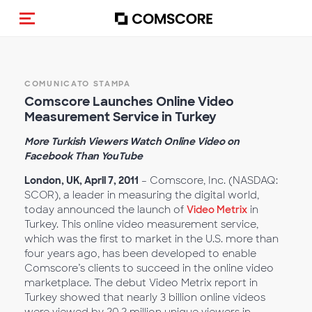
Cambia navigazione
COMUNICATO STAMPA
Comscore Launches Online Video
Measurement Service in Turkey
More Turkish Viewers Watch Online Video on
Facebook Than YouTube
London, UK, April 7, 2011
– Comscore, Inc. (NASDAQ:
SCOR), a leader in measuring the digital world,
today announced the launch of
Video Metrix
in
Turkey. This online video measurement service,
which was the first to market in the U.S. more than
four years ago, has been developed to enable
Comscore’s clients to succeed in the online video
marketplace. The debut Video Metrix report in
Turkey showed that nearly 3 billion online videos