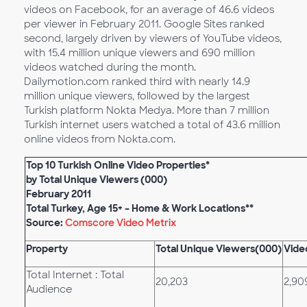
videos on Facebook, for an average of 46.6 videos
per viewer in February 2011. Google Sites ranked
second, largely driven by viewers of YouTube videos,
with 15.4 million unique viewers and 690 million
videos watched during the month.
Dailymotion.com ranked third with nearly 14.9
million unique viewers, followed by the largest
Turkish platform Nokta Medya. More than 7 million
Turkish internet users watched a total of 43.6 million
online videos from Nokta.com.
Top 10 Turkish Online Video Properties*
by Total Unique Viewers (000)
February 2011
Total Turkey, Age 15+ – Home & Work Locations**
Source:
Comscore Video Metrix
Property
Total Unique Viewers(000)
Vide
Total Internet : Total
20,203
2,90
Audience