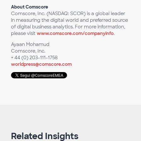
About Comscore
Comscore, Inc. (NASDAQ: SCOR) is a global leader
in measuring the digital world and preferred source
of digital business analytics. For more information,
please visit
www.comscore.com/companyinfo
.
Ayaan Mohamud
Comscore, Inc.
+ 44 (0) 203-111-1758
worldpress@comscore.com
Related Insights