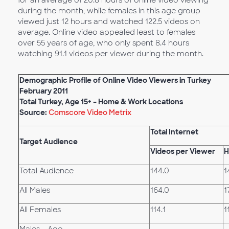
for an average of 20.8 hours of online video viewing
during the month, while females in this age group
viewed just 12 hours and watched 122.5 videos on
average. Online video appealed least to females
over 55 years of age, who only spent 8.4 hours
watching 91.1 videos per viewer during the month.
Demographic Profile of Online Video Viewers in Turkey
February 2011
Total Turkey, Age 15+ – Home & Work Locations
Source:
Comscore Video Metrix
Total Internet
Target Audience
Videos per Viewer
H
Total Audience
144.0
1
All Males
164.0
1
All Females
114.1
1