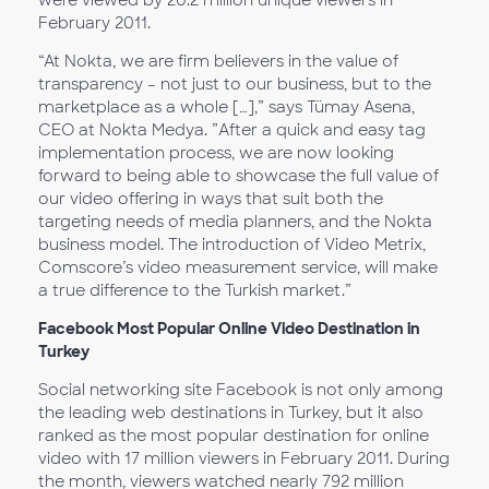
were viewed by 20.2 million unique viewers in
February 2011.
“At Nokta, we are firm believers in the value of
transparency – not just to our business, but to the
marketplace as a whole […],” says Tümay Asena,
CEO at Nokta Medya. ”After a quick and easy tag
implementation process, we are now looking
forward to being able to showcase the full value of
our video offering in ways that suit both the
targeting needs of media planners, and the Nokta
business model. The introduction of Video Metrix,
Comscore’s video measurement service, will make
a true difference to the Turkish market.”
Facebook Most Popular Online Video Destination in
Turkey
Social networking site Facebook is not only among
the leading web destinations in Turkey, but it also
ranked as the most popular destination for online
video with 17 million viewers in February 2011. During
the month, viewers watched nearly 792 million