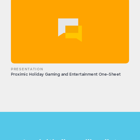
PRESENTATION
Proximic Holiday Gaming and Entertainment One-Sheet