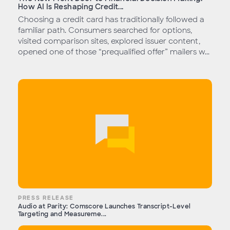
How AI Is Reshaping Credit...
Choosing a credit card has traditionally followed a
familiar path. Consumers searched for options,
visited comparison sites, explored issuer content,
opened one of those “prequalified offer” mailers w...
PRESS RELEASE
Audio at Parity: Comscore Launches Transcript-Level
Targeting and Measureme...