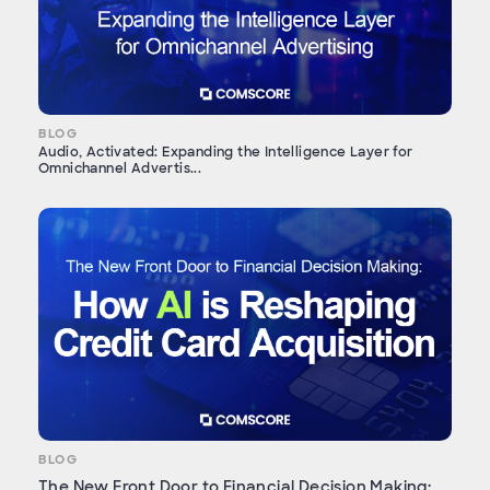
BLOG
Audio, Activated: Expanding the Intelligence Layer for
Omnichannel Advertis...
BLOG
The New Front Door to Financial Decision Making: