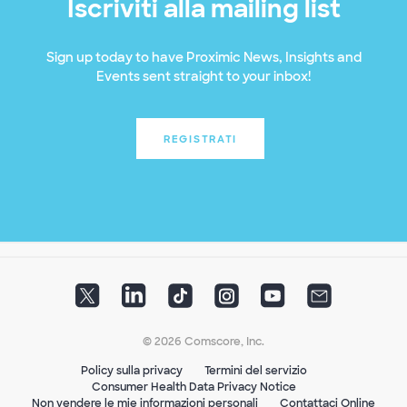
Iscriviti alla mailing list
Sign up today to have Proximic News, Insights and
Events sent straight to your inbox!
REGISTRATI
© 2026 Comscore, Inc.
Policy sulla privacy
Termini del servizio
Consumer Health Data Privacy Notice
Non vendere le mie informazioni personali
Contattaci Online