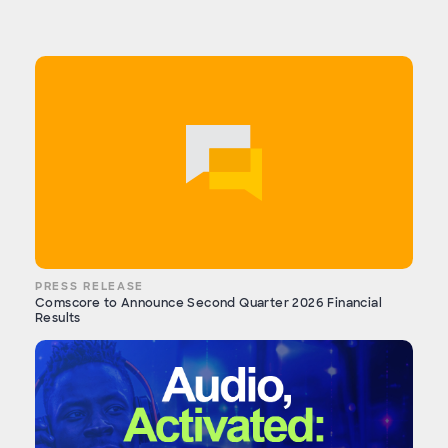
PRESS RELEASE
Comscore to Announce Second Quarter 2026 Financial
Results