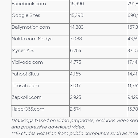
Facebook.com
16,990
791,
Google Sites
15,390
690,
Dailymotion.com
14,883
167,
Nokta.com Medya
7,088
43,5
Mynet A.S.
6,755
37,0
Vidivodo.com
4,775
17,1
Yahoo! Sites
4,165
14,4
Timsah.com
3,017
11,75
Zapkolik.com
2,925
9,12
Haber365.com
2,674
15,7
*Rankings based on video properties; excludes video ser
and progressive download video.
**Excludes visitation from public computers such as Int