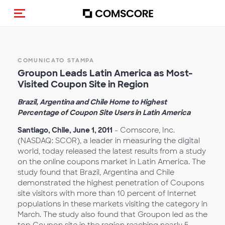
Cambia navigazione
COMUNICATO STAMPA
Groupon Leads Latin America as Most-
Visited Coupon Site in Region
Brazil, Argentina and Chile Home to Highest
Percentage of Coupon Site Users in Latin America
Santiago, Chile, June 1, 2011
- Comscore, Inc.
(NASDAQ: SCOR), a leader in measuring the digital
world, today released the latest results from a study
on the online coupons market in Latin America. The
study found that Brazil, Argentina and Chile
demonstrated the highest penetration of Coupons
site visitors with more than 10 percent of Internet
populations in these markets visiting the category in
March. The study also found that Groupon led as the