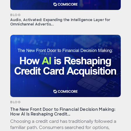
BLOG
Audio, Activated: Expanding the Intelligence Layer for
Omnichannel Advertis...
BLOG
The New Front Door to Financial Decision Making:
How AI Is Reshaping Credit...
Choosing a credit card has traditionally followed a
familiar path. Consumers searched for options,