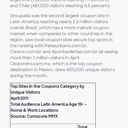
and Chile (481,000 visitors reaching 6.6 percent).
Groupalia was the second largest coupon site in
Latin America reaching nearly 2.3 million visitors
overall. Brazil, which has a more mature coupon
market when compared to other countries in the
region, saw local coupon sites secure top spots in
the ranking with Peixeurbano.com.br,
Clickon.com.br and Apontaofertas.com.br all seeing
more than 1 million visitors in April.
Clickonero.com.mx, which is the top coupon
destination in Mexico, drew 605,000 unique visitors
during the month.
Top Sites in the Coupons Category by
Unique Visitors
April 2011
Total Audience Latin America Age 15+ -
Home & Work Locations
Source: Comscore MMX
Total