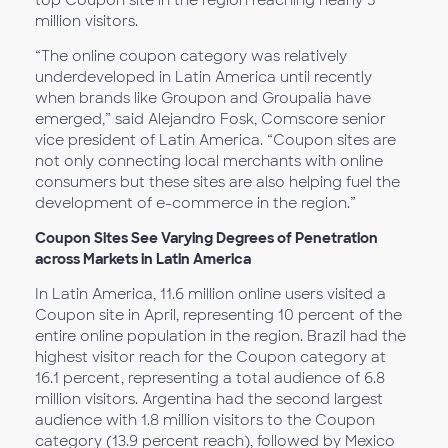
top Coupon site in the region reaching nearly 5
million visitors.
“The online coupon category was relatively
underdeveloped in Latin America until recently
when brands like Groupon and Groupalia have
emerged,” said Alejandro Fosk, Comscore senior
vice president of Latin America. “Coupon sites are
not only connecting local merchants with online
consumers but these sites are also helping fuel the
development of e-commerce in the region.”
Coupon Sites See Varying Degrees of Penetration
across Markets in Latin America
In Latin America, 11.6 million online users visited a
Coupon site in April, representing 10 percent of the
entire online population in the region. Brazil had the
highest visitor reach for the Coupon category at
16.1 percent, representing a total audience of 6.8
million visitors. Argentina had the second largest
audience with 1.8 million visitors to the Coupon
category (13.9 percent reach), followed by Mexico