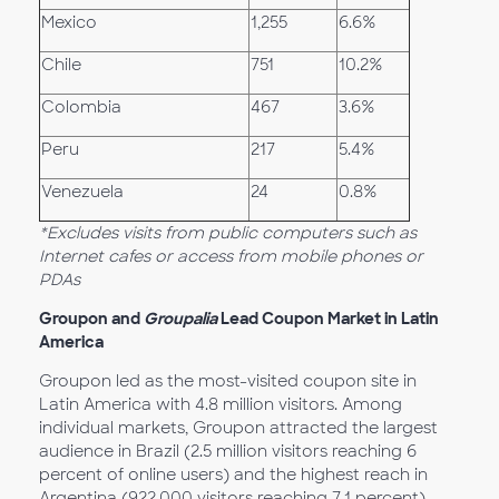
Mexico
1,255
6.6%
Chile
751
10.2%
Colombia
467
3.6%
Peru
217
5.4%
Venezuela
24
0.8%
*Excludes visits from public computers such as
Internet cafes or access from mobile phones or
PDAs
Groupon
and
Groupalia
Lead Coupon Market in Latin
America
Groupon led as the most-visited coupon site in
Latin America with 4.8 million visitors. Among
individual markets, Groupon attracted the largest
audience in Brazil (2.5 million visitors reaching 6
percent of online users) and the highest reach in
Argentina (922,000 visitors reaching 7.1 percent)