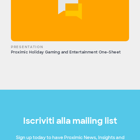
PRESENTATION
Proximic Holiday Gaming and Entertainment One-Sheet
Iscriviti alla mailing list
Sign up today to have Proximic News, Insights and