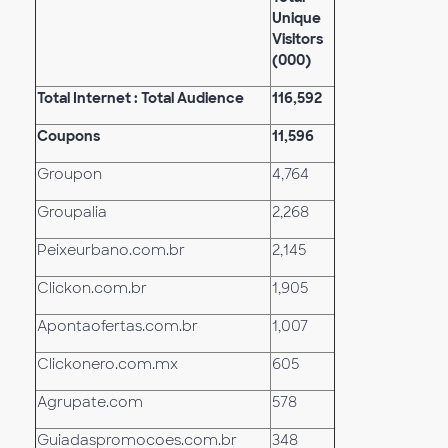
Unique
Visitors
(000)
Total Internet : Total Audience
116,592
Coupons
11,596
Groupon
4,764
Groupalia
2,268
Peixeurbano.com.br
2,145
Clickon.com.br
1,905
Apontaofertas.com.br
1,007
Clickonero.com.mx
605
Agrupate.com
578
Guiadaspromocoes.com.br
348