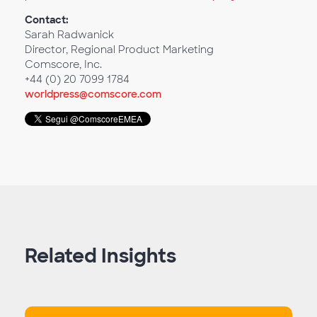
Contact:
Sarah Radwanick
Director, Regional Product Marketing
Comscore, Inc.
+44 (0) 20 7099 1784
worldpress@comscore.com
Related Insights