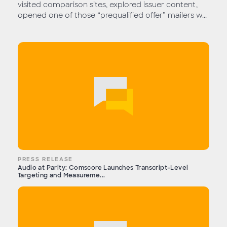
visited comparison sites, explored issuer content,
opened one of those “prequalified offer” mailers w...
PRESS RELEASE
Audio at Parity: Comscore Launches Transcript-Level
Targeting and Measureme...