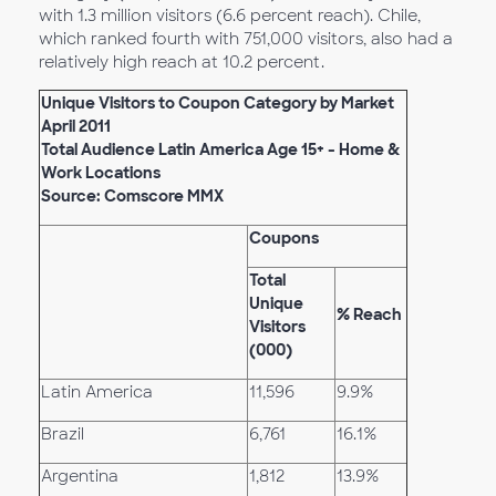
with 1.3 million visitors (6.6 percent reach). Chile,
which ranked fourth with 751,000 visitors, also had a
relatively high reach at 10.2 percent.
Unique Visitors to Coupon Category by Market
April 2011
Total Audience Latin America Age 15+ - Home &
Work Locations
Source: Comscore MMX
Coupons
Total
Unique
% Reach
Visitors
(000)
Latin America
11,596
9.9%
Brazil
6,761
16.1%
Argentina
1,812
13.9%