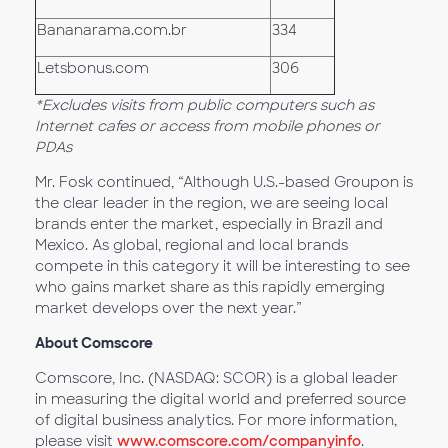
Bananarama.com.br
334
Letsbonus.com
306
*Excludes visits from public computers such as
Internet cafes or access from mobile phones or
PDAs
Mr. Fosk continued, “Although U.S.-based Groupon is
the clear leader in the region, we are seeing local
brands enter the market, especially in Brazil and
Mexico. As global, regional and local brands
compete in this category it will be interesting to see
who gains market share as this rapidly emerging
market develops over the next year.”
About Comscore
Comscore, Inc. (NASDAQ: SCOR) is a global leader
in measuring the digital world and preferred source
of digital business analytics. For more information,
please visit
www.comscore.com/companyinfo
.