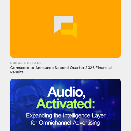
PRESS RELEASE
Comscore to Announce Second Quarter 2026 Financial
Results