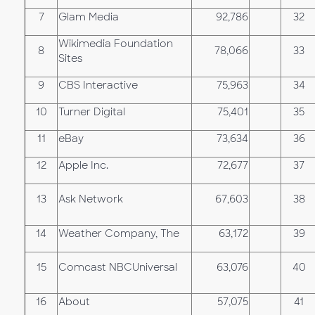
7
Glam Media
92,786
32
Wikimedia Foundation
8
78,066
33
Sites
9
CBS Interactive
75,963
34
10
Turner Digital
75,401
35
11
eBay
73,634
36
12
Apple Inc.
72,677
37
13
Ask Network
67,603
38
14
Weather Company, The
63,172
39
15
Comcast NBCUniversal
63,076
40
16
About
57,075
41