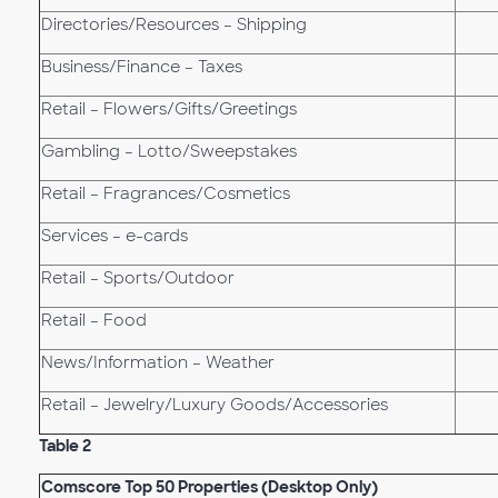
Directories/Resources – Shipping
Business/Finance – Taxes
Retail – Flowers/Gifts/Greetings
Gambling – Lotto/Sweepstakes
Retail – Fragrances/Cosmetics
Services – e-cards
Retail – Sports/Outdoor
Retail – Food
News/Information – Weather
Retail – Jewelry/Luxury Goods/Accessories
Table 2
Comscore Top 50 Properties (Desktop Only)