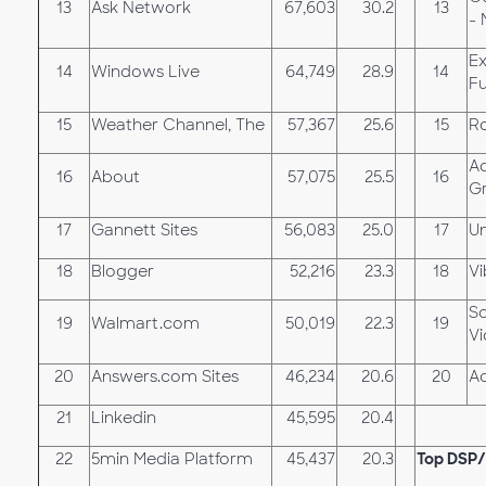
13
Ask Network
67,603
30.2
13
- 
Ex
14
Windows Live
64,749
28.9
14
Fu
15
Weather Channel, The
57,367
25.6
15
Ro
A
16
About
57,075
25.5
16
G
17
Gannett Sites
56,083
25.0
17
U
18
Blogger
52,216
23.3
18
Vi
S
19
Walmart.com
50,019
22.3
19
V
20
Answers.com Sites
46,234
20.6
20
A
21
Linkedin
45,595
20.4
22
5min Media Platform
45,437
20.3
Top DSP/