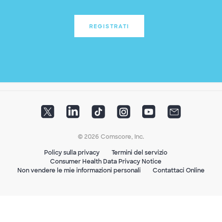
REGISTRATI
© 2026 Comscore, Inc.
Policy sulla privacy
Termini del servizio
Consumer Health Data Privacy Notice
Non vendere le mie informazioni personali
Contattaci Online