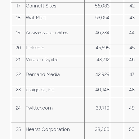
17
Gannett Sites
56,083
42
18
Wal-Mart
53,054
43
19
Answers.com Sites
46,234
44
20
Linkedin
45,595
45
21
Viacom Digital
43,712
46
22
Demand Media
42,929
47
23
craigslist, inc.
40,148
48
24
Twitter.com
39,710
49
25
Hearst Corporation
38,360
50