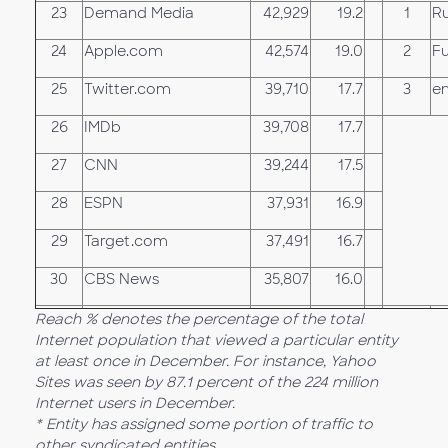
23
Demand Media
42,929
19.2
1
Ru
24
Apple.com
42,574
19.0
2
F
25
Twitter.com
39,710
17.7
3
e
26
IMDb
39,708
17.7
27
CNN
39,244
17.5
28
ESPN
37,931
16.9
29
Target.com
37,491
16.7
30
CBS News
35,807
16.0
Reach % denotes the percentage of the total
Internet population that viewed a particular entity
at least once in December. For instance, Yahoo
Sites was seen by 87.1 percent of the 224 million
Internet users in December.
* Entity has assigned some portion of traffic to
other syndicated entities.