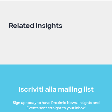
Related Insights
Iscriviti alla mailing list
Sign up today to have Proximic News, Insights and
Events sent straight to your inbox!