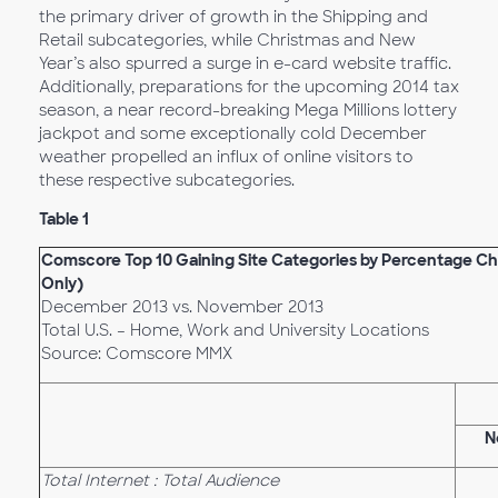
the primary driver of growth in the Shipping and
Retail subcategories, while Christmas and New
Year’s also spurred a surge in e-card website traffic.
Additionally, preparations for the upcoming 2014 tax
season, a near record-breaking Mega Millions lottery
jackpot and some exceptionally cold December
weather propelled an influx of online visitors to
these respective subcategories.
Table 1
Comscore Top 10 Gaining Site Categories by Percentage Cha
Only)
December 2013 vs. November 2013
Total U.S. – Home, Work and University Locations
Source: Comscore MMX
N
Total Internet : Total Audience