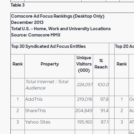
Table 3
Comscore Ad Focus Rankings (Desktop Only)
December 2013
Total U.S. – Home, Work and University Locations
Source: Comscore MMX
Top 30 Syndicated Ad Focus Entities
Top 20 A
Unique
%
Rank
Property
Visitors
Rank
Reach
(000)
Total Internet : Total
224,057
100.0
Audience
1
AddThis
219,016
97.8
1
G
2
ShareThis
204,849
91.4
2
Ad
3
Yahoo Sites
195,160
87.1
3
A
Re