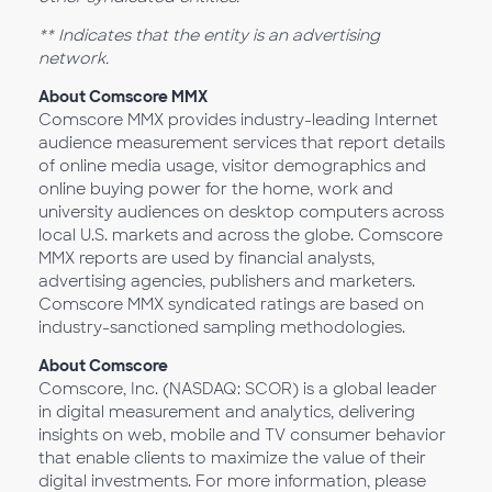
** Indicates that the entity is an advertising
network.
About Comscore MMX
Comscore MMX provides industry-leading Internet
audience measurement services that report details
of online media usage, visitor demographics and
online buying power for the home, work and
university audiences on desktop computers across
local U.S. markets and across the globe. Comscore
MMX reports are used by financial analysts,
advertising agencies, publishers and marketers.
Comscore MMX syndicated ratings are based on
industry-sanctioned sampling methodologies.
About Comscore
Comscore, Inc. (NASDAQ: SCOR) is a global leader
in digital measurement and analytics, delivering
insights on web, mobile and TV consumer behavior
that enable clients to maximize the value of their
digital investments. For more information, please