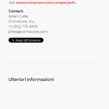
visit
www.comscore.com/companyinfo
.
Contact:
Adam Lella
Comscore, Inc.
+1 (312) 775-6474
press@comscore.com
Ulteriori informazioni