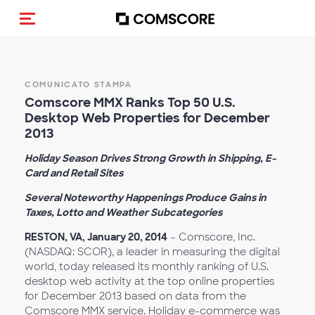
Cambia navigazione
COMUNICATO STAMPA
Comscore MMX Ranks Top 50 U.S.
Desktop Web Properties for December
2013
Holiday Season Drives Strong Growth in Shipping, E-
Card and Retail Sites
Several Noteworthy Happenings Produce Gains in
Taxes, Lotto and Weather Subcategories
RESTON, VA, January 20, 2014
– Comscore, Inc.
(NASDAQ: SCOR), a leader in measuring the digital
world, today released its monthly ranking of U.S.
desktop web activity at the top online properties
for December 2013 based on data from the
Comscore MMX service. Holiday e-commerce was