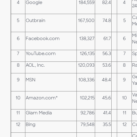
4
Google
184,559
82.4
4
24
Ca
5
Outbrain
167,500
74.8
5
M
Mi
6
Facebook.com
138,327
61.7
6
N
7
YouTube.com
126,135
56.3
7
Sp
8
AOL, Inc.
120,093
53.6
8
R
G
9
MSN
108,336
48.4
9
Y
Va
10
Amazon.com*
102,215
45.6
10
N
11
Glam Media
92,786
41.4
11
Bu
12
Bing
79,548
35.5
12
Co
Co