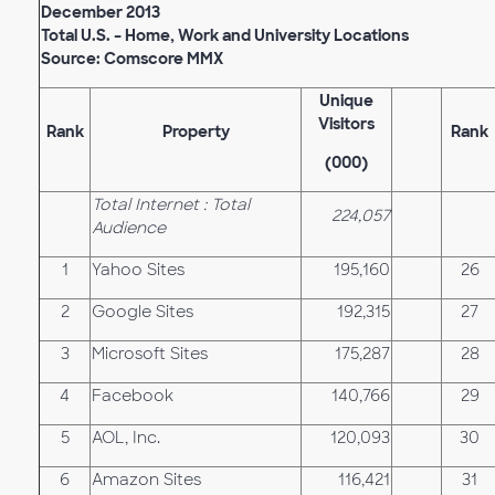
December 2013
Total U.S. – Home, Work and University Locations
Source: Comscore MMX
Unique
Visitors
Rank
Property
Rank
(000)
Total Internet : Total
224,057
Audience
1
Yahoo Sites
195,160
26
2
Google Sites
192,315
27
3
Microsoft Sites
175,287
28
4
Facebook
140,766
29
5
AOL, Inc.
120,093
30
6
Amazon Sites
116,421
31