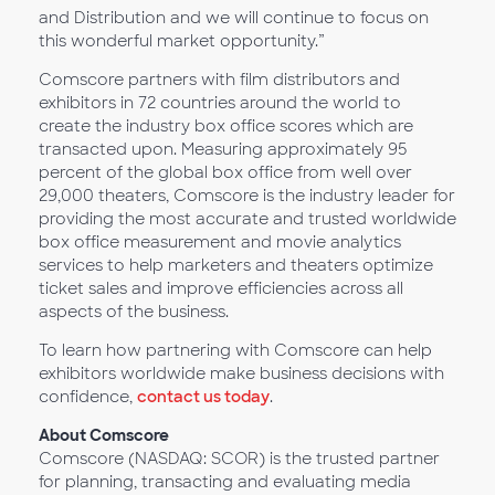
and Distribution and we will continue to focus on
this wonderful market opportunity.”
Comscore partners with film distributors and
exhibitors in 72 countries around the world to
create the industry box office scores which are
transacted upon. Measuring approximately 95
percent of the global box office from well over
29,000 theaters, Comscore is the industry leader for
providing the most accurate and trusted worldwide
box office measurement and movie analytics
services to help marketers and theaters optimize
ticket sales and improve efficiencies across all
aspects of the business.
​To learn how partnering with Comscore can help
exhibitors worldwide make business decisions with
confidence,
contact us today
.
About Comscore
Comscore (NASDAQ: SCOR) is the trusted partner
for planning, transacting and evaluating media