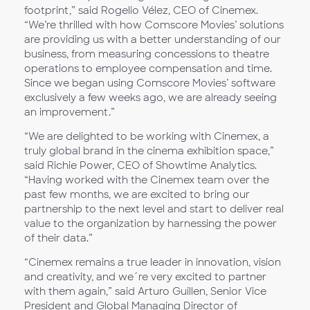
footprint,” said Rogelio Vélez, CEO of Cinemex.
“We’re thrilled with how Comscore Movies’ solutions
are providing us with a better understanding of our
business, from measuring concessions to theatre
operations to employee compensation and time.
Since we began using Comscore Movies’ software
exclusively a few weeks ago, we are already seeing
an improvement.”
“We are delighted to be working with Cinemex, a
truly global brand in the cinema exhibition space,”
said Richie Power, CEO of Showtime Analytics.
“Having worked with the Cinemex team over the
past few months, we are excited to bring our
partnership to the next level and start to deliver real
value to the organization by harnessing the power
of their data.”
“Cinemex remains a true leader in innovation, vision
and creativity, and we´re very excited to partner
with them again,” said Arturo Guillen, Senior Vice
President and Global Managing Director of