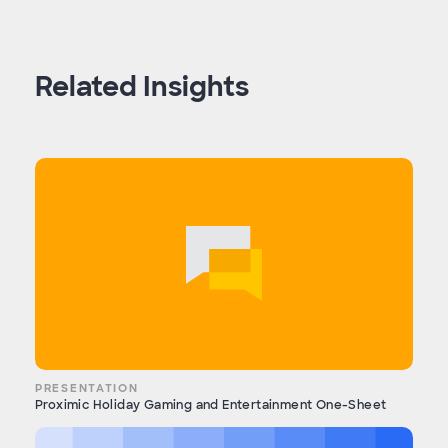
Related Insights
PRESENTATION
Proximic Holiday Gaming and Entertainment One-Sheet