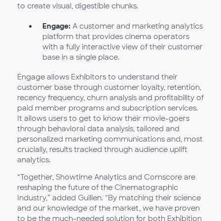
to create visual, digestible chunks.
Engage:
A customer and marketing analytics
platform that provides cinema operators
with a fully interactive view of their customer
base in a single place.
Engage allows Exhibitors to understand their
customer base through customer loyalty, retention,
recency frequency, churn analysis and profitability of
paid member programs and subscription services.
It allows users to get to know their movie-goers
through behavioral data analysis, tailored and
personalized marketing communications and, most
crucially, results tracked through audience uplift
analytics.
“Together, Showtime Analytics and Comscore are
reshaping the future of the Cinematographic
Industry,” added Guillen. “By matching their science
and our knowledge of the market, we have proven
to be the much-needed solution for both Exhibition