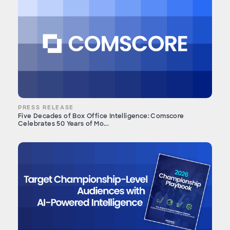
PRESS RELEASE
Five Decades of Box Office Intelligence: Comscore
Celebrates 50 Years of Mo...