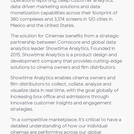
Operations reporting, deep customer analytics,
data driven marketing solutions and data
monetization capabilities across their footprint of
380 complexes and 3,374 screens in 120 cities in
Mexico and the United States.
The solution for Cinemex benefits from a strategic
partnership between Comscore and global data
analytics leader Showtime Analytics. Founded in
2015, Showtime Analytics is a product design and
development company that provides cutting-edge
solutions to cinema owners and film distributors.
Showtime Analytics enables cinema owners and
film distributors to collect, collate, analyze and
visualize data in real time, with the goal globally of
increasing box office and admissions through
innovative customer insights and engagement
strategies.
“In a competitive marketplace, it’s critical to have a
detailed understanding of how our individual
cinemas are performing across our global