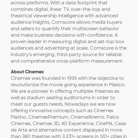
across platforms. With a data footprint that
combines digital, linear TV, over-the-top and
theatrical viewership intelligence with advanced
audience insights, Comscore allows media buyers
and sellers to quantify their multiscreen behavior
and make business decisions with confidence. A
proven leader in measuring digital and set-top box
audiences and advertising at scale, Comscore is the
industry’s emerging, third-party source for reliable
and comprehensive cross-platform measurement.
About Cinemex
Cinemex was founded in 1995 with the objective to
revolutionize the movie going experience in Mexico.
We are a pioneer in offering multiplex theatres as
well as stadium seating auditoriums in order to
meet our guests needs. Nowadays we are now
offering innovative concepts such as Cinemex
Platino, CinemexPremium, CinemeXtremo, Palco
Cinemex, Cinemex 3D, 4D Experience, CineMá, Casa
de Arte and alternative content displayed in more
than 380 theatres with 3,370+ screens in 120+ cities in