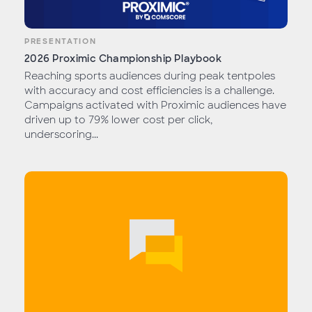
PRESENTATION
2026 Proximic Championship Playbook
Reaching sports audiences during peak tentpoles
with accuracy and cost efficiencies is a challenge.
Campaigns activated with Proximic audiences have
driven up to 79% lower cost per click,
underscoring...