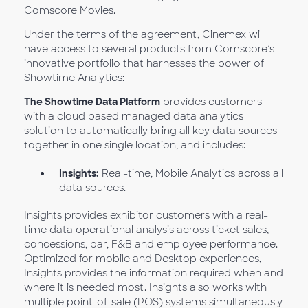
Comscore Movies.
Under the terms of the agreement, Cinemex will
have access to several products from Comscore’s
innovative portfolio that harnesses the power of
Showtime Analytics:
The Showtime Data Platform
provides customers
with a cloud based managed data analytics
solution to automatically bring all key data sources
together in one single location, and includes:
Insights:
Real-time, Mobile Analytics across all
data sources.
Insights provides exhibitor customers with a real-
time data operational analysis across ticket sales,
concessions, bar, F&B and employee performance.
Optimized for mobile and Desktop experiences,
Insights provides the information required when and
where it is needed most. Insights also works with
multiple point-of-sale (POS) systems simultaneously