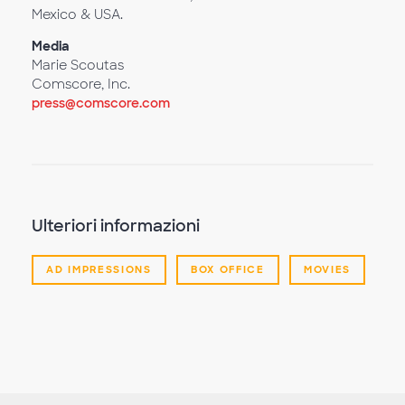
Mexico & USA.
Media
Marie Scoutas
Comscore, Inc.
press@comscore.com
Ulteriori informazioni
AD IMPRESSIONS
BOX OFFICE
MOVIES