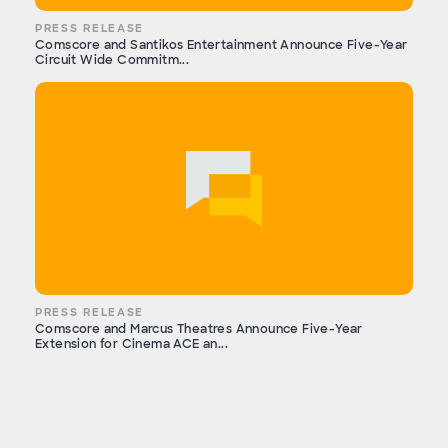
PRESS RELEASE
Comscore and Santikos Entertainment Announce Five-Year
Circuit Wide Commitm...
PRESS RELEASE
Comscore and Marcus Theatres Announce Five-Year
Extension for Cinema ACE an...