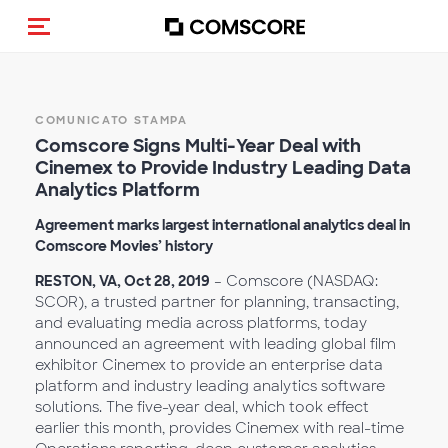
Cambia navigazione
COMUNICATO STAMPA
Comscore Signs Multi-Year Deal with
Cinemex to Provide
Industry Leading Data
Analytics Platform
Agreement marks largest international analytics deal in
Comscore Movies’ history
RESTON, VA, Oct 28, 2019
– Comscore (NASDAQ:
SCOR), a trusted partner for planning, transacting,
and evaluating media across platforms, today
announced an agreement with leading global film
exhibitor Cinemex to provide an enterprise data
platform and industry leading analytics software
solutions. The five-year deal, which took effect
earlier this month, provides Cinemex with real-time