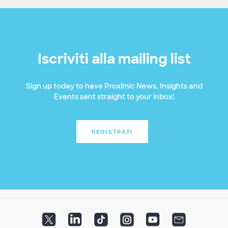
Iscriviti alla mailing list
Sign up today to have Proximic News, Insights and
Events sent straight to your inbox!
REGISTRATI