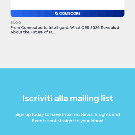
BLOG
From Connected to Intelligent: What CES 2026 Revealed
About the Future of M...
Iscriviti alla mailing list
Sign up today to have Proximic News, Insights and
Events sent straight to your inbox!