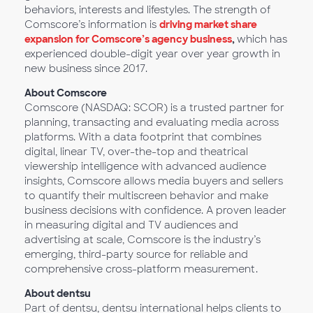
behaviors, interests and lifestyles. The strength of
Comscore’s information is
driving market share
expansion for Comscore’s agency business
,
which has
experienced double-digit year over year growth in
new business since 2017.
About Comscore
Comscore (NASDAQ: SCOR) is a trusted partner for
planning, transacting and evaluating media across
platforms. With a data footprint that combines
digital, linear TV, over-the-top and theatrical
viewership intelligence with advanced audience
insights, Comscore allows media buyers and sellers
to quantify their multiscreen behavior and make
business decisions with confidence. A proven leader
in measuring digital and TV audiences and
advertising at scale, Comscore is the industry’s
emerging, third-party source for reliable and
comprehensive cross-platform measurement.
About dentsu
Part of dentsu, dentsu international helps clients to