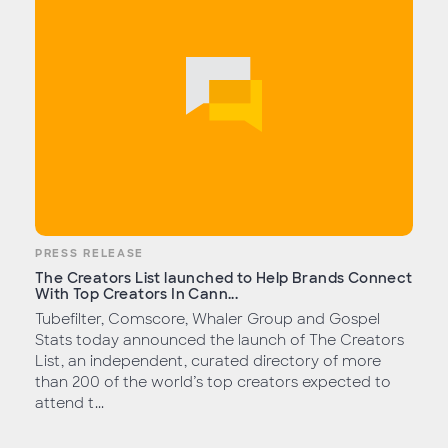
PRESS RELEASE
The Creators List launched to Help Brands Connect
With Top Creators In Cann...
Tubefilter, Comscore, Whaler Group and Gospel
Stats today announced the launch of The Creators
List, an independent, curated directory of more
than 200 of the world’s top creators expected to
attend t...