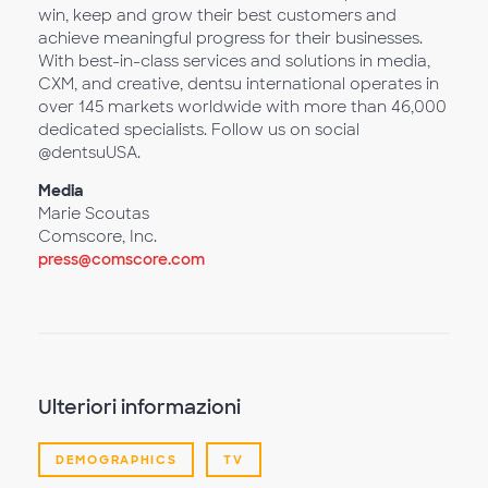
win, keep and grow their best customers and
achieve meaningful progress for their businesses.
With best-in-class services and solutions in media,
CXM, and creative, dentsu international operates in
over 145 markets worldwide with more than 46,000
dedicated specialists. Follow us on social
@dentsuUSA.
Media
Marie Scoutas
Comscore, Inc.
press@comscore.com
Ulteriori informazioni
DEMOGRAPHICS
TV