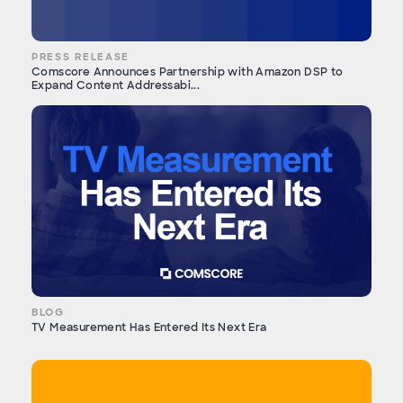
PRESS RELEASE
Comscore Announces Partnership with Amazon DSP to
Expand Content Addressabi...
BLOG
TV Measurement Has Entered Its Next Era