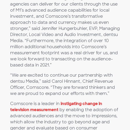
agencies can deliver for our clients through the use
of M1’s advanced audience capabilities for local
investment, and Comscore’s transformative
approach to data and currency makes us even
stronger,” said Jennifer Hungerbuhler, EVP, Managing
Director, Local Video and Audio Investment, dentsu
Media. “Furthermore, the integration of over 10
million additional households into Comscore’s
measurement footprint was a real driver for us, and
we look forward to transacting on the audience-
based data in 2021.”
“We are excited to continue our partnership with
dentsu Media,” said Carol Hinnant, Chief Revenue
Officer, Comscore. “They are forward thinkers and
we are proud to expand our efforts with them.”
Comscore is a leader in
instigating change in
television measurement
by enabling the adoption of
advanced audiences and the move to impressions,
which allow the industry to go beyond age and
gender and evaluate based on consumer