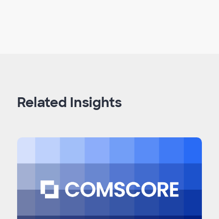
Related Insights