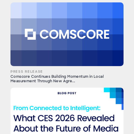
PRESS RELEASE
Comscore Continues Building Momentum in Local
Measurement Through New Agre...