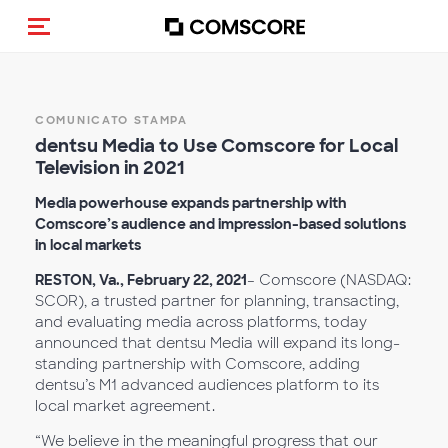
Cambia navigazione
COMUNICATO STAMPA
dentsu Media to Use Comscore for Local
Television in 2021
Media powerhouse expands partnership with
Comscore’s audience and impression-based solutions
in local markets
RESTON, Va., February 22, 2021
– Comscore (NASDAQ:
SCOR), a trusted partner for planning, transacting,
and evaluating media across platforms, today
announced that dentsu Media will expand its long-
standing partnership with Comscore, adding
dentsu’s M1 advanced audiences platform to its
local market agreement.
“We believe in the meaningful progress that our