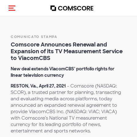
Cambia navigazione
COMUNICATO STAMPA
Comscore Announces Renewal and
Expansion of its TV Measurement Service
to ViacomCBS
New deal extends ViacomCBS’ portfolio rights for
linear television currency
RESTON, Va., April 27, 2021
- Comscore (NASDAQ:
SCOR), a trusted partner for planning, transacting
and evaluating media across platforms, today
announced an expanded renewal agreement to
provide ViacomCBS Inc. (NASDAQ: VIAC; VIACA)
with Comscore’s National TV measurement
currency for its leading portfolio of news,
entertainment and sports networks.