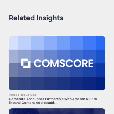
Related Insights
PRESS RELEASE
Comscore Announces Partnership with Amazon DSP to
Expand Content Addressabi...