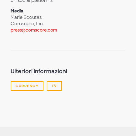
on social platforms.
Media
Marie Scoutas
Comscore, Inc.
press@comscore.com
Ulteriori informazioni
CURRENCY
TV