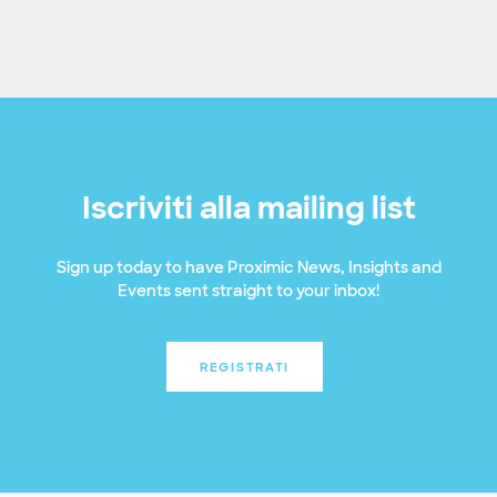
Iscriviti alla mailing list
Sign up today to have Proximic News, Insights and
Events sent straight to your inbox!
REGISTRATI