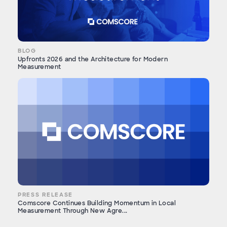
BLOG
Upfronts 2026 and the Architecture for Modern
Measurement
PRESS RELEASE
Comscore Continues Building Momentum in Local
Measurement Through New Agre...