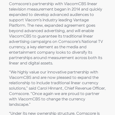
Comscore's partnership with ViacomCBS linear
television measurement began in 2014 and quickly
expanded to develop advanced audiences to
support Viacom’s industry leading Vantage
Platform. The new, expanded agreement goes
beyond advanced advertising, and will enable
ViacomCBS to guarantee its traditional linear
advertising campaigns on Comscore’s National TV
currency, a key element as the media and
entertainment company looks to diversify its
partnerships around measurement across both its
linear and digital assets.
“We highly value our innovative partnership with
ViacomCBS and are now pleased to expand the
relationship to include traditional linear currency
solutions,” said Carol Hinnant, Chief Revenue Officer,
Comscore. “Once again we are proud to partner
with ViacomCBS to change the currency
landscape.”
“Under its new ownership structure, Comscore is