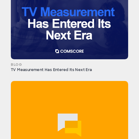
BLOG
TV Measurement Has Entered Its Next Era