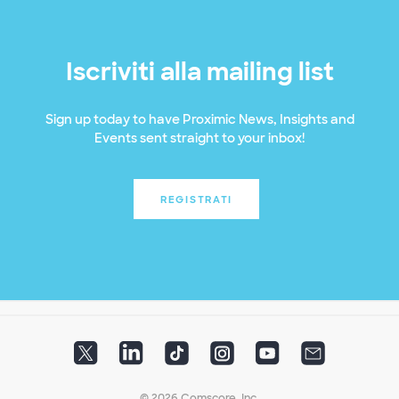
Iscriviti alla mailing list
Sign up today to have Proximic News, Insights and
Events sent straight to your inbox!
REGISTRATI
© 2026 Comscore, Inc.