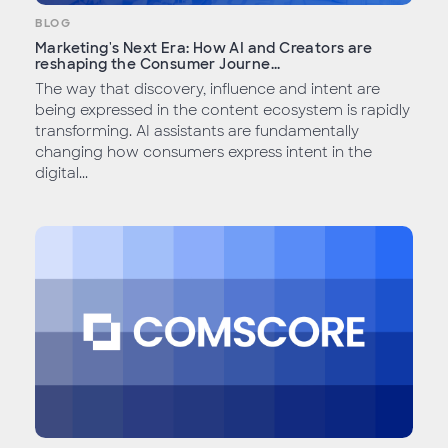
BLOG
Marketing's Next Era: How AI and Creators are
reshaping the Consumer Journe...
The way that discovery, influence and intent are
being expressed in the content ecosystem is rapidly
transforming. AI assistants are fundamentally
changing how consumers express intent in the
digital...