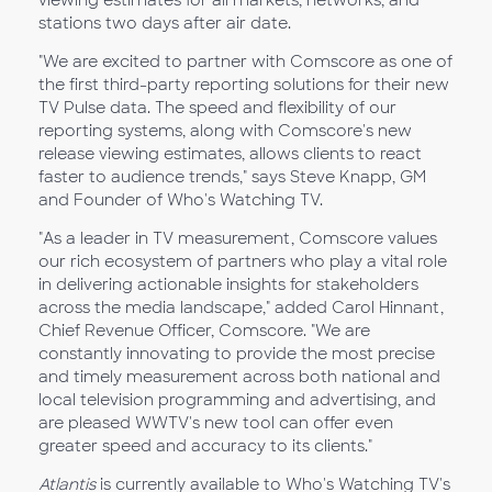
viewing estimates for all markets, networks, and
stations two days after air date.
"We are excited to partner with Comscore as one of
the first third-party reporting solutions for their new
TV Pulse data. The speed and flexibility of our
reporting systems, along with Comscore's new
release viewing estimates, allows clients to react
faster to audience trends," says Steve Knapp, GM
and Founder of Who's Watching TV.
"As a leader in TV measurement, Comscore values
our rich ecosystem of partners who play a vital role
in delivering actionable insights for stakeholders
across the media landscape," added Carol Hinnant,
Chief Revenue Officer, Comscore. "We are
constantly innovating to provide the most precise
and timely measurement across both national and
local television programming and advertising, and
are pleased WWTV's new tool can offer even
greater speed and accuracy to its clients."
Atlantis
is currently available to Who's Watching TV's