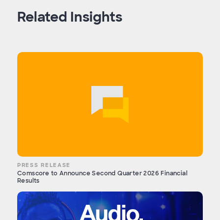
Related Insights
PRESS RELEASE
Comscore to Announce Second Quarter 2026 Financial
Results