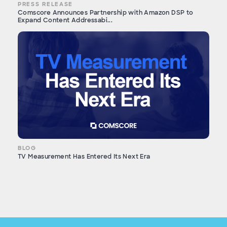
PRESS RELEASE
Comscore Announces Partnership with Amazon DSP to
Expand Content Addressabi...
BLOG
TV Measurement Has Entered Its Next Era