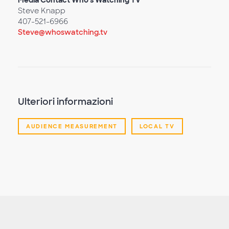
Media Contact Who's Watching TV
Steve Knapp
407-521-6966
Steve@whoswatching.tv
Ulteriori informazioni
AUDIENCE MEASUREMENT
LOCAL TV