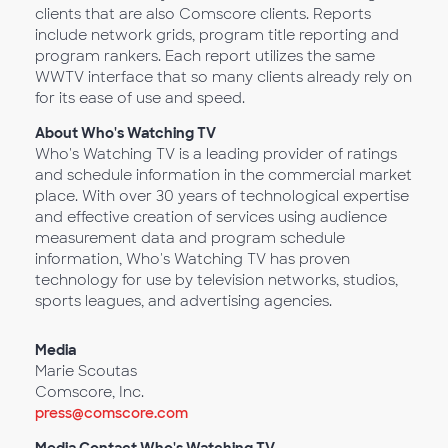
clients that are also Comscore clients. Reports
include network grids, program title reporting and
program rankers. Each report utilizes the same
WWTV interface that so many clients already rely on
for its ease of use and speed.
About Who's Watching TV
Who's Watching TV is a leading provider of ratings
and schedule information in the commercial market
place. With over 30 years of technological expertise
and effective creation of services using audience
measurement data and program schedule
information, Who's Watching TV has proven
technology for use by television networks, studios,
sports leagues, and advertising agencies.
Media
Marie Scoutas
Comscore, Inc.
press@comscore.com