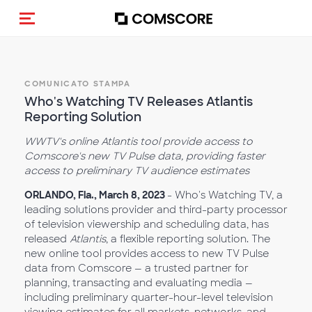
Cambia navigazione
COMUNICATO STAMPA
Who's Watching TV Releases Atlantis
Reporting Solution
WWTV's online Atlantis tool provide access to
Comscore's new TV Pulse data, providing faster
access to preliminary TV audience estimates
ORLANDO, Fla., March 8, 2023
- Who's Watching TV, a
leading solutions provider and third-party processor
of television viewership and scheduling data, has
released
Atlantis
, a flexible reporting solution. The
new online tool provides access to new TV Pulse
data from Comscore — a trusted partner for
planning, transacting and evaluating media —
including preliminary quarter-hour-level television