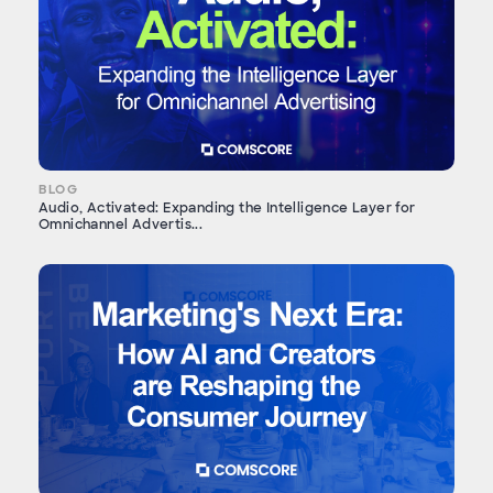
BLOG
Audio, Activated: Expanding the Intelligence Layer for
Omnichannel Advertis...