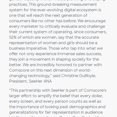
practices. This ground-breaking measurement
system for the ever-evolving digital ecosystem is
one that will reach the next generation of
consumers like no other has before. We encourage
every marketer to critically evaluate and challenge
their current system of operating, since consumers,
52% of which are women, say that the accurate
representation of women and girls should be a
business imperative. Those who tap into what we
offer not only experience immense sales success,
they join a movement in shaping society for the
better. We are incredibly honored to partner with
Comscore on this next dimension of world-
changing technology,” said Christine Guilfoyle,
President, SeeHer ANA
“This partnership with SeeHer is part of Comscore’s
larger effort to amplify the belief that every dollar,
every screen, and every person counts as well as
the importance of looking past demographics and
generalizations for fair representation in audience