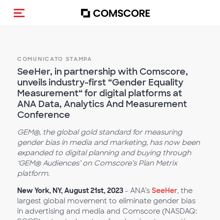
Cambia navigazione
COMUNICATO STAMPA
SeeHer, in partnership with Comscore,
unveils industry-first “Gender Equality
Measurement“ for digital platforms at
ANA Data, Analytics And Measurement
Conference
GEM®, the global gold standard for measuring
gender bias in media and marketing, has now been
expanded to digital planning and buying through
‘GEM® Audiences’ on Comscore’s Plan Metrix
platform.
New York, NY, August 21st, 2023
- ANA’s
SeeHer
, the
largest global movement to eliminate gender bias
in advertising and media and Comscore (NASDAQ: