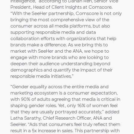
intelligence,” according to Danan Ren, Senior Vice
President, Head of Client Insights at Comscore.
“With the SeeHer partnership, Comscore is not only
bringing the most comprehensive view of the
consumer across all media platforms, but also
supporting responsible media and data
collaboration efforts with organizations that help
brands make a difference. As we bring this to
market with SeeHer and the ANA, we hope to
engage with more brands who are looking to
deepen their audience understanding beyond
demographics and quantify the impact of their
responsible media initiatives.”
“Gender equality across the entire media and
marketing ecosystem is a consumer expectation,
with 90% of adults agreeing that media is critical in
shaping gender roles. Yet, only 16% of women feel
that they are usually portrayed accurately,” added
Latha Sarathy, Chief Research Officer, ANA and
SeeHer. “Ads that consumers feel truly reflect them
result in a 5x increase in sales. This partnership with