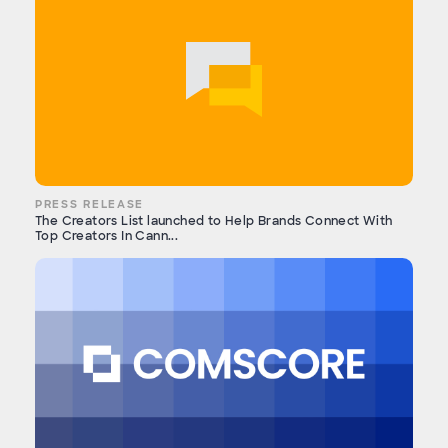
PRESS RELEASE
The Creators List launched to Help Brands Connect With
Top Creators In Cann...