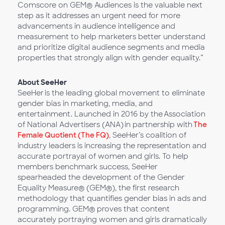
Comscore on GEM® Audiences is the valuable next
step as it addresses an urgent need for more
advancements in audience intelligence and
measurement to help marketers better understand
and prioritize digital audience segments and media
properties that strongly align with gender equality.”
About SeeHer
SeeHer is the leading global movement to eliminate
gender bias in marketing, media, and
entertainment. Launched in 2016 by the Association
of National Advertisers (ANA) in partnership with
The
Female Quotient (The FQ)
, SeeHer’s coalition of
industry leaders is increasing the representation and
accurate portrayal of women and girls. To help
members benchmark success, SeeHer
spearheaded the development of the Gender
Equality Measure® (GEM®), the first research
methodology that quantifies gender bias in ads and
programming. GEM® proves that content
accurately portraying women and girls dramatically