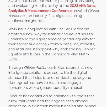
SCOR), a trusted partner for planning, transacting,
and evaluating media, today at the
2023 ANA Data,
Analytics & Measurement Conference
unveiled
GEM®
Audiences
, an industry-first digital planning
audience insight tool.
Working in conjunction with SeeHer, Comscore
created a new way for brands and advertisers to
understand the significance of gender equality for
their target audiences – from a behavior, interests,
and attitudes standpoint – by embedding Gender
Equality attributes in the Comscore Plan Metrix
Suite.
Through
GEM® Audiences
in Comscore, this new
intelligence solution is poised to be the digital
standard that helps brands understand, beyond
demographics, how to reach and engage
consumers with a gender equality mindset.
“SeeHer has continued to advance vital tools that
allow marketers and their agencies to embed
gender equality in their media planning and buying