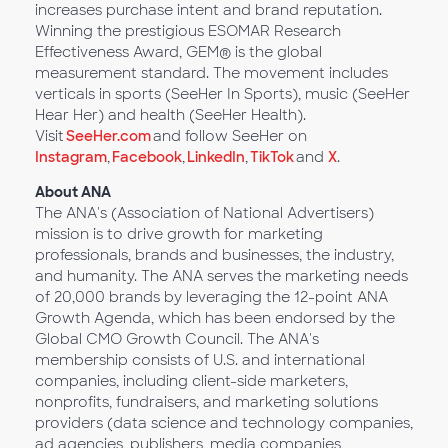
increases purchase intent and brand reputation.
Winning the prestigious ESOMAR Research
Effectiveness Award, GEM® is the global
measurement standard. The movement includes
verticals in sports (SeeHer In Sports), music (SeeHer
Hear Her) and health (SeeHer Health).
Visit
SeeHer.com
and follow SeeHer on
Instagram
,
Facebook
,
LinkedIn
,
TikTok
and
X
.
About ANA
The ANA's (Association of National Advertisers)
mission is to drive growth for marketing
professionals, brands and businesses, the industry,
and humanity. The ANA serves the marketing needs
of 20,000 brands by leveraging the 12-point ANA
Growth Agenda, which has been endorsed by the
Global CMO Growth Council. The ANA's
membership consists of U.S. and international
companies, including client-side marketers,
nonprofits, fundraisers, and marketing solutions
providers (data science and technology companies,
ad agencies, publishers, media companies,