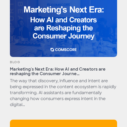
BLOG
Marketing's Next Era: How AI and Creators are
reshaping the Consumer Journe...
The way that discovery, influence and intent are
being expressed in the content ecosystem is rapidly
transforming. AI assistants are fundamentally
changing how consumers express intent in the
digital...