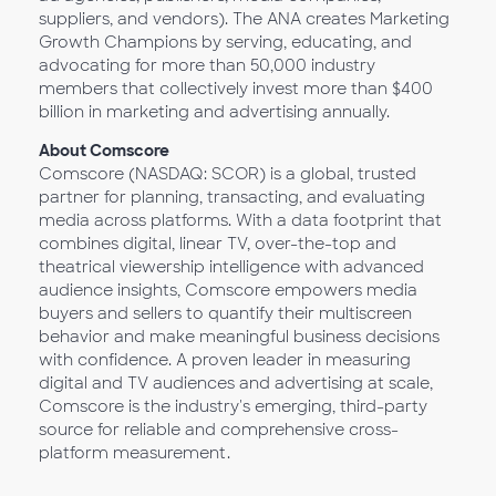
suppliers, and vendors). The ANA creates Marketing
Growth Champions by serving, educating, and
advocating for more than 50,000 industry
members that collectively invest more than $400
billion in marketing and advertising annually.
About Comscore
Comscore (NASDAQ: SCOR) is a global, trusted
partner for planning, transacting, and evaluating
media across platforms. With a data footprint that
combines digital, linear TV, over-the-top and
theatrical viewership intelligence with advanced
audience insights, Comscore empowers media
buyers and sellers to quantify their multiscreen
behavior and make meaningful business decisions
with confidence. A proven leader in measuring
digital and TV audiences and advertising at scale,
Comscore is the industry's emerging, third-party
source for reliable and comprehensive cross-
platform measurement.