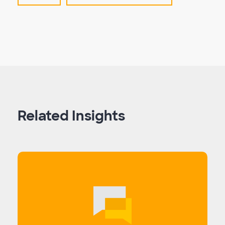
Related Insights