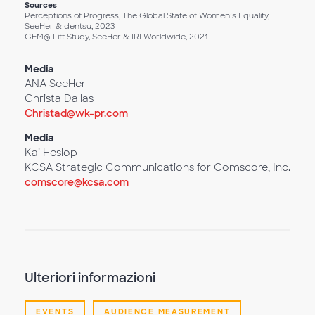
Sources
Perceptions of Progress, The Global State of Women’s Equality,
SeeHer & dentsu, 2023
GEM® Lift Study, SeeHer & IRI Worldwide, 2021
Media
ANA SeeHer
Christa Dallas
Christad@wk-pr.com
Media
Kai Heslop
KCSA Strategic Communications for Comscore, Inc.
comscore@kcsa.com
Ulteriori informazioni
EVENTS
AUDIENCE MEASUREMENT