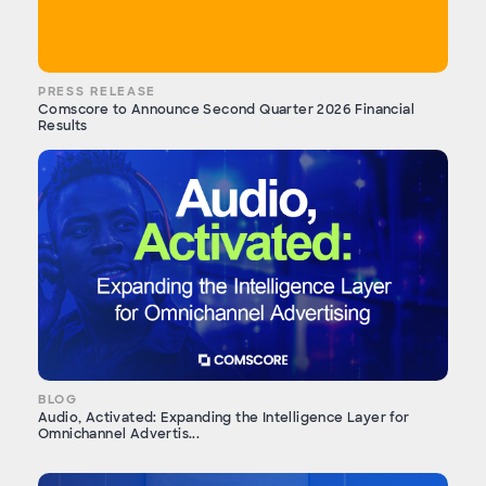
PRESS RELEASE
Comscore to Announce Second Quarter 2026 Financial
Results
BLOG
Audio, Activated: Expanding the Intelligence Layer for
Omnichannel Advertis...