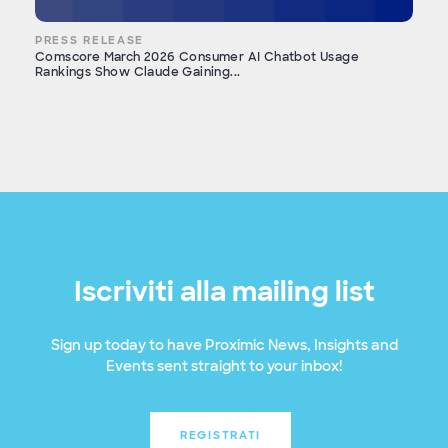
PRESS RELEASE
Comscore March 2026 Consumer AI Chatbot Usage
Rankings Show Claude Gaining...
Iscriviti alla mailing list
Sign up today to have Proximic News, Insights and
Events sent straight to your inbox!
REGISTRATI