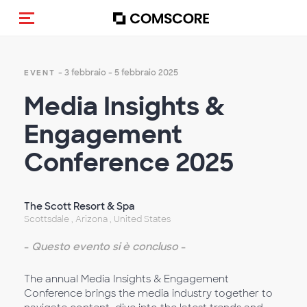
Cambia navigazione
- 3 febbraio - 5 febbraio 2025
EVENT
Media Insights &
Engagement
Conference 2025
The Scott Resort & Spa
Scottsdale , Arizona , United States
-
Questo evento si è concluso
-
The annual Media Insights & Engagement
Conference brings the media industry together to