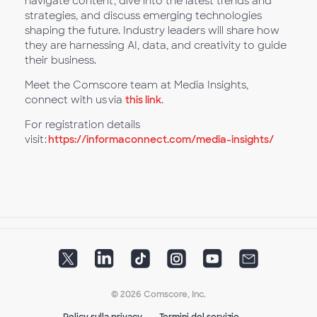
navigate content, dive into the latest trends and
strategies, and discuss emerging technologies
shaping the future. Industry leaders will share how
they are harnessing AI, data, and creativity to guide
their business.
Meet the Comscore team at Media Insights,
connect with us via
this link
.
For registration details
visit:
https://informaconnect.com/media-insights/
© 2026 Comscore, Inc.