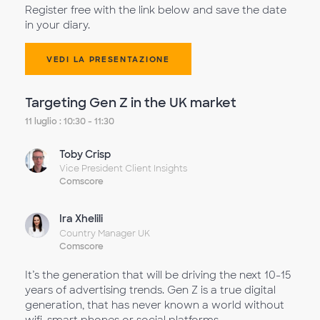
Register free with the link below and save the date
in your diary.
VEDI LA PRESENTAZIONE
Targeting Gen Z in the UK market
11 luglio : 10:30 - 11:30
Toby Crisp
Vice President Client Insights
Comscore
Ira Xhelili
Country Manager UK
Comscore
It’s the generation that will be driving the next 10-15
years of advertising trends. Gen Z is a true digital
generation, that has never known a world without
wifi, smart phones or social platforms.