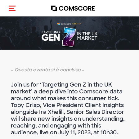
Cambia navigazione
-
Questo evento si è concluso
-
Join us for ‘Targeting Gen Z in the UK
market’ a deep dive into Comscore data
around what makes this consumer tick.
Toby Crisp, Vice President Client Insights
alongside Ira Xhelili, Senior Sales Director
will share new insights on understanding,
reaching, and engaging with this
audience, live on July 11, 2023, at 10h30.