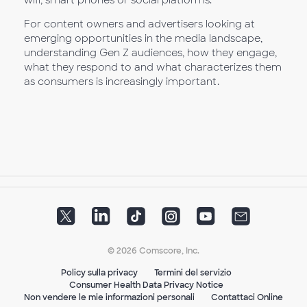
For content owners and advertisers looking at
emerging opportunities in the media landscape,
understanding Gen Z audiences, how they engage,
what they respond to and what characterizes them
as consumers is increasingly important.
© 2026 Comscore, Inc.
Policy sulla privacy
Termini del servizio
Consumer Health Data Privacy Notice
Non vendere le mie informazioni personali
Contattaci Online