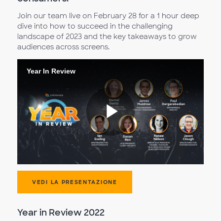
Join our team live on February 28 for a 1 hour deep
dive into how to succeed in the challenging
landscape of 2023 and the key takeaways to grow
audiences across screens.
Year In Review
Riproduc
il
VEDI LA PRESENTAZIONE
Year in Review 2022