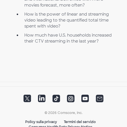
movies forecast, more often?
How is the power of linear and streaming
video leading to the quantified total time
spent with video?
How much have U.S. households increased
their CTV streaming in the last year?
© 2026 Comscore, Inc.
Policy sulla privacy
Termini del servizio