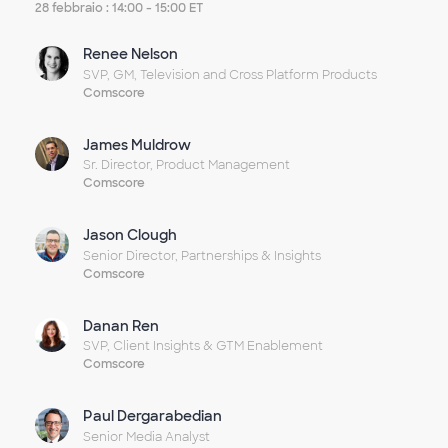
video
28 febbraio : 14:00 - 15:00 ET
Renee Nelson
SVP, GM, Television and Cross Platform Products
Comscore
James Muldrow
Sr. Director, Product Management
Comscore
Jason Clough
Senior Director, Partnerships & Insights
Comscore
Danan Ren
SVP, Client Insights & GTM Enablement
Comscore
Paul Dergarabedian
Senior Media Analyst