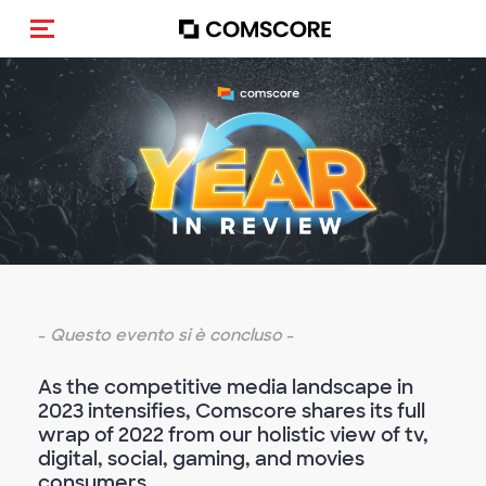
Cambia navigazione
-
Questo evento si è concluso
-
As the competitive media landscape in
2023 intensifies, Comscore shares its full
wrap of 2022 from our holistic view of tv,
digital, social, gaming, and movies
consumers.