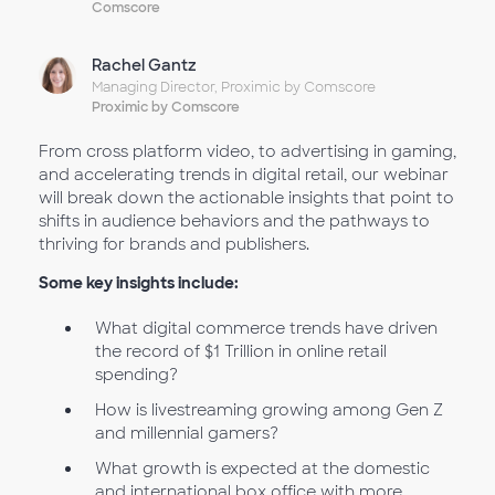
Comscore
Rachel Gantz
Managing Director, Proximic by Comscore
Proximic by Comscore
From cross platform video, to advertising in gaming,
and accelerating trends in digital retail, our webinar
will break down the actionable insights that point to
shifts in audience behaviors and the pathways to
thriving for brands and publishers.
Some key insights include:
What digital commerce trends have driven
the record of $1 Trillion in online retail
spending?
How is livestreaming growing among Gen Z
and millennial gamers?
What growth is expected at the domestic
and international box office with more