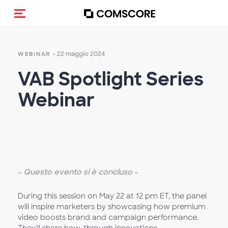
Cambia navigazione
- 22 maggio 2024
WEBINAR
VAB Spotlight Series
Webinar
-
Questo evento si è concluso
-
During this session on May 22 at 12 pm ET, the panel
will inspire marketers by showcasing how premium
video boosts brand and campaign performance.