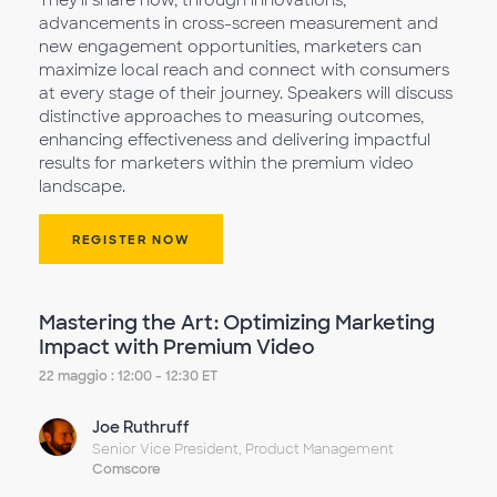
They'll share how, through innovations,
advancements in cross-screen measurement and
new engagement opportunities, marketers can
maximize local reach and connect with consumers
at every stage of their journey. Speakers will discuss
distinctive approaches to measuring outcomes,
enhancing effectiveness and delivering impactful
results for marketers within the premium video
landscape.
REGISTER NOW
Mastering the Art: Optimizing Marketing
Impact with Premium Video
22 maggio : 12:00 - 12:30 ET
Joe Ruthruff
Senior Vice President, Product Management
Comscore