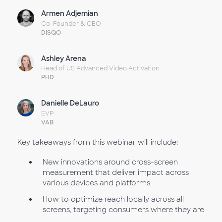
Armen Adjemian
Co-Founder & CEO
DISQO
Ashley Arena
Head of US Advanced Video Activation
PHD
Danielle DeLauro
EVP
VAB
Key takeaways from this webinar will include:
New innovations around cross-screen
measurement that deliver impact across
various devices and platforms
How to optimize reach locally across all
screens, targeting consumers where they are