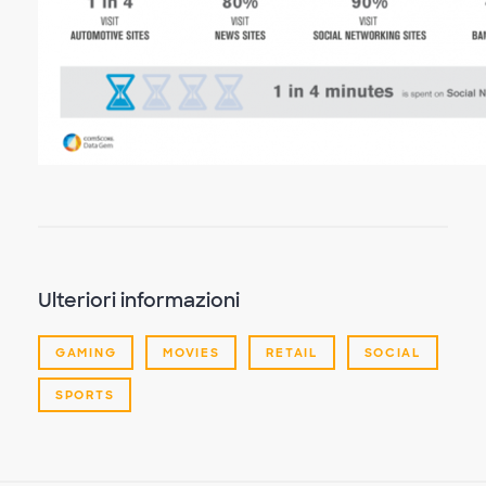
Ulteriori informazioni
GAMING
MOVIES
RETAIL
SOCIAL
SPORTS