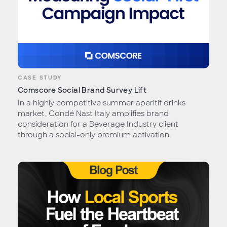
CASE STUDY
Comscore Social Brand Survey Lift
In a highly competitive summer aperitif drinks
market, Condé Nast Italy amplifies brand
consideration for a Beverage Industry client
through a social-only premium activation.