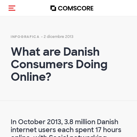
Cambia navigazione
- 2 dicembre 2013
INFOGRAFICA
What are Danish
Consumers Doing
Online?
In October 2013, 3.8 million Danish
internet users each spent 17 hours