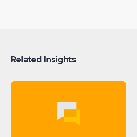
Related Insights