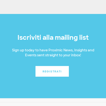
Iscriviti alla mailing list
Sign up today to have Proximic News, Insights and
Events sent straight to your inbox!
REGISTRATI