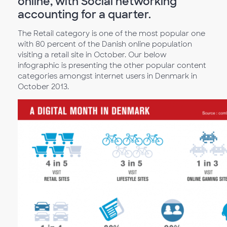
online, with Social networking
accounting for a quarter.
The Retail category is one of the most popular one
with 80 percent of the Danish online population
visiting a retail site in October. Our below
infographic is presenting the other popular content
categories amongst internet users in Denmark in
October 2013.