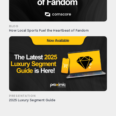
BLOG
How Local Sports Fuel the Heartbeat of Fandom
PRESENTATION
2025 Luxury Segment Guide