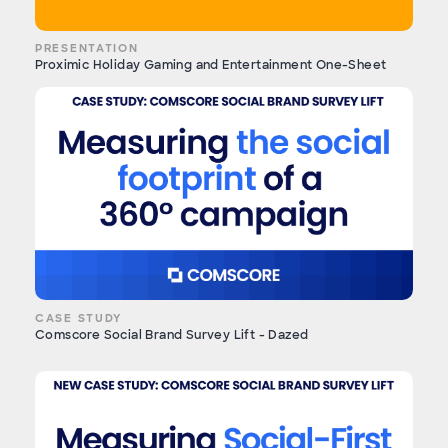
PRESENTATION
Proximic Holiday Gaming and Entertainment One-Sheet
CASE STUDY
Comscore Social Brand Survey Lift - Dazed