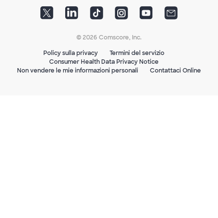
© 2026 Comscore, Inc.
Policy sulla privacy
Termini del servizio
Consumer Health Data Privacy Notice
Non vendere le mie informazioni personali
Contattaci Online