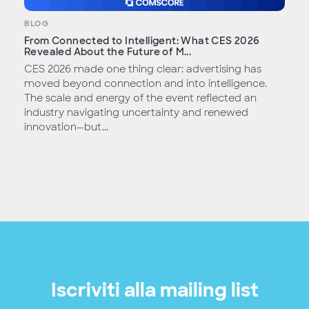
BLOG
From Connected to Intelligent: What CES 2026
Revealed About the Future of M...
CES 2026 made one thing clear: advertising has
moved beyond connection and into intelligence.
The scale and energy of the event reflected an
industry navigating uncertainty and renewed
innovation—but...
Iscriviti alla mailing list