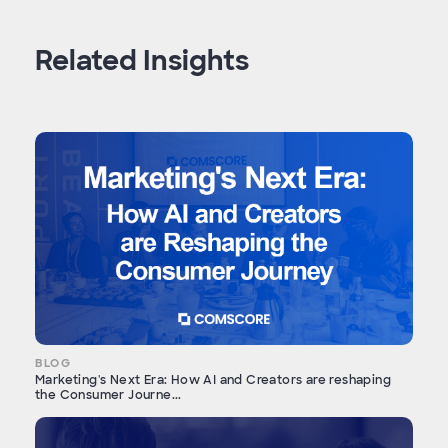
Related Insights
BLOG
Marketing's Next Era: How AI and Creators are reshaping
the Consumer Journe...