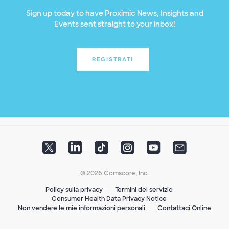
Sign up today to have Proximic News, Insights and
Events sent straight to your inbox!
REGISTRATI
© 2026 Comscore, Inc.
Policy sulla privacy
Termini del servizio
Consumer Health Data Privacy Notice
Non vendere le mie informazioni personali
Contattaci Online