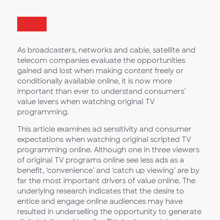
As broadcasters, networks and cable, satellite and
telecom companies evaluate the opportunities
gained and lost when making content freely or
conditionally available online, it is now more
important than ever to understand consumers’
value levers when watching original TV
programming.
This article examines ad sensitivity and consumer
expectations when watching original scripted TV
programming online. Although one in three viewers
of original TV programs online see less ads as a
benefit, ‘convenience’ and ‘catch up viewing’ are by
far the most important drivers of value online. The
underlying research indicates that the desire to
entice and engage online audiences may have
resulted in underselling the opportunity to generate