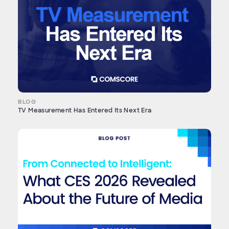
BLOG
TV Measurement Has Entered Its Next Era