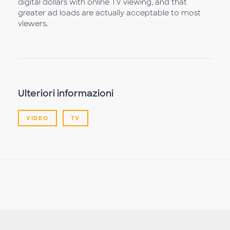
digital dollars with online TV viewing, and that
greater ad loads are actually acceptable to most
viewers.
Ulteriori informazioni
VIDEO
TV