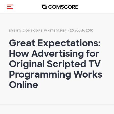
Cambia navigazione
- 20 agosto 2010
EVENT: COMSCORE WHITEPAPER
Great Expectations:
How Advertising for
Original Scripted TV
Programming Works
Online