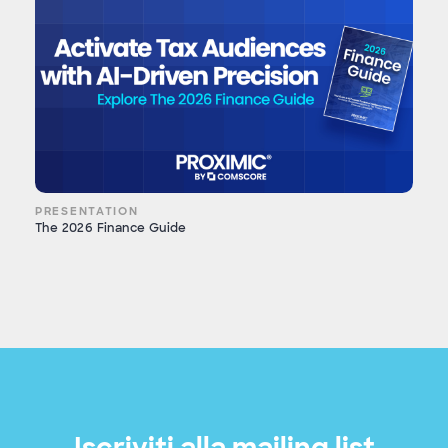
PRESENTATION
The 2026 Finance Guide
Iscriviti alla mailing list