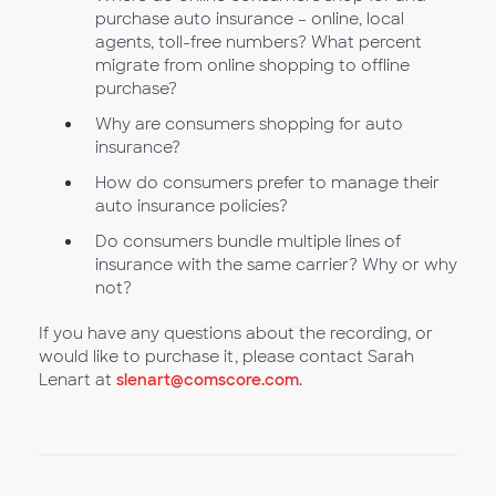
purchase auto insurance – online, local
agents, toll-free numbers? What percent
migrate from online shopping to offline
purchase?
Why are consumers shopping for auto
insurance?
How do consumers prefer to manage their
auto insurance policies?
Do consumers bundle multiple lines of
insurance with the same carrier? Why or why
not?
If you have any questions about the recording, or
would like to purchase it, please contact Sarah
Lenart at
slenart@comscore.com
.