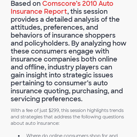
Based on
Comscore’s 2010 Auto
Insurance Report
, this session
provides a detailed analysis of the
attitudes, preferences, and
behaviors of insurance shoppers
and policyholders. By analyzing how
these consumers engage with
insurance companies both online
and offline, industry players can
gain insight into strategic issues
pertaining to consumer’s auto
insurance quoting, purchasing, and
servicing preferences.
With a fee of just $299, this session highlights trends
and strategies that address the following questions
about auto insurance:
Where do online consumers shop for and