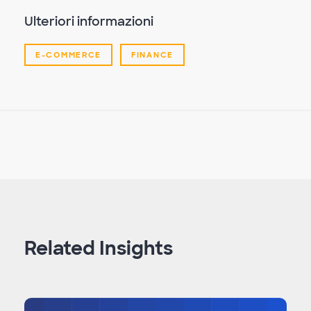
Ulteriori informazioni
E-COMMERCE
FINANCE
Related Insights