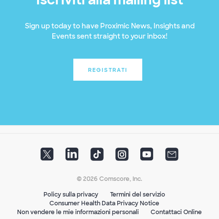
Sign up today to have Proximic News, Insights and
Events sent straight to your inbox!
REGISTRATI
© 2026 Comscore, Inc.
Policy sulla privacy
Termini del servizio
Consumer Health Data Privacy Notice
Non vendere le mie informazioni personali
Contattaci Online