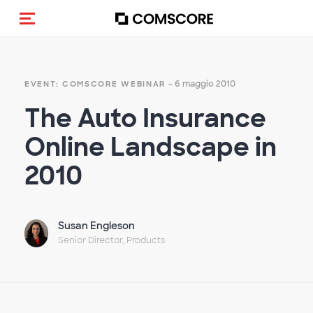
Cambia navigazione
- 6 maggio 2010
EVENT: COMSCORE WEBINAR
The Auto Insurance
Online Landscape in
2010
Susan Engleson
Senior Director, Products