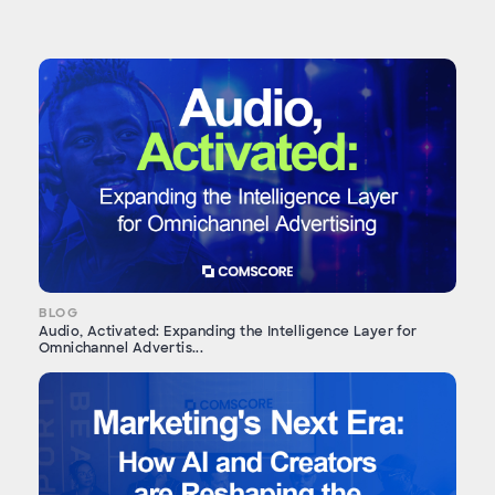
BLOG
Audio, Activated: Expanding the Intelligence Layer for
Omnichannel Advertis...