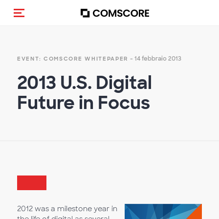
Cambia navigazione
- 14 febbraio 2013
EVENT: COMSCORE WHITEPAPER
2013 U.S. Digital
Future in Focus
2012 was a milestone year in