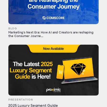
BLOG
Marketing's Next Era: How AI and Creators are reshaping
the Consumer Journe...
PRESENTATION
2025 Luxury Segment Guide