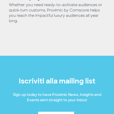
Whether you need ready-to-activate audiences or
quick-turn customs, Proximic by Comscore helps
you reach the impactful luxury audiences all year
long.
Iscriviti alla mailing list
Sign up today to have Proximic News, Insights and
Events sent straight to your inbox!