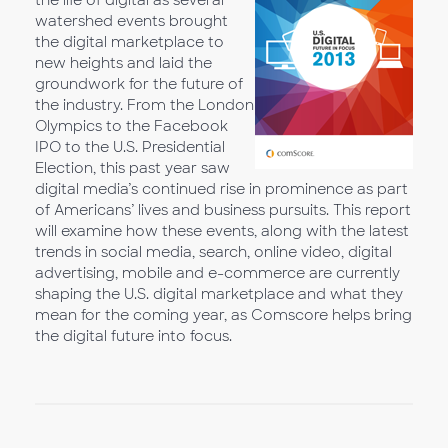
the life of digital as several
watershed events brought
the digital marketplace to
new heights and laid the
groundwork for the future of
the industry. From the London
Olympics to the Facebook
IPO to the U.S. Presidential
Election, this past year saw
digital media’s continued rise in prominence as part
of Americans’ lives and business pursuits. This report
will examine how these events, along with the latest
trends in social media, search, online video, digital
advertising, mobile and e-commerce are currently
shaping the U.S. digital marketplace and what they
mean for the coming year, as Comscore helps bring
the digital future into focus.