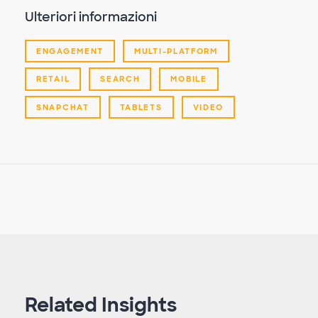
Ulteriori informazioni
ENGAGEMENT
MULTI-PLATFORM
RETAIL
SEARCH
MOBILE
SNAPCHAT
TABLETS
VIDEO
Related Insights