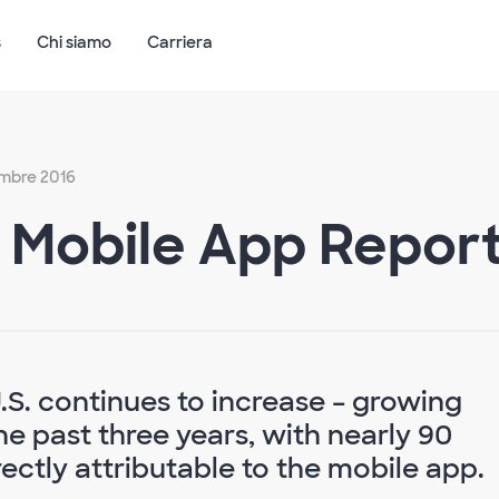
s
Chi siamo
Carriera
embre 2016
. Mobile App Repor
U.S. continues to increase – growing
e past three years, with nearly 90
ectly attributable to the mobile app.