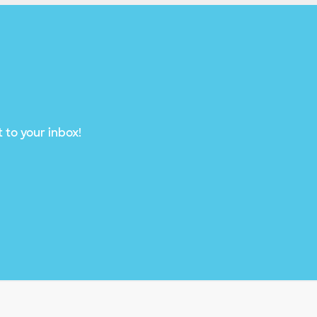
 to your inbox!