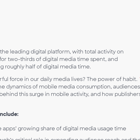
he leading digital platform, with total activity on
r two-thirds of digital media time spent, and
roughly half of digital media time.
 force in our daily media lives? The power of habit.
he dynamics of mobile media consumption, audiences
behind this surge in mobile activity, and how publisher
include:
 apps’ growing share of digital media usage time