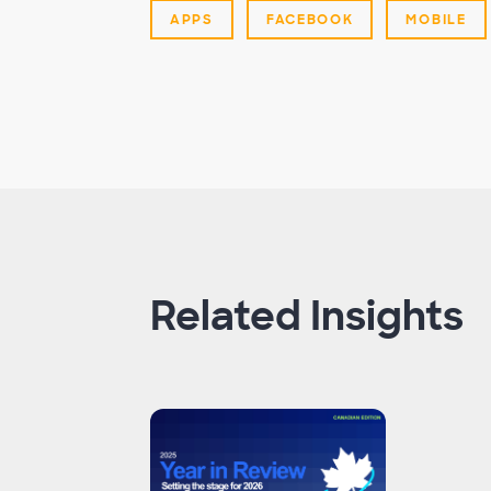
APPS
FACEBOOK
MOBILE
Related Insights