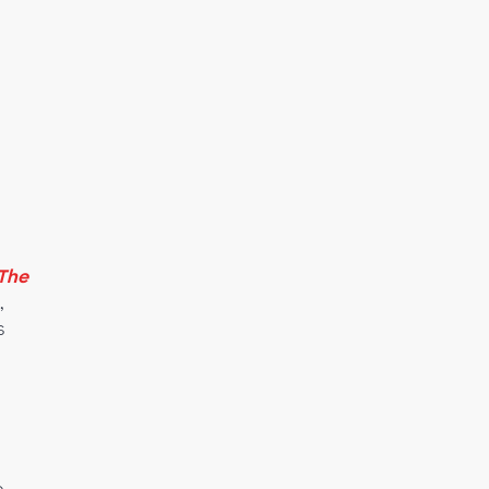
The
,
s