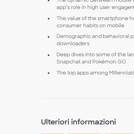
The dynamic between mobile we
app’s role in high user engag
The value of the smartphone ho
consumer habits on mobile
Demographic and behavioral pro
downloaders
Deep dives into some of the la
Snapchat and Pokémon GO
The top apps among Millennials, 
Ulteriori informazioni