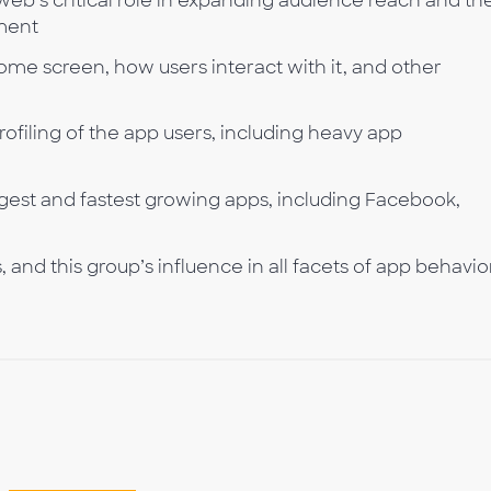
b’s critical role in expanding audience reach and th
ement
me screen, how users interact with it, and other
filing of the app users, including heavy app
rgest and fastest growing apps, including Facebook,
and this group’s influence in all facets of app behavio