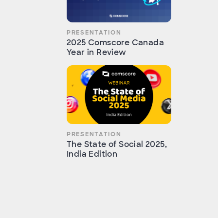
PRESENTATION
2025 Comscore Canada
Year in Review
PRESENTATION
The State of Social 2025,
India Edition