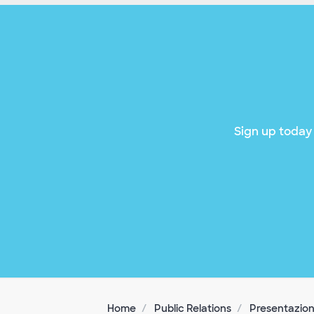
Sign up today 
Home
Public Relations
Presentazion