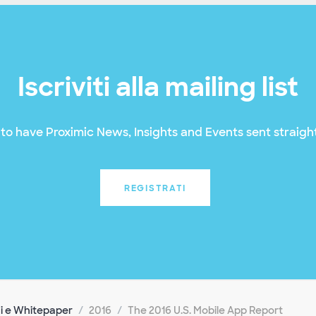
Iscriviti alla mailing list
to have Proximic News, Insights and Events sent straight
REGISTRATI
i e Whitepaper
2016
The 2016 U.S. Mobile App Report