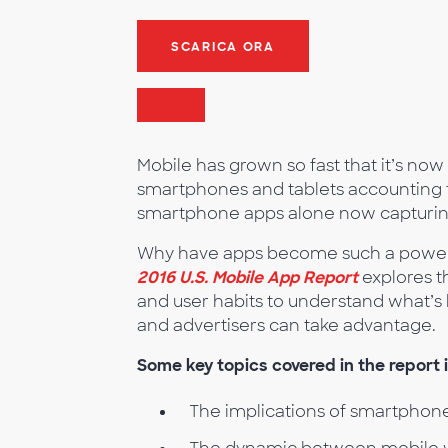
SCARICA ORA
Mobile has grown so fast that it’s now t
smartphones and tablets accounting fo
smartphone apps alone now capturing 
Why have apps become such a powerful
2016 U.S. Mobile App Report
explores t
and user habits to understand what’s 
and advertisers can take advantage.
Some key topics covered in the report 
The implications of smartphone