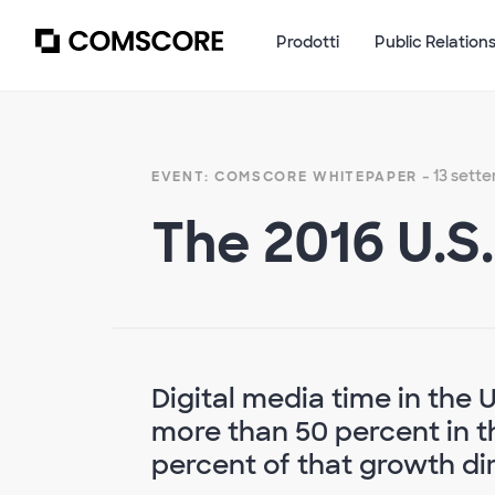
Prodotti
Public Relation
- 13 sett
EVENT: COMSCORE WHITEPAPER
The 2016 U.S
Digital media time in the 
more than 50 percent in th
percent of that growth dir