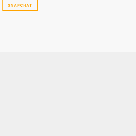
SNAPCHAT