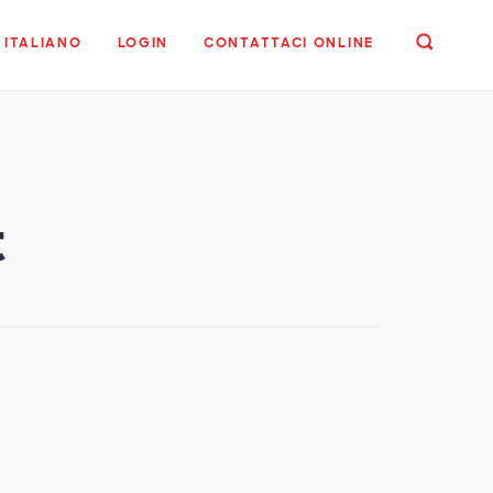
ITALIANO
LOGIN
CONTATTACI ONLINE
t