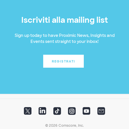
Iscriviti alla mailing list
Sign up today to have Proximic News, Insights and
Events sent straight to your inbox!
REGISTRATI
© 2026 Comscore, Inc.