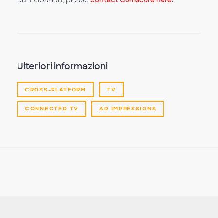
participation, please
contact Comscore here
.
Ulteriori informazioni
CROSS-PLATFORM
TV
CONNECTED TV
AD IMPRESSIONS