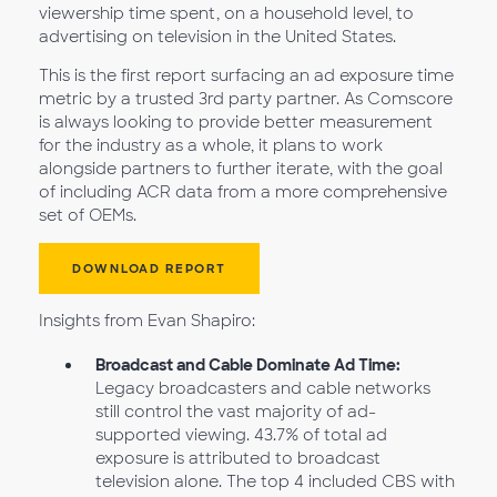
viewership time spent, on a household level, to
advertising on television in the United States.
This is the first report surfacing an ad exposure time
metric by a trusted 3rd party partner. As Comscore
is always looking to provide better measurement
for the industry as a whole, it plans to work
alongside partners to further iterate, with the goal
of including ACR data from a more comprehensive
set of OEMs.
DOWNLOAD REPORT
Insights from Evan Shapiro:
Broadcast and Cable Dominate Ad Time:
Legacy broadcasters and cable networks
still control the vast majority of ad-
supported viewing. 43.7% of total ad
exposure is attributed to broadcast
television alone. The top 4 included CBS with