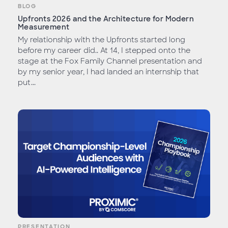
BLOG
Upfronts 2026 and the Architecture for Modern
Measurement
My relationship with the Upfronts started long
before my career did.. At 14, I stepped onto the
stage at the Fox Family Channel presentation and
by my senior year, I had landed an internship that
put...
PRESENTATION