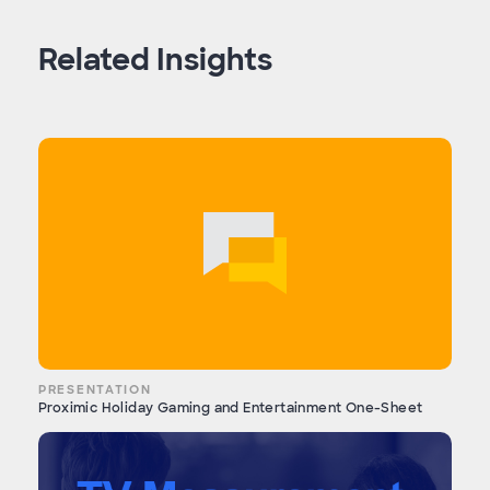
Related Insights
PRESENTATION
Proximic Holiday Gaming and Entertainment One-Sheet