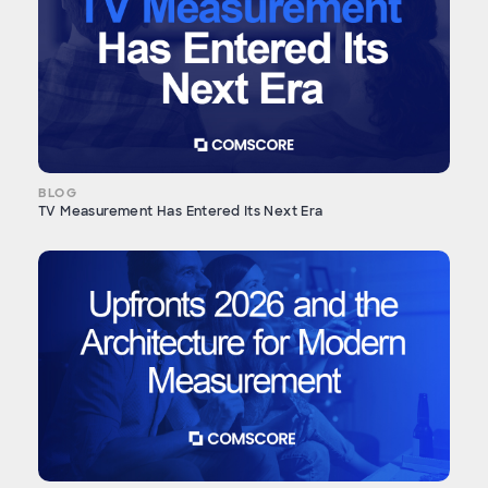
BLOG
TV Measurement Has Entered Its Next Era