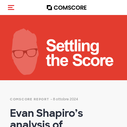
Cambia navigazione
- 8 ottobre 2024
COMSCORE REPORT
Evan Shapiro’s
analysis of