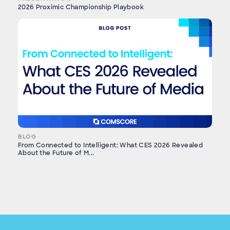
2026 Proximic Championship Playbook
BLOG
From Connected to Intelligent: What CES 2026 Revealed
About the Future of M...