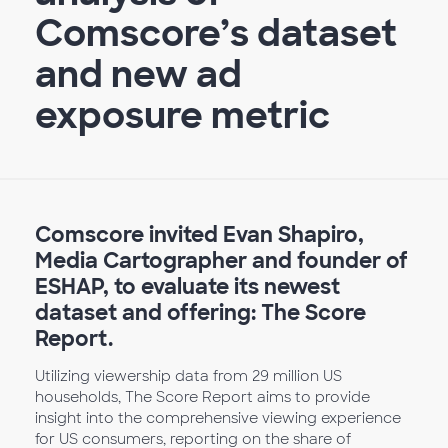
Comscore’s dataset
and new ad
exposure metric
Comscore invited Evan Shapiro,
Media Cartographer and founder of
ESHAP, to evaluate its newest
dataset and offering: The Score
Report.
Utilizing viewership data from 29 million US
households, The Score Report aims to provide
insight into the comprehensive viewing experience
for US consumers, reporting on the share of