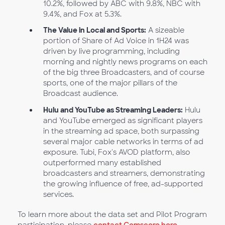
10.2%, followed by ABC with 9.8%, NBC with
9.4%, and Fox at 5.3%.
The Value in Local and Sports:
A sizeable
portion of Share of Ad Voice in 1H24 was
driven by live programming, including
morning and nightly news programs on each
of the big three Broadcasters, and of course
sports, one of the major pillars of the
Broadcast audience.
Hulu and YouTube as Streaming Leaders:
Hulu
and YouTube emerged as significant players
in the streaming ad space, both surpassing
several major cable networks in terms of ad
exposure. Tubi, Fox's AVOD platform, also
outperformed many established
broadcasters and streamers, demonstrating
the growing influence of free, ad-supported
services.
To learn more about the data set and Pilot Program